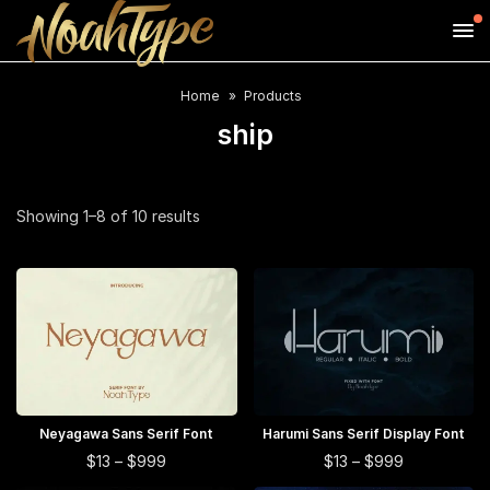
Home
Products
ship
Sorted
Showing 1–8 of 10 results
by
price:
high
to
low
This
This
Neyagawa Sans Serif Font
SELECT OPTIONS
Harumi Sans Serif Display Font
SELECT OPTIONS
product
product
This
This
Price
Price
$
13
–
$
999
$
13
–
$
999
range:
range:
has
has
product
product