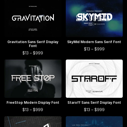
$13
$13
multiple
multiple
has
has
through
through
$999
$999
variants.
variants.
multiple
multiple
The
The
variants.
variants.
options
options
The
The
may
may
options
options
be
be
may
may
This
This
Gravitation Sans Serif Display
SELECT OPTIONS
SkyMid Modern Sans Serif Font
SELECT OPTIONS
chosen
chosen
Font
be
be
product
product
This
Price
$
13
–
$
999
This
on
on
Price
$
13
–
$
999
chosen
chosen
range:
has
has
product
range:
product
$13
the
the
on
on
multiple
multiple
$13
has
through
has
product
product
through
the
the
$999
variants.
variants.
multiple
$999
multiple
page
page
product
product
The
The
variants.
variants.
page
page
options
options
The
The
may
may
options
options
be
be
may
may
This
This
chosen
chosen
FreeStop Modern Display Font
SELECT OPTIONS
Staroff Sans Serif Display Font
SELECT OPTIONS
be
be
product
product
on
on
This
This
Price
Price
$
13
–
$
999
$
13
–
$
999
chosen
chosen
range:
range:
has
has
the
the
product
product
on
$13
$13
on
multiple
multiple
product
product
has
has
through
through
the
the