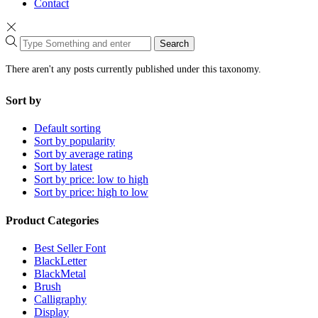
Contact
Search
There aren't any posts currently published under this taxonomy.
Sort by
Default sorting
Sort by popularity
Sort by average rating
Sort by latest
Sort by price: low to high
Sort by price: high to low
Product Categories
Best Seller Font
BlackLetter
BlackMetal
Brush
Calligraphy
Display