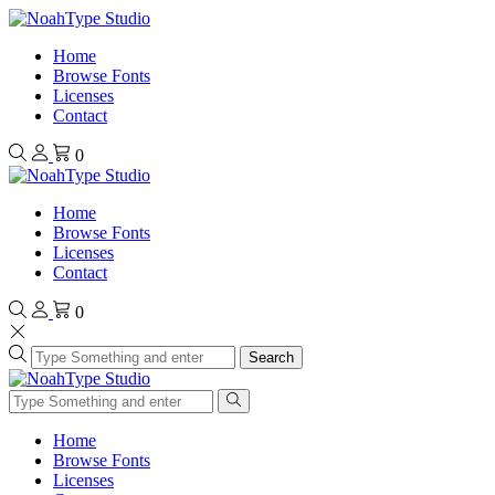
Home
Browse Fonts
Licenses
Contact
0
Home
Browse Fonts
Licenses
Contact
0
Search
Home
Browse Fonts
Licenses