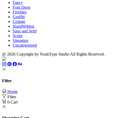
Fancy
Font Duos
Freebies
Graffiti
Grunge
HandWriting
Sans and Serif
Script
Signature
Uncategorized
@ 2026 Copyright by NoahType Studio All Rights Reserved.
Filter
Home
Filter
0
Cart
Shopping Cart