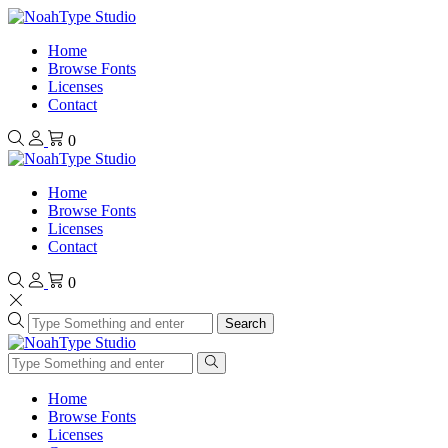
Home
Browse Fonts
Licenses
Contact
0
Home
Browse Fonts
Licenses
Contact
0
Search
Home
Browse Fonts
Licenses