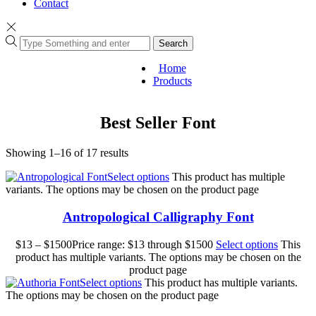
Contact
Search
Home
Products
Best Seller Font
Showing 1–16 of 17 results
Select options
This product has multiple
variants. The options may be chosen on the product page
Antropological Calligraphy Font
$
13
–
$
1500
Price range: $13 through $1500
Select options
This
product has multiple variants. The options may be chosen on the
product page
Select options
This product has multiple variants.
The options may be chosen on the product page