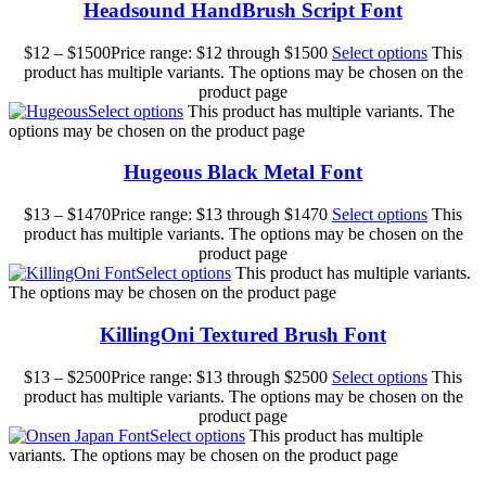
Headsound HandBrush Script Font
$
12
–
$
1500
Price range: $12 through $1500
Select options
This
product has multiple variants. The options may be chosen on the
product page
Select options
This product has multiple variants. The
options may be chosen on the product page
Hugeous Black Metal Font
$
13
–
$
1470
Price range: $13 through $1470
Select options
This
product has multiple variants. The options may be chosen on the
product page
Select options
This product has multiple variants.
The options may be chosen on the product page
KillingOni Textured Brush Font
$
13
–
$
2500
Price range: $13 through $2500
Select options
This
product has multiple variants. The options may be chosen on the
product page
Select options
This product has multiple
variants. The options may be chosen on the product page