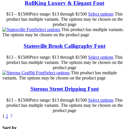
RollKing Luxury & Elegant Font
$
13
–
$
1500
Price range: $13 through $1500
Select options
This
product has multiple variants. The options may be chosen on the
product page
Select options
This product has multiple variants.
The options may be chosen on the product page
Statesville Brush Calligraphy Font
$
13
–
$
1500
Price range: $13 through $1500
Select options
This
product has multiple variants. The options may be chosen on the
product page
Select options
This product has multiple
variants. The options may be chosen on the product page
Sterous Street Dripping Font
$
13
–
$
1500
Price range: $13 through $1500
Select options
This
product has multiple variants. The options may be chosen on the
product page
1
2
Sort by