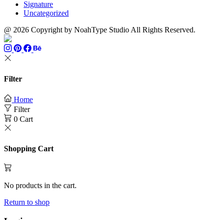
Signature
Uncategorized
@ 2026 Copyright by NoahType Studio All Rights Reserved.
Filter
Home
Filter
0
Cart
Shopping Cart
No products in the cart.
Return to shop