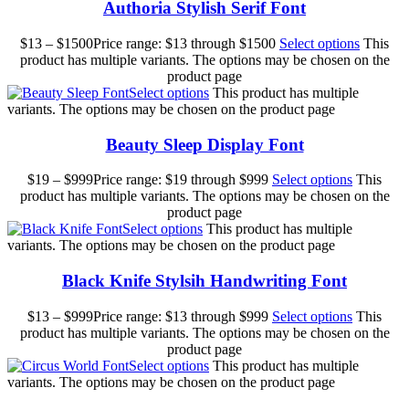
Authoria Stylish Serif Font
$
13
–
$
1500
Price range: $13 through $1500
Select options
This
product has multiple variants. The options may be chosen on the
product page
Select options
This product has multiple
variants. The options may be chosen on the product page
Beauty Sleep Display Font
$
19
–
$
999
Price range: $19 through $999
Select options
This
product has multiple variants. The options may be chosen on the
product page
Select options
This product has multiple
variants. The options may be chosen on the product page
Black Knife Stylsih Handwriting Font
$
13
–
$
999
Price range: $13 through $999
Select options
This
product has multiple variants. The options may be chosen on the
product page
Select options
This product has multiple
variants. The options may be chosen on the product page