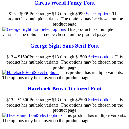
Circus World Fancy Font
$
13
–
$
999
Price range: $13 through $999
Select options
This
product has multiple variants. The options may be chosen on the
product page
Select options
This product has multiple
variants. The options may be chosen on the product page
George Sight Sans Serif Font
$
13
–
$
1500
Price range: $13 through $1500
Select options
This
product has multiple variants. The options may be chosen on the
product page
Select options
This product has multiple variants.
The options may be chosen on the product page
Hareback Brush Textured Font
$
13
–
$
2500
Price range: $13 through $2500
Select options
This
product has multiple variants. The options may be chosen on the
product page
Select options
This product has multiple variants.
The options may be chosen on the product page