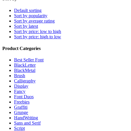
Default sorting
Sort by popularity
Sort by average rating
Sort by latest
Sort by price: low to high
Sort by price: high to low
Product Categories
Best Seller Font
BlackLetter
BlackMetal
Brush
Calligraphy
Display
Fancy
Font Duos
Freebies
Graffiti
Grunge
HandWriting
Sans and Serif
Script