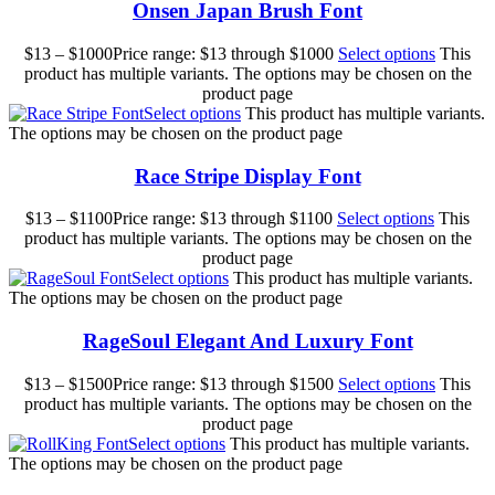
Onsen Japan Brush Font
$
13
–
$
1000
Price range: $13 through $1000
Select options
This
product has multiple variants. The options may be chosen on the
product page
Select options
This product has multiple variants.
The options may be chosen on the product page
Race Stripe Display Font
$
13
–
$
1100
Price range: $13 through $1100
Select options
This
product has multiple variants. The options may be chosen on the
product page
Select options
This product has multiple variants.
The options may be chosen on the product page
RageSoul Elegant And Luxury Font
$
13
–
$
1500
Price range: $13 through $1500
Select options
This
product has multiple variants. The options may be chosen on the
product page
Select options
This product has multiple variants.
The options may be chosen on the product page