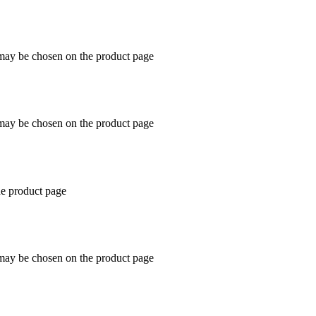
 may be chosen on the product page
 may be chosen on the product page
he product page
 may be chosen on the product page