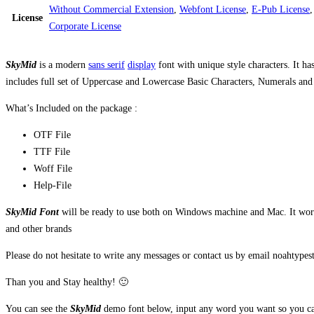
Without Commercial Extension
,
Webfont License
,
E-Pub License
License
Corporate License
SkyMid
is a modern
sans serif
display
font with unique style characters. It ha
includes full set of Uppercase and Lowercase Basic Characters, Numerals and Pu
What’s Included on the package :
OTF File
TTF File
Woff File
Help-File
SkyMid Font
will be ready to use both on Windows machine and Mac. It work 
and other brands
Please do not hesitate to write any messages or contact us by email noahtyp
Than you and Stay healthy! 🙂
You can see the
SkyMid
demo font below, input any word you want so you can