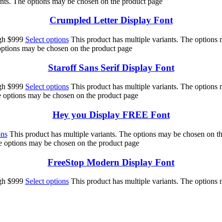
ants. The options may be chosen on the product page
Crumpled Letter Display Font
ugh $999
Select options
This product has multiple variants. The options
 options may be chosen on the product page
Staroff Sans Serif Display Font
ugh $999
Select options
This product has multiple variants. The options
he options may be chosen on the product page
Hey you Display FREE Font
ons
This product has multiple variants. The options may be chosen on t
he options may be chosen on the product page
FreeStop Modern Display Font
ugh $999
Select options
This product has multiple variants. The options