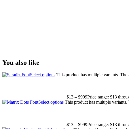
The quick brown fox
Size
You also like
Select options
This product has multiple variants. The
$
13
–
$
999
Price range: $13 thro
Select options
This product has multiple variants
$
13
–
$
999
Price range: $13 thro