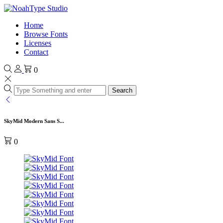
Home
Browse Fonts
Licenses
Contact
0
Search
SkyMid Modern Sans S...
0