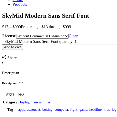
Products
SkyMid Modern Sans Serif Font
$
13
–
$
999
Price range: $13 through $999
License
Clear
-
SkyMid Modern Sans Serif Font quantity
Add to cart
Share
Description
Description
SKU
N/A
Category
Display
,
Sans and Serif
Tag
apps
,
astronaut
,
boxing
,
computer
,
fight
,
game
,
headline
,
hips
,
log