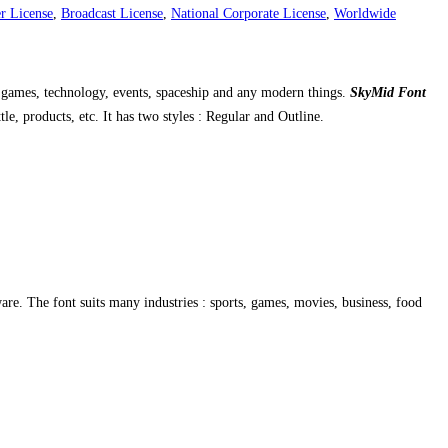
r License
,
Broadcast License
,
National Corporate License
,
Worldwide
for games, technology, events, spaceship and any modern things.
SkyMid Font
le, products, etc. It has two styles : Regular and Outline.
re. The font suits many industries : sports, games, movies, business, food