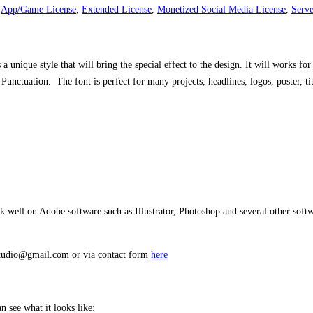
,
App/Game License
,
Extended License
,
Monetized Social Media License
,
Serve
s a unique style that will bring the special effect to the design. It will works 
nctuation. The font is perfect for many projects, headlines, logos, poster, titt
well on Adobe software such as Illustrator, Photoshop and several other softwa
estudio@gmail.com or via contact form
here
 see what it looks like: