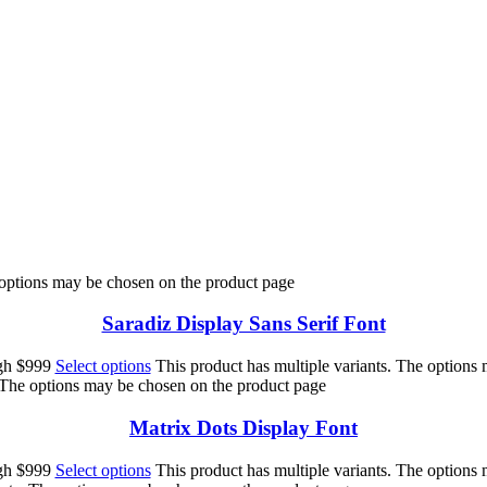
 jumps over the lazy 
 options may be chosen on the product page
Saradiz Display Sans Serif Font
ugh $999
Select options
This product has multiple variants. The options
. The options may be chosen on the product page
Matrix Dots Display Font
ugh $999
Select options
This product has multiple variants. The options