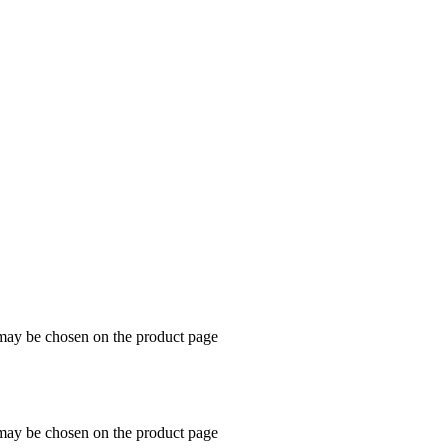
dog
 may be chosen on the product page
 may be chosen on the product page