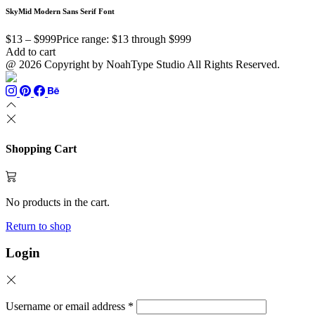
SkyMid Modern Sans Serif Font
$
13
–
$
999
Price range: $13 through $999
Add to cart
@ 2026 Copyright by NoahType Studio All Rights Reserved.
Shopping Cart
No products in the cart.
Return to shop
Login
Username or email address
*