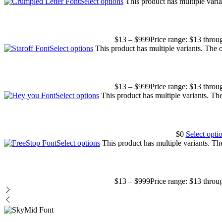
Select options
This product has multiple vari
$
13
–
$
999
Price range: $13 thro
Select options
This product has multiple variants. The
$
13
–
$
999
Price range: $13 thro
Select options
This product has multiple variants. T
$
0
Select opti
Select options
This product has multiple variants. T
$
13
–
$
999
Price range: $13 thro