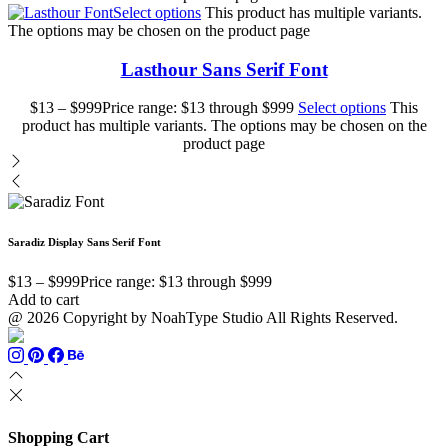
Select options
This product has multiple variants.
The options may be chosen on the product page
Lasthour Sans Serif Font
$
13
–
$
999
Price range: $13 through $999
Select options
This
product has multiple variants. The options may be chosen on the
product page
Saradiz Display Sans Serif Font
$
13
–
$
999
Price range: $13 through $999
Add to cart
@ 2026 Copyright by NoahType Studio All Rights Reserved.
Shopping Cart