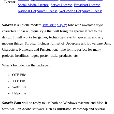
License
Social Media License
,
Server License
,
Broadcast License
,
National Corporate License
,
Worldwide Corporate License
Saradiz
is a unique modern
sans serif
display
font with awesome style
characters.It has a unique style that will bring the special effect to the
design. It will works for games, technology, events, spaceship and any
modern things.
Saradiz
includes full set of Uppercase and Lowercase Basic
Characters, Numerals and Punctuation. The font is perfect for many
projects, headlines, logos, poster, tittle, products, etc.
What’s Included on the package :
OTF File
TTF File
Woff File
Help-File
Saradiz Font
will be ready to use both on Windows machine and Mac. It
work well on Adobe software such as Illustrator, Photoshop and several