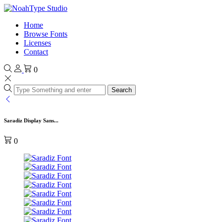
Home
Browse Fonts
Licenses
Contact
0
Search
Saradiz Display Sans...
0