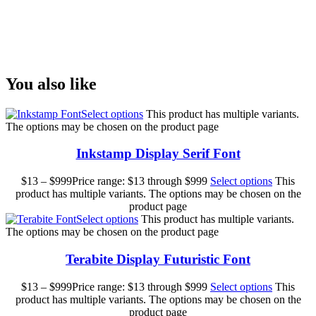
Size
You also like
Select options
This product has multiple variants.
The options may be chosen on the product page
Inkstamp Display Serif Font
$
13
–
$
999
Price range: $13 through $999
Select options
This
product has multiple variants. The options may be chosen on the
product page
Select options
This product has multiple variants.
The options may be chosen on the product page
Terabite Display Futuristic Font
$
13
–
$
999
Price range: $13 through $999
Select options
This
product has multiple variants. The options may be chosen on the
product page