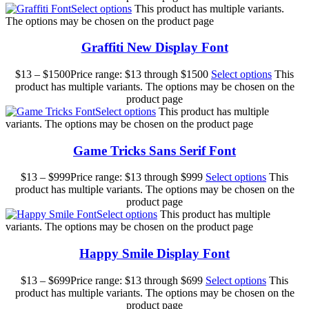
Select options
This product has multiple variants.
The options may be chosen on the product page
Graffiti New Display Font
$
13
–
$
1500
Price range: $13 through $1500
Select options
This
product has multiple variants. The options may be chosen on the
product page
Select options
This product has multiple
variants. The options may be chosen on the product page
Game Tricks Sans Serif Font
$
13
–
$
999
Price range: $13 through $999
Select options
This
product has multiple variants. The options may be chosen on the
product page
Select options
This product has multiple
variants. The options may be chosen on the product page
Happy Smile Display Font
$
13
–
$
699
Price range: $13 through $699
Select options
This
product has multiple variants. The options may be chosen on the
product page