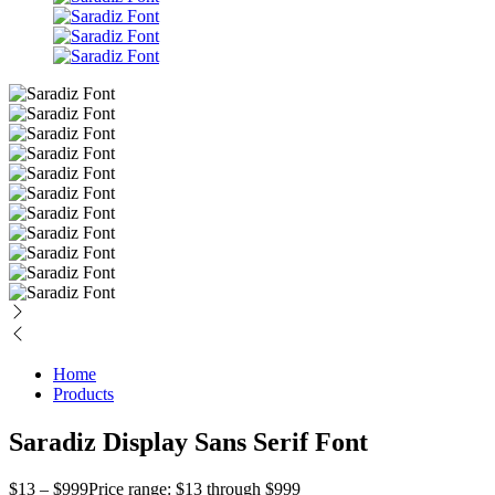
Home
Products
Saradiz Display Sans Serif Font
$
13
–
$
999
Price range: $13 through $999