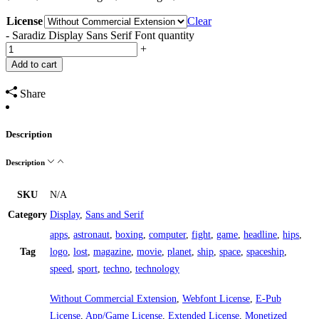
License
Clear
-
Saradiz Display Sans Serif Font quantity
+
Add to cart
Share
Description
Description
SKU
N/A
Category
Display
,
Sans and Serif
apps
,
astronaut
,
boxing
,
computer
,
fight
,
game
,
headline
,
hips
,
Tag
logo
,
lost
,
magazine
,
movie
,
planet
,
ship
,
space
,
spaceship
,
speed
,
sport
,
techno
,
technology
Without Commercial Extension
,
Webfont License
,
E-Pub
License
,
App/Game License
,
Extended License
,
Monetized