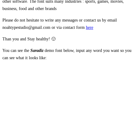
other software. The font suits many industries : sports, games, movies,
business, food and other brands
Please do not hesitate to write any messages or contact us by email
noahtypestudio@gmail.com or via contact form
here
Than you and Stay healthy! 🙂
You can see the
Saradiz
demo font below, input any word you want so you
can see what it looks like:
The quick brown
fox jumps over the
lazy dog