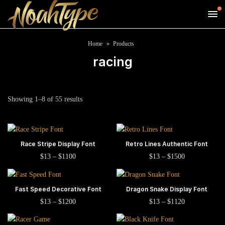
Home
Products
racing
Sorted
Showing 1–8 of 55 results
by
popularity
This
This
Race Stripe Display Font
SELECT OPTIONS
Retro Lines Authentic Font
SELECT OPTIONS
product
product
This
This
Price
Price
$
13
–
$
1100
$
13
–
$
1500
range:
range:
has
has
product
product
$13
$13
multiple
multiple
has
has
through
through
This
This
$1100
$1500
Fast Speed Decorative Font
SELECT OPTIONS
Dragon Snake Display Font
SELECT OPTIONS
variants.
variants.
multiple
multiple
product
product
This
This
Price
Price
The
The
$
13
–
$
1200
$
13
–
$
1120
variants.
variants.
range:
range:
has
has
product
product
options
options
The
The
$13
$13
multiple
multiple
has
has