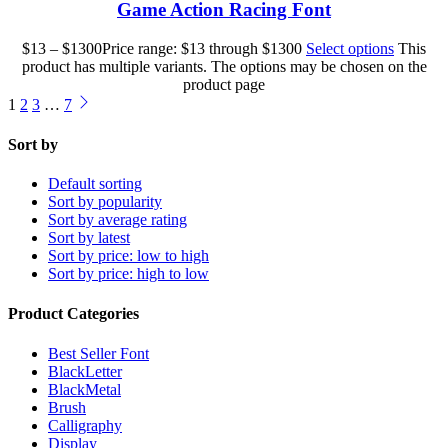
Game Action Racing Font
$
13
–
$
1300
Price range: $13 through $1300
Select options
This
product has multiple variants. The options may be chosen on the
product page
1
2
3
…
7
Sort by
Default sorting
Sort by popularity
Sort by average rating
Sort by latest
Sort by price: low to high
Sort by price: high to low
Product Categories
Best Seller Font
BlackLetter
BlackMetal
Brush
Calligraphy
Display