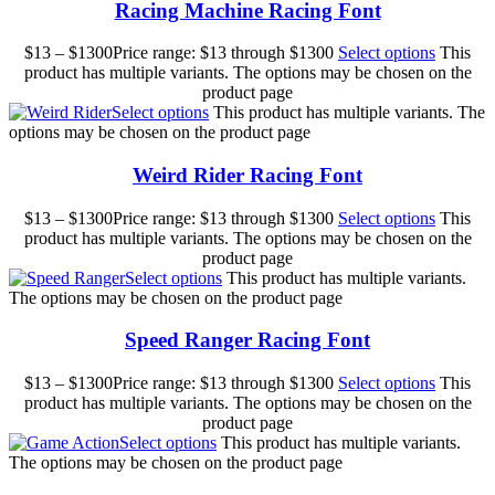
Racing Machine Racing Font
$
13
–
$
1300
Price range: $13 through $1300
Select options
This
product has multiple variants. The options may be chosen on the
product page
Select options
This product has multiple variants. The
options may be chosen on the product page
Weird Rider Racing Font
$
13
–
$
1300
Price range: $13 through $1300
Select options
This
product has multiple variants. The options may be chosen on the
product page
Select options
This product has multiple variants.
The options may be chosen on the product page
Speed Ranger Racing Font
$
13
–
$
1300
Price range: $13 through $1300
Select options
This
product has multiple variants. The options may be chosen on the
product page
Select options
This product has multiple variants.
The options may be chosen on the product page