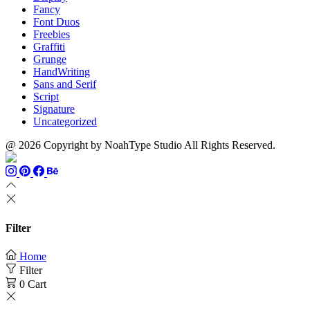
Fancy
Font Duos
Freebies
Graffiti
Grunge
HandWriting
Sans and Serif
Script
Signature
Uncategorized
@ 2026 Copyright by NoahType Studio All Rights Reserved.
Filter
Home
Filter
0
Cart