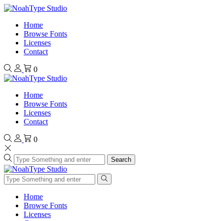
Home
Browse Fonts
Licenses
Contact
0
Home
Browse Fonts
Licenses
Contact
0
Search
Home
Browse Fonts
Licenses