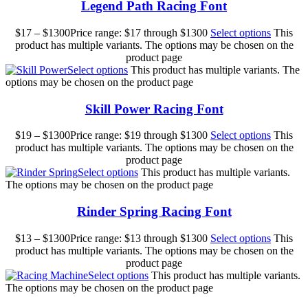
Legend Path Racing Font
$
17
–
$
1300
Price range: $17 through $1300
Select options
This
product has multiple variants. The options may be chosen on the
product page
Select options
This product has multiple variants. The
options may be chosen on the product page
Skill Power Racing Font
$
19
–
$
1300
Price range: $19 through $1300
Select options
This
product has multiple variants. The options may be chosen on the
product page
Select options
This product has multiple variants.
The options may be chosen on the product page
Rinder Spring Racing Font
$
13
–
$
1300
Price range: $13 through $1300
Select options
This
product has multiple variants. The options may be chosen on the
product page
Select options
This product has multiple variants.
The options may be chosen on the product page