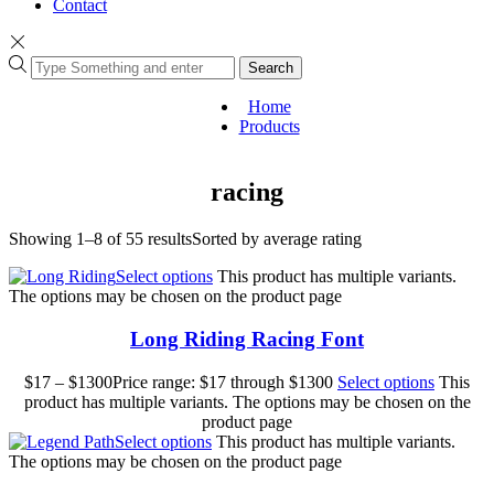
Contact
Search
Home
Products
racing
Showing 1–8 of 55 results
Sorted by average rating
Select options
This product has multiple variants.
The options may be chosen on the product page
Long Riding Racing Font
$
17
–
$
1300
Price range: $17 through $1300
Select options
This
product has multiple variants. The options may be chosen on the
product page
Select options
This product has multiple variants.
The options may be chosen on the product page