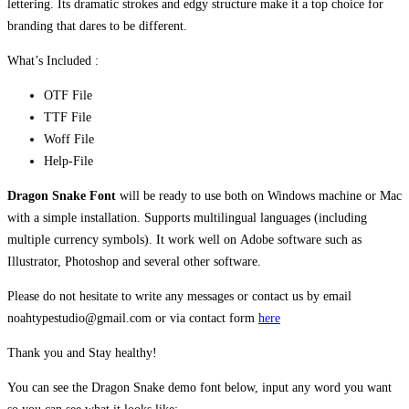
lettering. Its dramatic strokes and edgy structure make it a top choice for
branding that dares to be different.
What’s Included :
OTF File
TTF File
Woff File
Help-File
Dragon Snake Font
will be ready to use both on Windows machine or Mac
with a simple installation. Supports multilingual languages (including
multiple currency symbols). It work well on Adobe software such as
Illustrator, Photoshop and several other software.
Please do not hesitate to write any messages or contact us by email
noahtypestudio@gmail.com or via contact form
here
Thank you and Stay healthy!
You can see the Dragon Snake demo font below, input any word you want