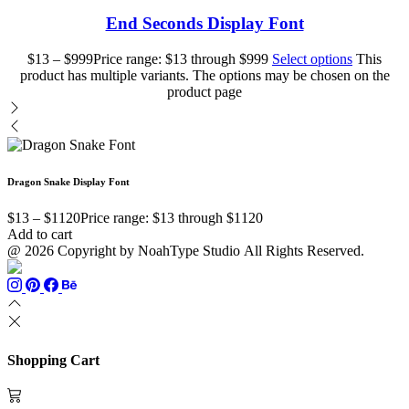
End Seconds Display Font
$
13
–
$
999
Price range: $13 through $999
Select options
This
product has multiple variants. The options may be chosen on the
product page
Dragon Snake Display Font
$
13
–
$
1120
Price range: $13 through $1120
Add to cart
@ 2026 Copyright by NoahType Studio All Rights Reserved.
Shopping Cart