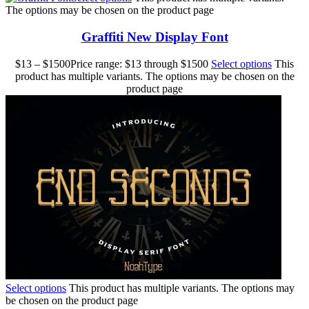
The options may be chosen on the product page
Graffiti New Display Font
$
13
–
$
1500
Price range: $13 through $1500
Select options
This
product has multiple variants. The options may be chosen on the
product page
Select options
This product has multiple variants. The options may
be chosen on the product page