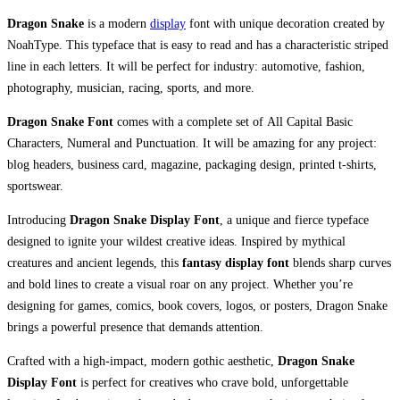
Dragon Snake
is a modern
display
font with unique decoration created by
NoahType. This typeface that is easy to read and has a characteristic striped
line in each letters. It will be perfect for industry: automotive, fashion,
photography, musician, racing, sports, and more.
Dragon Snake Font
comes with a complete set of All Capital Basic
Characters, Numeral and Punctuation. It will be amazing for any project:
blog headers, business card, magazine, packaging design, printed t-shirts,
sportswear.
Introducing
Dragon Snake Display Font
, a unique and fierce typeface
designed to ignite your wildest creative ideas. Inspired by mythical
creatures and ancient legends, this
fantasy display font
blends sharp curves
and bold lines to create a visual roar on any project. Whether you’re
designing for games, comics, book covers, logos, or posters, Dragon Snake
brings a powerful presence that demands attention.
Crafted with a high-impact, modern gothic aesthetic,
Dragon Snake
Display Font
is perfect for creatives who crave bold, unforgettable