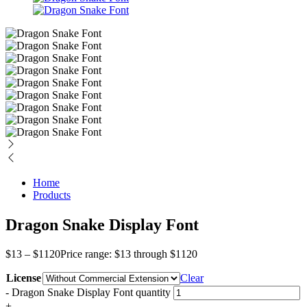
Home
Products
Dragon Snake Display Font
$
13
–
$
1120
Price range: $13 through $1120
License
Clear
-
Dragon Snake Display Font quantity
+