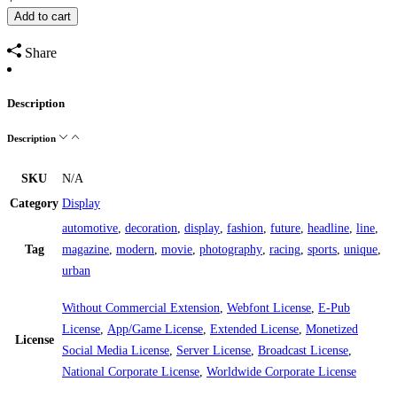
Add to cart
Share
Description
Description
SKU
N/A
Category
Display
automotive
,
decoration
,
display
,
fashion
,
future
,
headline
,
line
,
Tag
magazine
,
modern
,
movie
,
photography
,
racing
,
sports
,
unique
,
urban
Without Commercial Extension
,
Webfont License
,
E-Pub
License
,
App/Game License
,
Extended License
,
Monetized
License
Social Media License
,
Server License
,
Broadcast License
,
National Corporate License
,
Worldwide Corporate License