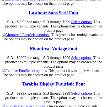
The options may be chosen on the product page
Lasthour Sans Serif Font
$
13
–
$
999
Price range: $13 through $999
Select options
This
product has multiple variants. The options may be chosen on the
product page
Select options
This product has multiple variants.
The options may be chosen on the product page
Mountreal Vintage Font
$
13
–
$
999
Price range: $13 through $999
Select options
This
product has multiple variants. The options may be chosen on the
product page
Select options
This product has multiple variants.
The options may be chosen on the product page
Terabite Display Futuristic Font
$
13
–
$
999
Price range: $13 through $999
Select options
This
product has multiple variants. The options may be chosen on the
product page
Select options
This product has multiple variants.