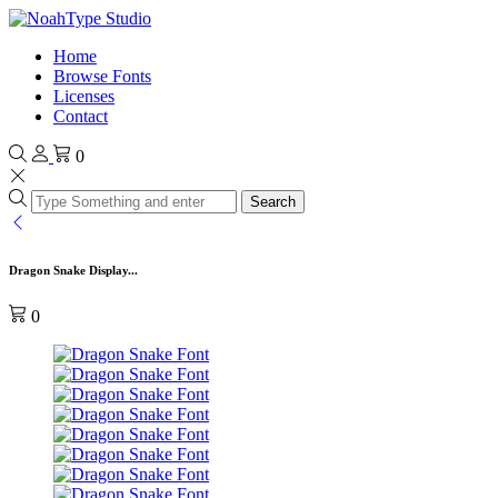
Home
Browse Fonts
Licenses
Contact
0
Search
Dragon Snake Display...
0