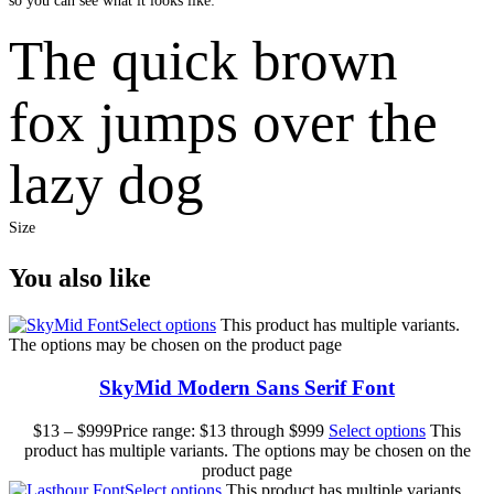
so you can see what it looks like:
The quick brown
fox jumps over the
lazy dog
Size
You also like
Select options
This product has multiple variants.
The options may be chosen on the product page
SkyMid Modern Sans Serif Font
$
13
–
$
999
Price range: $13 through $999
Select options
This
product has multiple variants. The options may be chosen on the
product page
Select options
This product has multiple variants.