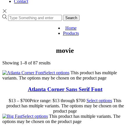
Contact
Search
Home
Products
movie
Showing 1–8 of 87 results
Select options
This product has multiple
variants. The options may be chosen on the product page
Atlanta Corner Sans Serif Font
$
13
–
$
700
Price range: $13 through $700
Select options
This
product has multiple variants. The options may be chosen on the
product page
Select options
This product has multiple variants. The
options may be chosen on the product page