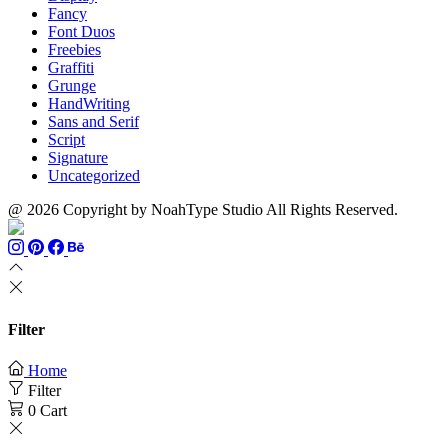
Fancy
Font Duos
Freebies
Graffiti
Grunge
HandWriting
Sans and Serif
Script
Signature
Uncategorized
@ 2026 Copyright by NoahType Studio All Rights Reserved.
Filter
Home
Filter
0
Cart