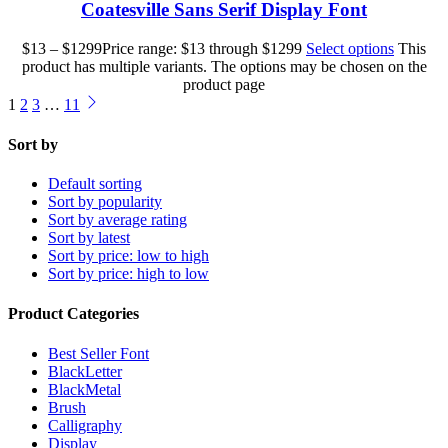
Coatesville Sans Serif Display Font
$
13
–
$
1299
Price range: $13 through $1299
Select options
This
product has multiple variants. The options may be chosen on the
product page
1
2
3
…
11
Sort by
Default sorting
Sort by popularity
Sort by average rating
Sort by latest
Sort by price: low to high
Sort by price: high to low
Product Categories
Best Seller Font
BlackLetter
BlackMetal
Brush
Calligraphy
Display