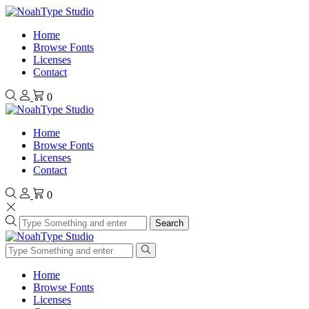
Home
Browse Fonts
Licenses
Contact
0
Home
Browse Fonts
Licenses
Contact
0
Search
Home
Browse Fonts
Licenses