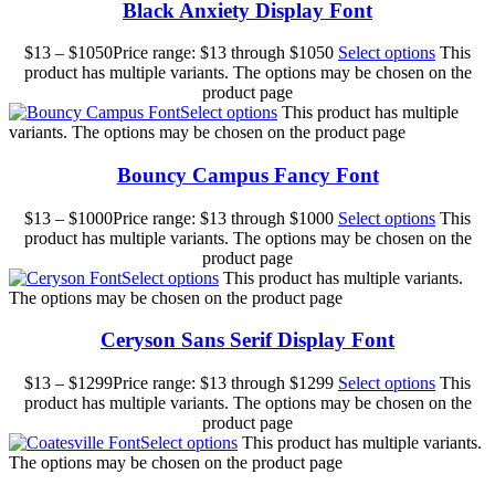
Black Anxiety Display Font
$
13
–
$
1050
Price range: $13 through $1050
Select options
This
product has multiple variants. The options may be chosen on the
product page
Select options
This product has multiple
variants. The options may be chosen on the product page
Bouncy Campus Fancy Font
$
13
–
$
1000
Price range: $13 through $1000
Select options
This
product has multiple variants. The options may be chosen on the
product page
Select options
This product has multiple variants.
The options may be chosen on the product page
Ceryson Sans Serif Display Font
$
13
–
$
1299
Price range: $13 through $1299
Select options
This
product has multiple variants. The options may be chosen on the
product page
Select options
This product has multiple variants.
The options may be chosen on the product page