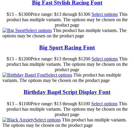
Big Fast Stylish Racing Font
$
13
–
$
1300
Price range: $13 through $1300
Select options
This
product has multiple variants. The options may be chosen on the
product page
Select options
This product has multiple variants. The
options may be chosen on the product page
Big Sport Racing Font
$
13
–
$
1200
Price range: $13 through $1200
Select options
This
product has multiple variants. The options may be chosen on the
product page
Select options
This product has multiple
variants. The options may be chosen on the product page
Birthday Bagel Script Display Font
$
13
–
$
1100
Price range: $13 through $1100
Select options
This
product has multiple variants. The options may be chosen on the
product page
Select options
This product has multiple variants.
The options may be chosen on the product page