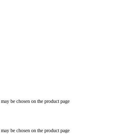
s may be chosen on the product page
s may be chosen on the product page