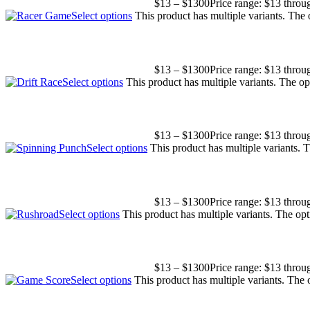
$
13
–
$
1300
Price range: $13 thro
Select options
This product has multiple variants. The
$
13
–
$
1300
Price range: $13 thro
Select options
This product has multiple variants. The o
$
13
–
$
1300
Price range: $13 thro
Select options
This product has multiple variants.
$
13
–
$
1300
Price range: $13 thro
Select options
This product has multiple variants. The o
$
13
–
$
1300
Price range: $13 thro
Select options
This product has multiple variants. The