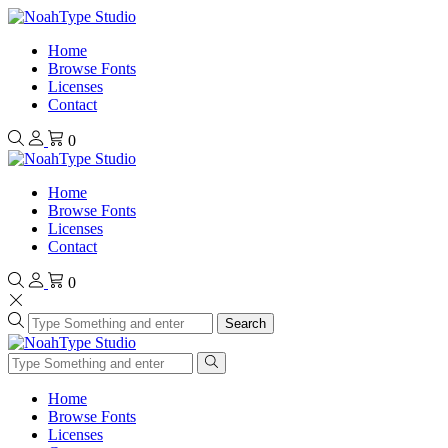
Home
Browse Fonts
Licenses
Contact
0
Home
Browse Fonts
Licenses
Contact
0
Search
Home
Browse Fonts
Licenses