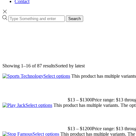
Contact
Search
Showing 1–16 of 87 results
Sorted by latest
Select options
This product has multiple varian
$
13
–
$
1300
Price range: $13 thro
Select options
This product has multiple variants. The op
$
13
–
$
1200
Price range: $13 thro
Select options
This product has multiple variants. Th