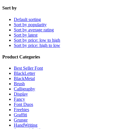
Sort by
Default sorting
Sort by popularity
Sort by average rating
Sort by latest
Sort by price: low to high
Sort by price: high to low
Product Categories
Best Seller Font
BlackLetter
BlackMetal
Brush
Calligraphy
Display
Fancy
Font Duos
Freebies
Graffiti
Grunge
HandWriting