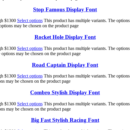
Stop Famous Display Font
ugh $1300
Select options
This product has multiple variants. The option
 options may be chosen on the product page
Rocket Hole Display Font
ugh $1300
Select options
This product has multiple variants. The option
he options may be chosen on the product page
Road Captain Display Font
ugh $1300
Select options
This product has multiple variants. The option
ions may be chosen on the product page
Combro Stylish Display Font
ugh $1300
Select options
This product has multiple variants. The option
ions may be chosen on the product page
Big Fast Stylish Racing Font