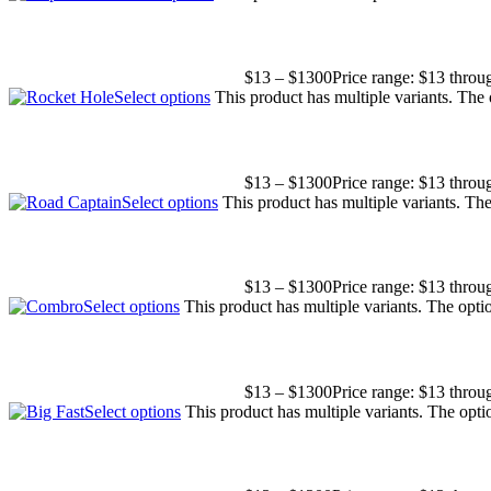
$
13
–
$
1300
Price range: $13 thro
Select options
This product has multiple variants. The
$
13
–
$
1300
Price range: $13 thro
Select options
This product has multiple variants. T
$
13
–
$
1300
Price range: $13 thro
Select options
This product has multiple variants. The opt
$
13
–
$
1300
Price range: $13 thro
Select options
This product has multiple variants. The opt