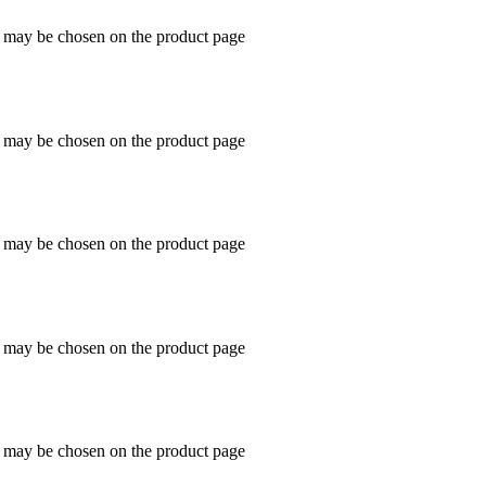
s may be chosen on the product page
s may be chosen on the product page
s may be chosen on the product page
s may be chosen on the product page
s may be chosen on the product page