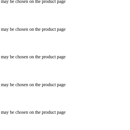
s may be chosen on the product page
s may be chosen on the product page
s may be chosen on the product page
s may be chosen on the product page
s may be chosen on the product page