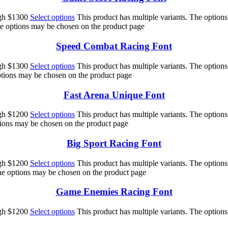
ugh $1300
Select options
This product has multiple variants. The option
he options may be chosen on the product page
Speed Combat Racing Font
ugh $1300
Select options
This product has multiple variants. The option
options may be chosen on the product page
Fast Arena Unique Font
ugh $1200
Select options
This product has multiple variants. The option
ptions may be chosen on the product page
Big Sport Racing Font
ugh $1200
Select options
This product has multiple variants. The option
The options may be chosen on the product page
Game Enemies Racing Font
ugh $1200
Select options
This product has multiple variants. The option