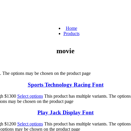
Home
Products
movie
ts. The options may be chosen on the product page
Sports Technology Racing Font
ugh $1300
Select options
This product has multiple variants. The option
tions may be chosen on the product page
Play Jack Display Font
ugh $1200
Select options
This product has multiple variants. The option
e options may be chosen on the product page