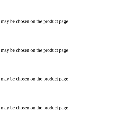
s may be chosen on the product page
s may be chosen on the product page
s may be chosen on the product page
s may be chosen on the product page