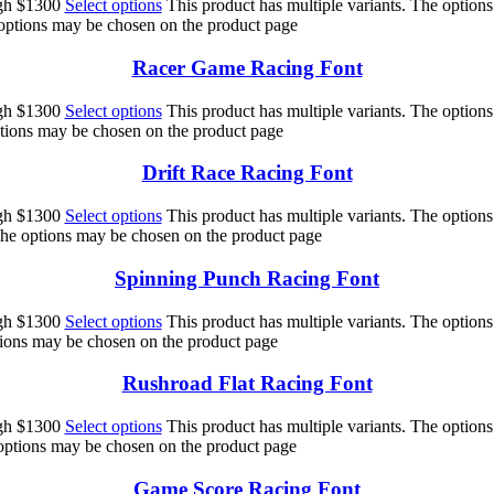
ugh $1300
Select options
This product has multiple variants. The option
 options may be chosen on the product page
Racer Game Racing Font
ugh $1300
Select options
This product has multiple variants. The option
ptions may be chosen on the product page
Drift Race Racing Font
ugh $1300
Select options
This product has multiple variants. The option
 The options may be chosen on the product page
Spinning Punch Racing Font
ugh $1300
Select options
This product has multiple variants. The option
ptions may be chosen on the product page
Rushroad Flat Racing Font
ugh $1300
Select options
This product has multiple variants. The option
 options may be chosen on the product page
Game Score Racing Font