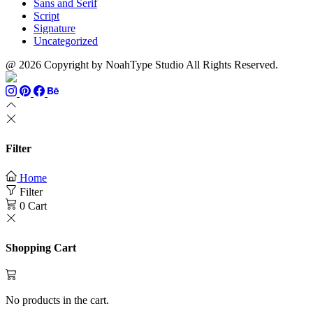
Sans and Serif
Script
Signature
Uncategorized
@ 2026 Copyright by NoahType Studio All Rights Reserved.
Filter
Home
Filter
0
Cart
Shopping Cart
No products in the cart.