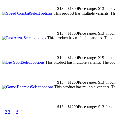
$
13
–
$
1300
Price range: $13 thro
Select options
This product has multiple variants. T
$
13
–
$
1300
Price range: $13 thro
Select options
This product has multiple variants. The 
$
19
–
$
1200
Price range: $19 thro
Select options
This product has multiple variants. The o
$
13
–
$
1200
Price range: $13 thro
Select options
This product has multiple variants. 
$
13
–
$
1200
Price range: $13 thro
1
2
3
…
6