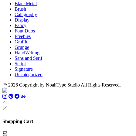
BlackMetal
Brush
Calligraphy
Display
Fancy
Font Duos
Freebies
Graffiti
Grunge
HandWriting
Sans and Serif
Script
Signature
Uncategorized
@ 2026 Copyright by NoahType Studio All Rights Reserved.
Shopping Cart