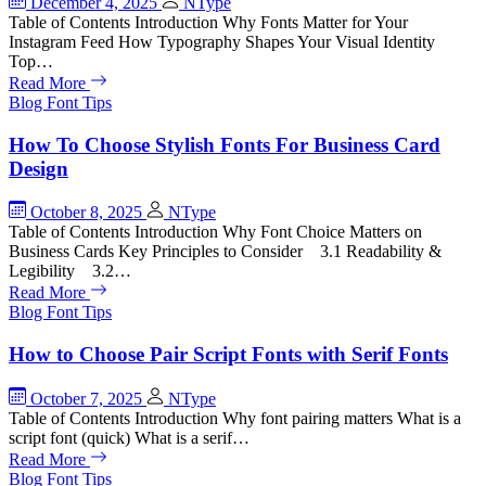
December 4, 2025
NType
Table of Contents Introduction Why Fonts Matter for Your
Instagram Feed How Typography Shapes Your Visual Identity
Top…
Read More
Blog
Font Tips
How To Choose Stylish Fonts For Business Card
Design
October 8, 2025
NType
Table of Contents Introduction Why Font Choice Matters on
Business Cards Key Principles to Consider 3.1 Readability &
Legibility 3.2…
Read More
Blog
Font Tips
How to Choose Pair Script Fonts with Serif Fonts
October 7, 2025
NType
Table of Contents Introduction Why font pairing matters What is a
script font (quick) What is a serif…
Read More
Blog
Font Tips