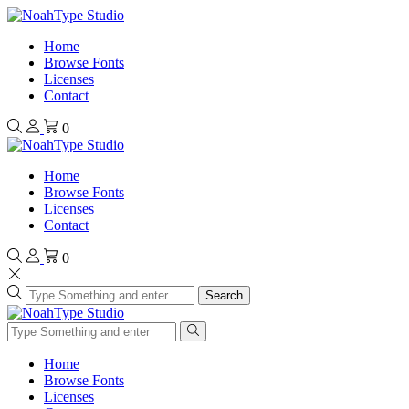
Home
Browse Fonts
Licenses
Contact
0
Home
Browse Fonts
Licenses
Contact
0
Search
Home
Browse Fonts
Licenses