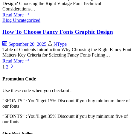
Design? Choosing the Right Vintage Font Technical
Considerations…
Read More
Blog
Uncategorized
How To Choose Fancy Fonts Graphic Design
September 20, 2025
NType
Table of Contents Introduction Why Choosing the Right Fancy Font
Matters Key Criteria for Selecting Fancy Fonts Pairing…
Read More
1
2
Promotion Code
Use these code when you checkout :
“3FONTS” : You’ll get 15% Discount if you buy minimum three of
our fonts
“5FONTS” : You’ll get 35% Discount if you buy minimum five of
our fonts
Our Best Seller