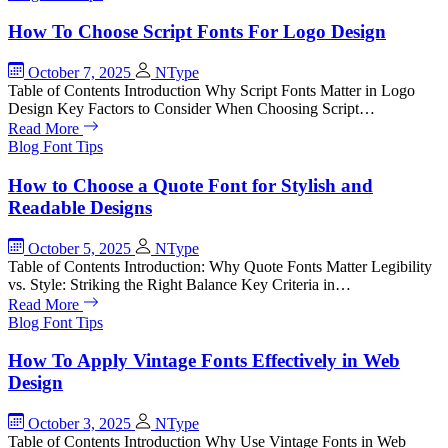
How To Choose Script Fonts For Logo Design
October 7, 2025
NType
Table of Contents Introduction Why Script Fonts Matter in Logo
Design Key Factors to Consider When Choosing Script…
Read More
Blog
Font Tips
How to Choose a Quote Font for Stylish and
Readable Designs
October 5, 2025
NType
Table of Contents Introduction: Why Quote Fonts Matter Legibility
vs. Style: Striking the Right Balance Key Criteria in…
Read More
Blog
Font Tips
How To Apply Vintage Fonts Effectively in Web
Design
October 3, 2025
NType
Table of Contents Introduction Why Use Vintage Fonts in Web