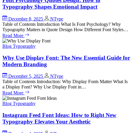
Font Psychology Quotes Design: How to
Typography Shapes Emotional Impact
December 8, 2025
NType
Table of Contents Introduction What Is Font Psychology? Why
Typography Matters in Quote Design How Different Font Styles…
Read More
Blog
Typography
Why Use Display Font: The New Essential Guide for
Modern Branding
December 5, 2025
NType
Table of Contents Introduction: Why Display Fonts Matter What Is
a Display Font? Why Use Display Font in…
Read More
Blog
Typography
Instagram Feed Font Ideas: How to Right New
Typography Elevates Your Aesthetic