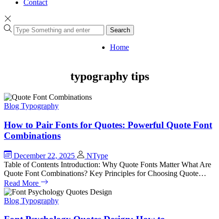
Contact
Search
Home
typography tips
Blog
Typography
How to Pair Fonts for Quotes: Powerful Quote Font
Combinations
December 22, 2025
NType
Table of Contents Introduction: Why Quote Fonts Matter What Are
Quote Font Combinations? Key Principles for Choosing Quote…
Read More
Blog
Typography