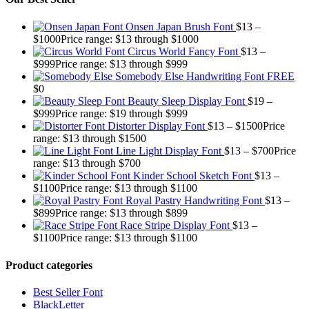
Onsen Japan Brush Font
$
13
–
$
1000
Price range: $13 through $1000
Circus World Fancy Font
$
13
–
$
999
Price range: $13 through $999
Somebody Else Handwriting Font FREE
$
0
Beauty Sleep Display Font
$
19
–
$
999
Price range: $19 through $999
Distorter Display Font
$
13
–
$
1500
Price
range: $13 through $1500
Line Light Display Font
$
13
–
$
700
Price
range: $13 through $700
Kinder School Sketch Font
$
13
–
$
1100
Price range: $13 through $1100
Royal Pastry Handwriting Font
$
13
–
$
899
Price range: $13 through $899
Race Stripe Display Font
$
13
–
$
1100
Price range: $13 through $1100
Product categories
Best Seller Font
BlackLetter