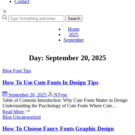
Contact
Search
Home
2025
September
Day:
September 20, 2025
Blog
Font Tips
How To Use Cute Fonts In Design Tips
September 20, 2025
NType
Table of Contents Introduction: Why Cute Fonts Matter in Design
Understanding the Psychology of Cute Fonts Where Cute…
Read More
Blog
Uncategorized
How To Choose Fancy Fonts Graphic Design