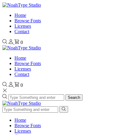
Home
Browse Fonts
Licenses
Contact
0
Home
Browse Fonts
Licenses
Contact
0
Search
Home
Browse Fonts
Licenses