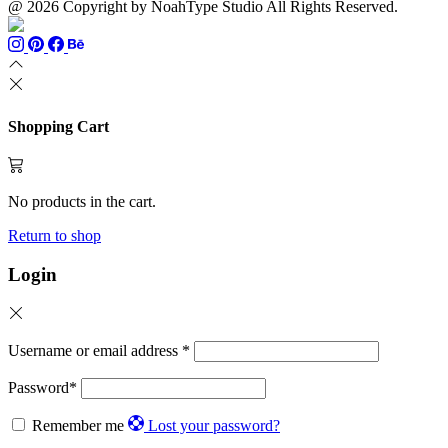
@ 2026 Copyright by NoahType Studio All Rights Reserved.
Shopping Cart
No products in the cart.
Return to shop
Login
Username or email address
*
Password
*
Remember me
Lost your password?