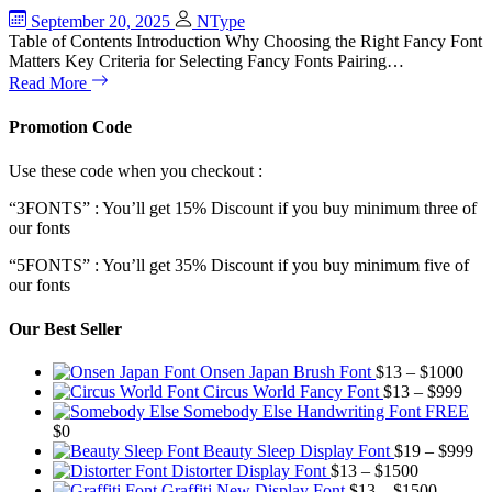
September 20, 2025
NType
Table of Contents Introduction Why Choosing the Right Fancy Font
Matters Key Criteria for Selecting Fancy Fonts Pairing…
Read More
Promotion Code
Use these code when you checkout :
“3FONTS” : You’ll get 15% Discount if you buy minimum three of
our fonts
“5FONTS” : You’ll get 35% Discount if you buy minimum five of
our fonts
Our Best Seller
Pric
Onsen Japan Brush Font
$
13
–
$
1000
Pric
rang
Circus World Fancy Font
$
13
–
$
999
rang
$13
Somebody Else Handwriting Font FREE
$13
thr
$
0
thro
$10
Pr
Beauty Sleep Display Font
$
19
–
$
999
Price
$99
ra
Distorter Display Font
$
13
–
$
1500
range:
Price
$1
Graffiti New Display Font
$
13
–
$
1500