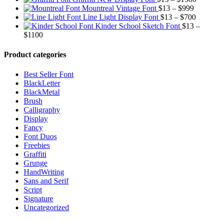
$13
Price
range:
th
Mountreal Vintage Font
$
13
–
$
999
through
range:
Price
$13
$9
Line Light Display Font
$
13
–
$
700
$1500
$13
range:
through
Kinder School Sketch Font
$
13
–
Price
through
$13
$1500
$
1100
range:
$999
through
$13
$700
Product categories
through
$1100
Best Seller Font
BlackLetter
BlackMetal
Brush
Calligraphy
Display
Fancy
Font Duos
Freebies
Graffiti
Grunge
HandWriting
Sans and Serif
Script
Signature
Uncategorized