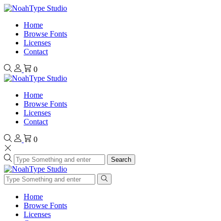
Home
Browse Fonts
Licenses
Contact
0
Home
Browse Fonts
Licenses
Contact
0
Search
Home
Browse Fonts
Licenses