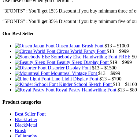
Use these code when you checkout :
“3FONTS” : You’ll get 15% Discount if you buy minimum three of ou
“5FONTS” : You’ll get 35% Discount if you buy minimum five of our
Our Best Seller
Pric
Onsen Japan Brush Font
$
13
–
$
1000
Pric
rang
Circus World Fancy Font
$
13
–
$
999
rang
$13
Somebody Else Handwriting Font FREE
$
0
$13
thr
Pr
Beauty Sleep Display Font
$
19
–
$
999
Price
thro
$10
ra
Distorter Display Font
$
13
–
$
1500
range:
Price
$99
$1
Mountreal Vintage Font
$
13
–
$
999
$13
range:
Price
th
Line Light Display Font
$
13
–
$
700
through
$13
range:
$9
Kinder School Sketch Font
$
13
–
$
1100
$1500
through
$13
Royal Pastry Handwriting Font
$
13
–
$
89
$999
through
$700
Product categories
Best Seller Font
BlackLetter
BlackMetal
Brush
Calligraphy