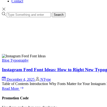
Contact
Search
Blog
Typography
Instagram Feed Font Ideas: How to Right New Typogr
December 4, 2025
NType
Table of Contents Introduction Why Fonts Matter for Your Instagr
Read More
Promotion Code