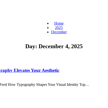
Home
2025
December
Day:
December 4, 2025
aphy Elevates Your Aesthetic
am Feed How Typography Shapes Your Visual Identity Top…