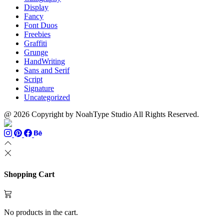
Display
Fancy
Font Duos
Freebies
Graffiti
Grunge
HandWriting
Sans and Serif
Script
Signature
Uncategorized
@ 2026 Copyright by NoahType Studio All Rights Reserved.
Shopping Cart
No products in the cart.