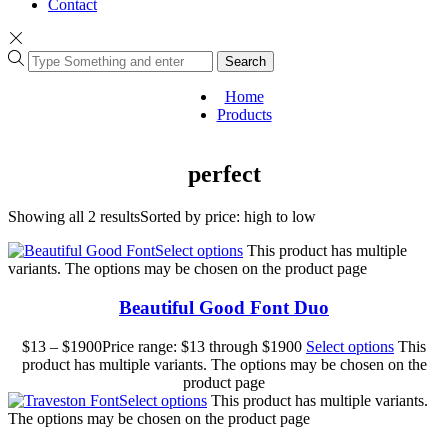
Contact
Search
Home
Products
perfect
Showing all 2 results
Sorted by price: high to low
Select options
This product has multiple
variants. The options may be chosen on the product page
Beautiful Good Font Duo
$
13
–
$
1900
Price range: $13 through $1900
Select options
This
product has multiple variants. The options may be chosen on the
product page
Select options
This product has multiple variants.
The options may be chosen on the product page