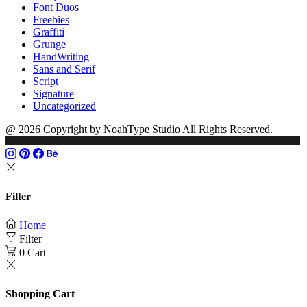
Font Duos
Freebies
Graffiti
Grunge
HandWriting
Sans and Serif
Script
Signature
Uncategorized
@ 2026 Copyright by NoahType Studio All Rights Reserved.
Filter
Home
Filter
0
Cart
Shopping Cart