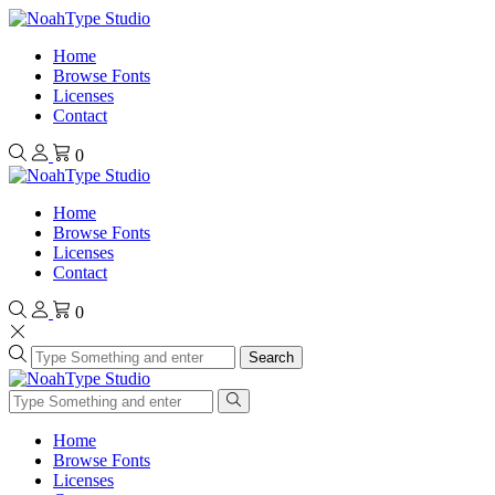
Home
Browse Fonts
Licenses
Contact
0
Home
Browse Fonts
Licenses
Contact
0
Search
Home
Browse Fonts
Licenses