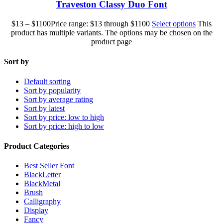
Traveston Classy Duo Font
$
13
–
$
1100
Price range: $13 through $1100
Select options
This
product has multiple variants. The options may be chosen on the
product page
Sort by
Default sorting
Sort by popularity
Sort by average rating
Sort by latest
Sort by price: low to high
Sort by price: high to low
Product Categories
Best Seller Font
BlackLetter
BlackMetal
Brush
Calligraphy
Display
Fancy