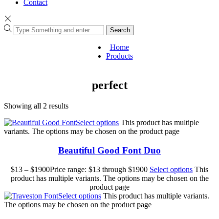
Contact
Search
Home
Products
perfect
Showing all 2 results
Select options
This product has multiple
variants. The options may be chosen on the product page
Beautiful Good Font Duo
$
13
–
$
1900
Price range: $13 through $1900
Select options
This
product has multiple variants. The options may be chosen on the
product page
Select options
This product has multiple variants.
The options may be chosen on the product page