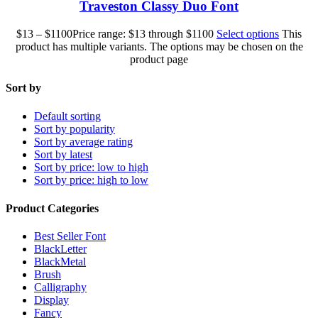
Traveston Classy Duo Font
$
13
–
$
1100
Price range: $13 through $1100
Select options
This
product has multiple variants. The options may be chosen on the
product page
Sort by
Default sorting
Sort by popularity
Sort by average rating
Sort by latest
Sort by price: low to high
Sort by price: high to low
Product Categories
Best Seller Font
BlackLetter
BlackMetal
Brush
Calligraphy
Display
Fancy