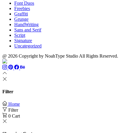
Font Duos
Freebies
Graffiti
Grunge
HandWriting
Sans and Serif
Script
Signature
Uncategorized
@ 2026 Copyright by NoahType Studio All Rights Reserved.
Filter
Home
Filter
0
Cart