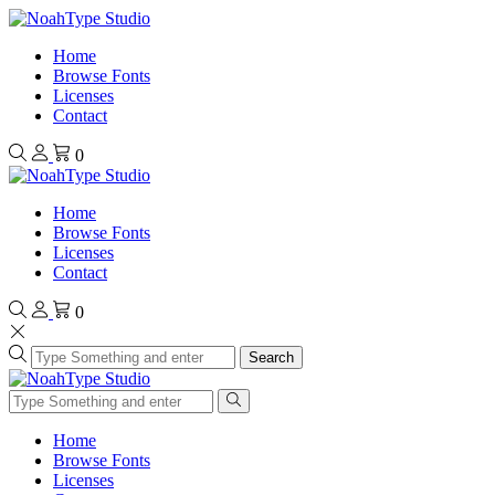
Home
Browse Fonts
Licenses
Contact
0
Home
Browse Fonts
Licenses
Contact
0
Search
Home
Browse Fonts
Licenses