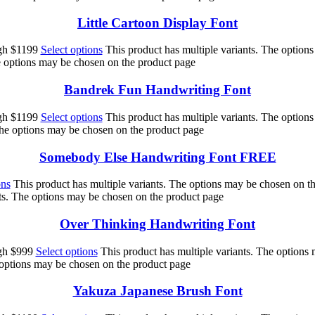
Little Cartoon Display Font
ugh $1199
Select options
This product has multiple variants. The option
he options may be chosen on the product page
Bandrek Fun Handwriting Font
ugh $1199
Select options
This product has multiple variants. The option
The options may be chosen on the product page
Somebody Else Handwriting Font FREE
ons
This product has multiple variants. The options may be chosen on t
nts. The options may be chosen on the product page
Over Thinking Handwriting Font
ugh $999
Select options
This product has multiple variants. The options
 options may be chosen on the product page
Yakuza Japanese Brush Font