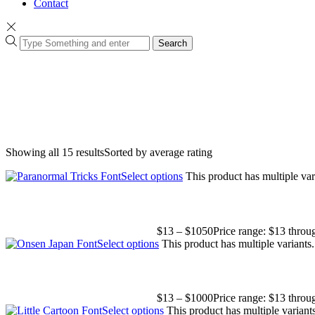
Contact
Search
Showing all 15 results
Sorted by average rating
Select options
This product has multiple va
$
13
–
$
1050
Price range: $13 thro
Select options
This product has multiple variant
$
13
–
$
1000
Price range: $13 thro
Select options
This product has multiple varian