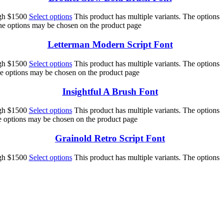
ugh $1500
Select options
This product has multiple variants. The option
The options may be chosen on the product page
Letterman Modern Script Font
ugh $1500
Select options
This product has multiple variants. The option
he options may be chosen on the product page
Insightful A Brush Font
ugh $1500
Select options
This product has multiple variants. The option
he options may be chosen on the product page
Grainold Retro Script Font
ugh $1500
Select options
This product has multiple variants. The option