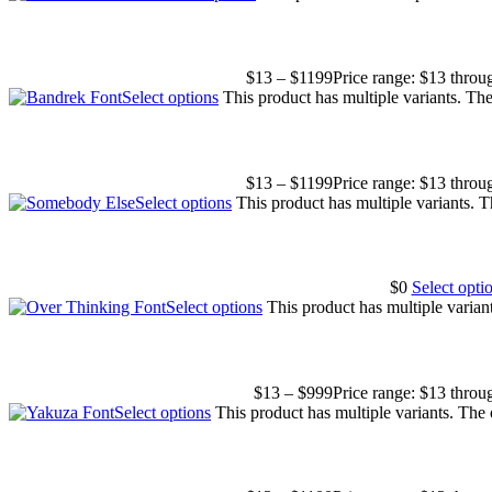
$
13
–
$
1199
Price range: $13 thro
Select options
This product has multiple variants. T
$
13
–
$
1199
Price range: $13 thro
Select options
This product has multiple variants. 
$
0
Select opti
Select options
This product has multiple varia
$
13
–
$
999
Price range: $13 thro
Select options
This product has multiple variants. The