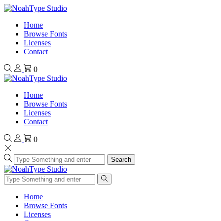
Home
Browse Fonts
Licenses
Contact
0
Home
Browse Fonts
Licenses
Contact
0
Search
Home
Browse Fonts
Licenses