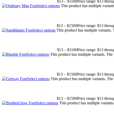
$
13
–
$
1100
Price range: $13 thro
Select options
This product has multiple varian
$
13
–
$
1500
Price range: $13 thro
Select options
This product has multiple variants.
$
13
–
$
1100
Price range: $13 thro
Select options
This product has multiple variants. Th
$
13
–
$
1500
Price range: $13 thro
Select options
This product has multiple variants. Th
$
13
–
$
1500
Price range: $13 thro
Select options
This product has multiple variant