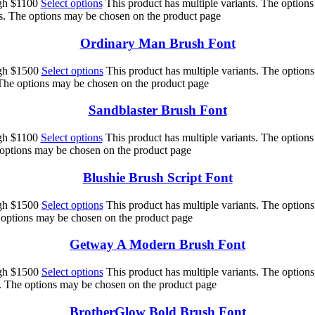
ugh $1100
Select options
This product has multiple variants. The option
ts. The options may be chosen on the product page
Ordinary Man Brush Font
ugh $1500
Select options
This product has multiple variants. The option
 The options may be chosen on the product page
Sandblaster Brush Font
ugh $1100
Select options
This product has multiple variants. The option
e options may be chosen on the product page
Blushie Brush Script Font
ugh $1500
Select options
This product has multiple variants. The option
e options may be chosen on the product page
Getway A Modern Brush Font
ugh $1500
Select options
This product has multiple variants. The option
s. The options may be chosen on the product page
BrotherGlow Bold Brush Font