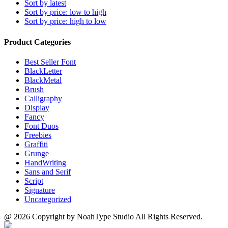
Sort by latest
Sort by price: low to high
Sort by price: high to low
Product Categories
Best Seller Font
BlackLetter
BlackMetal
Brush
Calligraphy
Display
Fancy
Font Duos
Freebies
Graffiti
Grunge
HandWriting
Sans and Serif
Script
Signature
Uncategorized
@ 2026 Copyright by NoahType Studio All Rights Reserved.