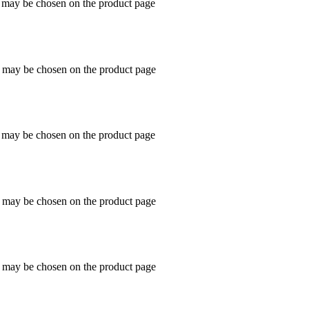
s may be chosen on the product page
s may be chosen on the product page
s may be chosen on the product page
s may be chosen on the product page
s may be chosen on the product page