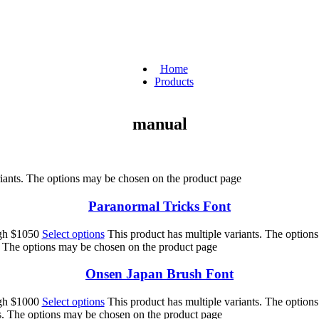
Home
Products
manual
riants. The options may be chosen on the product page
Paranormal Tricks Font
ugh $1050
Select options
This product has multiple variants. The option
s. The options may be chosen on the product page
Onsen Japan Brush Font
ugh $1000
Select options
This product has multiple variants. The option
ts. The options may be chosen on the product page