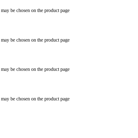
s may be chosen on the product page
s may be chosen on the product page
s may be chosen on the product page
s may be chosen on the product page