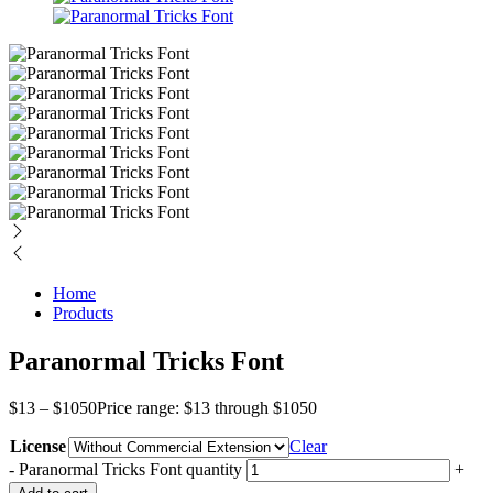
Home
Products
Paranormal Tricks Font
$
13
–
$
1050
Price range: $13 through $1050
License
Clear
-
Paranormal Tricks Font quantity
+