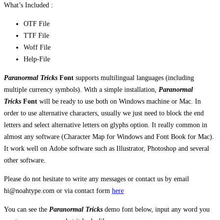
What’s Included :
OTF File
TTF File
Woff File
Help-File
Paranormal Tricks
Font
supports multilingual languages (including
multiple currency symbols). With a simple installation,
Paranormal
Tricks
Font
will be ready to use both on Windows machine or Mac. In
order to use alternative characters, usually we just need to block the end
letters and select alternative letters on glyphs option. It really common in
almost any software (Character Map for Windows and Font Book for Mac).
It work well on Adobe software such as Illustrator, Photoshop and several
other software.
Please do not hesitate to write any messages or contact us by email
hi@noahtype.com or via contact form
here
You can see the
Paranormal Tricks
demo font below, input any word you