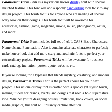
Paranormal Tricks Font
is a mysterious horror
display
font with special
sketched texture. This font will add a spooky
handwriting
look twist to any
design project. This brush font is for anyone who are needing of special
scary look on their designs. This brush font will be awesome for
accessories, fashion, game, magazine, movie, music, photography, writer,
and more!
Paranormal Tricks
Font
includes full set of ALL CAPS Basic Characters,
Numerals and Punctuation. Also it contains alternate characters to perfectly
make horror look that add more scary and aesthetic fonts to perfect your
extraordinary project.
Paranormal Tricks
will be awesome for business
card, catalog, invitation, poster, quote, website, etc.
If you’re looking for a typeface that blends mystery, creativity, and modern
design,
Paranormal Tricks Font
is the perfect choice for your next
project. This unique display font is crafted with a spooky yet stylish touch,
making it ideal for brands, events, and designs that need a bold supernatural
vibe. Whether you’re designing posters, invitations, book covers, or social
media graphics, this font will instantly capture attention.