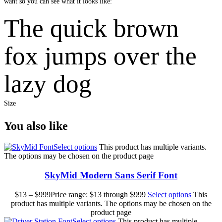
want so you can see what it looks like:
The quick brown
fox jumps over the
lazy dog
Size
You also like
Select options
This product has multiple variants.
The options may be chosen on the product page
SkyMid Modern Sans Serif Font
$
13
–
$
999
Price range: $13 through $999
Select options
This
product has multiple variants. The options may be chosen on the
product page
Select options
This product has multiple