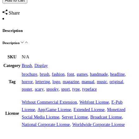
Add to cart
Share
Description
Description
SKU
N/A
Category
Brush
,
Display
brochure
,
brush
,
fashion
,
font
,
games
,
handmade
,
headline
,
Tag
horror
,
lettering
,
logo
,
magazine
,
manual
,
music
,
original
,
poster
,
scary
,
spooky
,
sport
,
type
,
typeface
Without Commercial Extension
,
Webfont License
,
E-Pub
License
,
App/Game License
,
Extended License
,
Monetized
License
Social Media License
,
Server License
,
Broadcast License
,
National Corporate License
,
Worldwide Corporate License