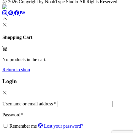
@ 2026 Copyright by NoahType Studio All Rights Reserved.
Shopping Cart
No products in the cart.
Return to shop
Login
Username or email address
*
Password
*
Remember me
Lost your password?