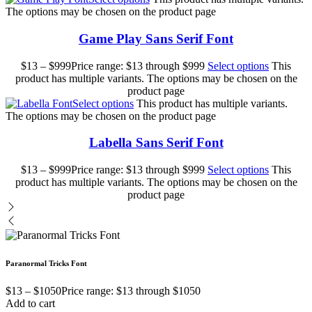
The options may be chosen on the product page
Game Play Sans Serif Font
$
13
–
$
999
Price range: $13 through $999
Select options
This
product has multiple variants. The options may be chosen on the
product page
Select options
This product has multiple variants.
The options may be chosen on the product page
Labella Sans Serif Font
$
13
–
$
999
Price range: $13 through $999
Select options
This
product has multiple variants. The options may be chosen on the
product page
Paranormal Tricks Font
$
13
–
$
1050
Price range: $13 through $1050
Add to cart