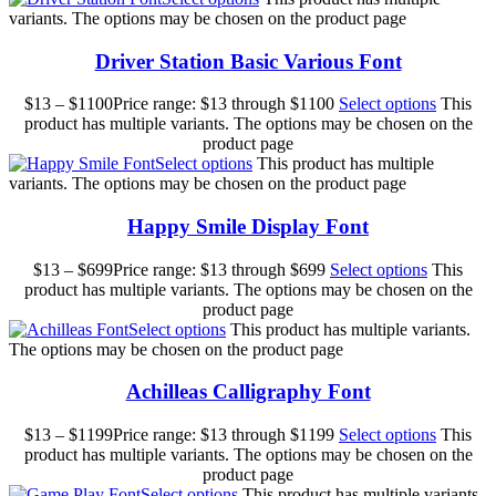
variants. The options may be chosen on the product page
Driver Station Basic Various Font
$
13
–
$
1100
Price range: $13 through $1100
Select options
This
product has multiple variants. The options may be chosen on the
product page
Select options
This product has multiple
variants. The options may be chosen on the product page
Happy Smile Display Font
$
13
–
$
699
Price range: $13 through $699
Select options
This
product has multiple variants. The options may be chosen on the
product page
Select options
This product has multiple variants.
The options may be chosen on the product page
Achilleas Calligraphy Font
$
13
–
$
1199
Price range: $13 through $1199
Select options
This
product has multiple variants. The options may be chosen on the
product page
Select options
This product has multiple variants.