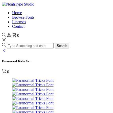
Home
Browse Fonts
Licenses
Contact
0
Search
Paranormal Tricks Fo...
0