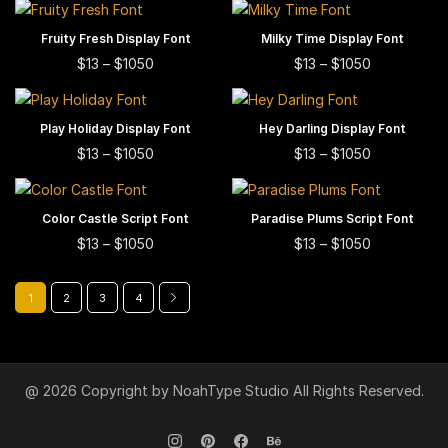
may
$13
options
multiple
has
through
be
may
This
This
$1300
variants.
Fruity Fresh Display Font
SELECT OPTIONS
Milky Time Display Font
SELECT OPTIONS
multiple
chosen
be
product
product
This
This
The
Price
Price
$
13
–
$
1050
$
13
–
$
1050
variants.
on
range:
chosen
range:
has
has
product
product
options
The
$13
$13
the
on
multiple
multiple
has
has
may
through
through
options
product
This
This
$1050
the
$1050
variants.
variants.
Play Holiday Display Font
SELECT OPTIONS
Hey Darling Display Font
SELECT OPTIONS
multiple
multiple
be
may
page
product
product
product
This
This
The
The
Price
Price
$
13
–
$
1050
$
13
–
$
1050
variants.
variants.
chosen
be
range:
range:
has
has
page
product
product
options
options
The
The
on
$13
$13
chosen
multiple
multiple
has
has
may
may
through
through
options
options
the
on
This
This
$1050
$1050
variants.
variants.
Color Castle Script Font
SELECT OPTIONS
Paradise Plums Script Font
SELECT OPTIONS
multiple
multiple
be
be
may
may
product
the
product
product
This
This
The
The
Price
Price
$
13
–
$
1050
$
13
–
$
1050
variants.
variants.
chosen
chosen
be
be
page
range:
range:
product
has
has
product
product
options
options
The
The
on
on
$13
$13
chosen
chosen
page
multiple
multiple
has
has
may
may
through
through
options
options
the
the
1
2
3
4
on
on
$1050
$1050
variants.
variants.
multiple
multiple
be
be
may
may
product
product
the
the
The
The
variants.
variants.
chosen
chosen
be
be
page
page
product
product
options
options
The
The
on
on
chosen
chosen
page
page
may
may
options
options
the
the
@ 2026 Copyright by NoahType Studio All Rights Reserved.
on
on
be
be
may
may
product
product
the
the
chosen
chosen
be
be
page
page
product
product