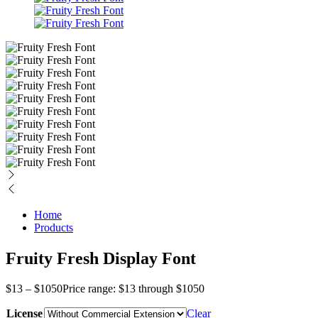
Home
Products
Fruity Fresh Display Font
$
13
–
$
1050
Price range: $13 through $1050
License
Clear