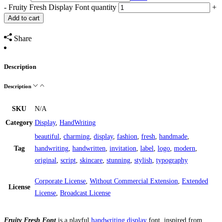
-
Fruity Fresh Display Font quantity
+
Add to cart
Share
Description
Description
SKU
N/A
Category
Display
,
HandWriting
beautiful
,
charming
,
display
,
fashion
,
fresh
,
handmade
,
Tag
handwriting
,
handwritten
,
invitation
,
label
,
logo
,
modern
,
original
,
script
,
skincare
,
stunning
,
stylish
,
typography
Corporate License
,
Without Commercial Extension
,
Extended
License
License
,
Broadcast License
Fruity Fresh Font
is a playful
handwriting
display
font, inspired from