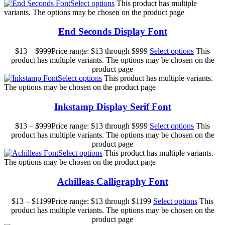
Select options
This product has multiple
variants. The options may be chosen on the product page
End Seconds Display Font
$
13
–
$
999
Price range: $13 through $999
Select options
This
product has multiple variants. The options may be chosen on the
product page
Select options
This product has multiple variants.
The options may be chosen on the product page
Inkstamp Display Serif Font
$
13
–
$
999
Price range: $13 through $999
Select options
This
product has multiple variants. The options may be chosen on the
product page
Select options
This product has multiple variants.
The options may be chosen on the product page
Achilleas Calligraphy Font
$
13
–
$
1199
Price range: $13 through $1199
Select options
This
product has multiple variants. The options may be chosen on the
product page