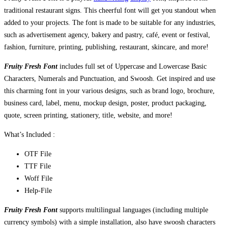
traditional restaurant signs. This cheerful font will get you standout when
added to your projects. The font is made to be suitable for any industries,
such as advertisement agency, bakery and pastry, café, event or festival,
fashion, furniture, printing, publishing, restaurant, skincare, and more!
Fruity Fresh Font
includes full set of Uppercase and Lowercase Basic
Characters, Numerals and Punctuation, and Swoosh. Get inspired and use
this charming font in your various designs, such as brand logo, brochure,
business card, label, menu, mockup design, poster, product packaging,
quote, screen printing, stationery, title, website, and more!
What’s Included :
OTF File
TTF File
Woff File
Help-File
Fruity Fresh Font
supports multilingual languages (including multiple
currency symbols) with a simple installation, also have swoosh characters