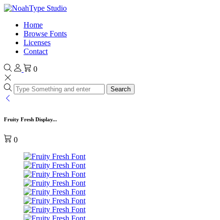
Home
Browse Fonts
Licenses
Contact
0
Search
Fruity Fresh Display...
0