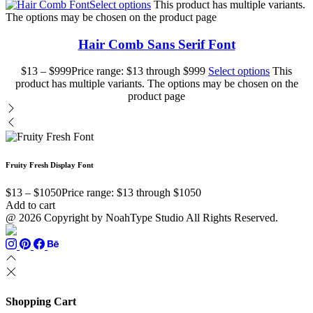
Select options
This product has multiple variants.
The options may be chosen on the product page
Hair Comb Sans Serif Font
$
13
–
$
999
Price range: $13 through $999
Select options
This
product has multiple variants. The options may be chosen on the
product page
Fruity Fresh Display Font
$
13
–
$
1050
Price range: $13 through $1050
Add to cart
@ 2026 Copyright by NoahType Studio All Rights Reserved.
Shopping Cart