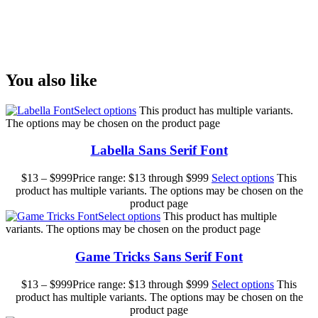
Size
You also like
Select options
This product has multiple variants.
The options may be chosen on the product page
Labella Sans Serif Font
$
13
–
$
999
Price range: $13 through $999
Select options
This
product has multiple variants. The options may be chosen on the
product page
Select options
This product has multiple
variants. The options may be chosen on the product page
Game Tricks Sans Serif Font
$
13
–
$
999
Price range: $13 through $999
Select options
This
product has multiple variants. The options may be chosen on the
product page