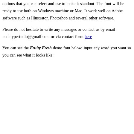
options that you can select and use to make it standout. The font will be
ready to use both on Windows machine or Mac. It work well on Adobe
software such as Illustrator, Photoshop and several other software.
Please do not hesitate to write any messages or contact us by email
noahtypestudio@gmail.com or via contact form
here
You can see the
Fruity Fresh
demo font below, input any word you want so
you can see what it looks like:
The quick brown
fox jumps over the
lazy dog