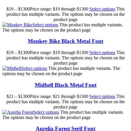
$
19
–
$
1300
Price range: $19 through $1300
Select options
This
product has multiple variants. The options may be chosen on the
product page
Select options
This product has multiple variants.
The options may be chosen on the product page
Monkey Bike Black Metal Font
$
19
–
$
1300
Price range: $19 through $1300
Select options
This
product has multiple variants. The options may be chosen on the
product page
Select options
This product has multiple variants. The
options may be chosen on the product page
Midhell Black Metal Font
$
21
–
$
1300
Price range: $21 through $1300
Select options
This
product has multiple variants. The options may be chosen on the
product page
Select options
This product has multiple variants.
The options may be chosen on the product page
Aurelia Forest Serif Font