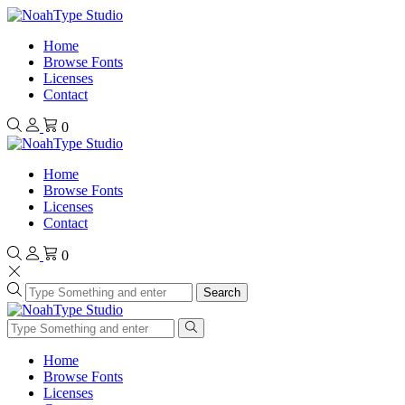
Home
Browse Fonts
Licenses
Contact
0
Home
Browse Fonts
Licenses
Contact
0
Search
Home
Browse Fonts
Licenses