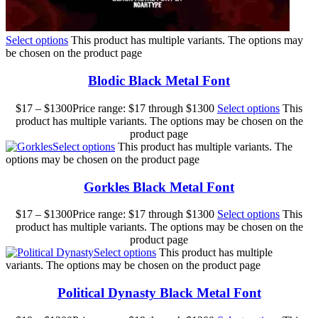
Select options
This product has multiple variants. The options may
be chosen on the product page
Blodic Black Metal Font
$
17
–
$
1300
Price range: $17 through $1300
Select options
This
product has multiple variants. The options may be chosen on the
product page
Select options
This product has multiple variants. The
options may be chosen on the product page
Gorkles Black Metal Font
$
17
–
$
1300
Price range: $17 through $1300
Select options
This
product has multiple variants. The options may be chosen on the
product page
Select options
This product has multiple
variants. The options may be chosen on the product page
Political Dynasty Black Metal Font