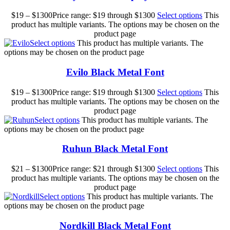
$
19
–
$
1300
Price range: $19 through $1300
Select options
This
product has multiple variants. The options may be chosen on the
product page
Select options
This product has multiple variants. The
options may be chosen on the product page
Evilo Black Metal Font
$
19
–
$
1300
Price range: $19 through $1300
Select options
This
product has multiple variants. The options may be chosen on the
product page
Select options
This product has multiple variants. The
options may be chosen on the product page
Ruhun Black Metal Font
$
21
–
$
1300
Price range: $21 through $1300
Select options
This
product has multiple variants. The options may be chosen on the
product page
Select options
This product has multiple variants. The
options may be chosen on the product page
Nordkill Black Metal Font