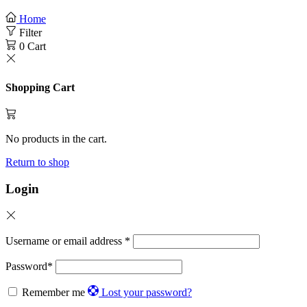
Home
Filter
0
Cart
Shopping Cart
No products in the cart.
Return to shop
Login
Username or email address
*
Password
*
Remember me
Lost your password?