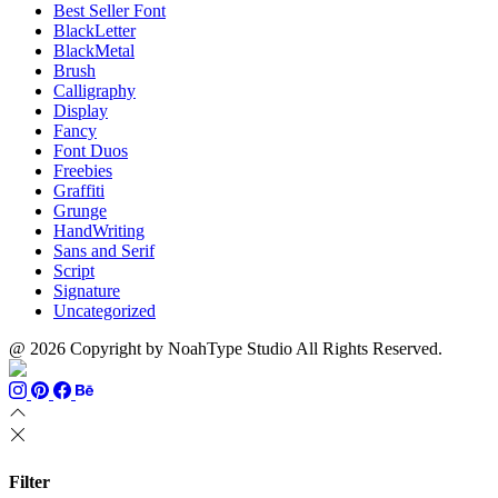
Best Seller Font
BlackLetter
BlackMetal
Brush
Calligraphy
Display
Fancy
Font Duos
Freebies
Graffiti
Grunge
HandWriting
Sans and Serif
Script
Signature
Uncategorized
@ 2026 Copyright by NoahType Studio All Rights Reserved.
Filter