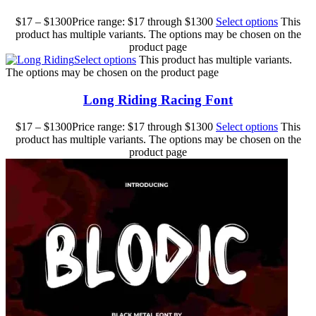
$
17
–
$
1300
Price range: $17 through $1300
Select options
This
product has multiple variants. The options may be chosen on the
product page
Select options
This product has multiple variants.
The options may be chosen on the product page
Long Riding Racing Font
$
17
–
$
1300
Price range: $17 through $1300
Select options
This
product has multiple variants. The options may be chosen on the
product page