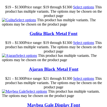
$
19
–
$
1300
Price range: $19 through $1300
Select options
This
product has multiple variants. The options may be chosen on the
product page
Select options
This product has multiple variants. The
options may be chosen on the product page
Gulita Black Metal Font
$
19
–
$
1300
Price range: $19 through $1300
Select options
This
product has multiple variants. The options may be chosen on the
product page
Select options
This product has multiple variants. The
options may be chosen on the product page
Ajaran Black Metal Font
$
21
–
$
1300
Price range: $21 through $1300
Select options
This
product has multiple variants. The options may be chosen on the
product page
Select options
This product has multiple variants.
The options may be chosen on the product page
Maybea Gale Display Font