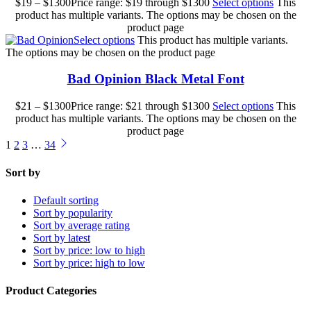
$
19
–
$
1300
Price range: $19 through $1300
Select options
This
product has multiple variants. The options may be chosen on the
product page
Select options
This product has multiple variants.
The options may be chosen on the product page
Bad Opinion Black Metal Font
$
21
–
$
1300
Price range: $21 through $1300
Select options
This
product has multiple variants. The options may be chosen on the
product page
1
2
3
…
34
Sort by
Default sorting
Sort by popularity
Sort by average rating
Sort by latest
Sort by price: low to high
Sort by price: high to low
Product Categories