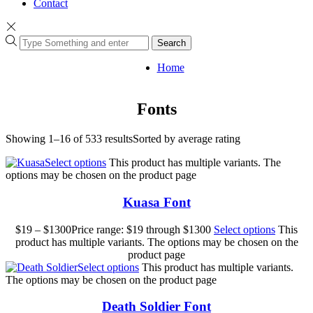
Contact
Search
Home
Fonts
Showing 1–16 of 533 results
Sorted by average rating
Select options
This product has multiple variants. The
options may be chosen on the product page
Kuasa Font
$
19
–
$
1300
Price range: $19 through $1300
Select options
This
product has multiple variants. The options may be chosen on the
product page
Select options
This product has multiple variants.
The options may be chosen on the product page
Death Soldier Font