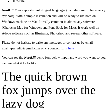
Help-File
Nordkill Font
supports multilingual languages (including multiple currency
symbols). With a simple installation and will be ready to use both on
Windows machine or Mac. It really common in almost any software
(Character Map for Windows and Font Book for Mac). It work well on
Adobe software such as Illustrator, Photoshop and several other software.
Please do not hesitate to write any messages or contact us by email
noahtypestudio@gmail.com or via contact form
here
You can see the
Nordkill
demo font below, input any word you want so you
can see what it looks like:
The quick brown
fox jumps over the
lazy dog