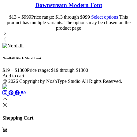
Downstream Modern Font
$
13
–
$
999
Price range: $13 through $999
Select options
This
product has multiple variants. The options may be chosen on the
product page
Nordkill Black Metal Font
$
19
–
$
1300
Price range: $19 through $1300
Add to cart
@ 2026 Copyright by NoahType Studio All Rights Reserved.
Shopping Cart