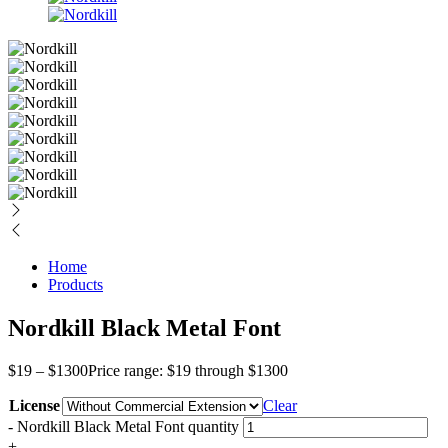
Home
Products
Nordkill Black Metal Font
$
19
–
$
1300
Price range: $19 through $1300
License
Clear
-
Nordkill Black Metal Font quantity
+