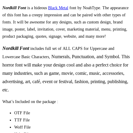
Nordkill Font
is a hideous
Black Metal
font by NoahType. The appearance
of this font has a creepy impression and can be paired with other types of
fonts. It will be awesome for any designs, such as custom design, brand
image, poster, label, invitation, cover, marketing material, menu, printing,
product packaging, quotes, signage, website, and many more!
Nordkill Font
includes full set of ALL CAPS for Uppercase and
Numerals, Punctuation, and Symbol. This
Lowercase Basic Characters,
horror font will make your design cool and also a perfect choice for
many industries, such as game, movie, comic, music, accessories,
advertising, art, café, event or festival, fashion,
printing, publishing
,
etc.
What’s Included on the package :
OTF File
TTF File
Woff File