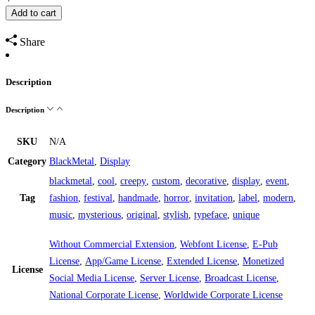
Add to cart
Share
Description
Description
SKU
N/A
Category
BlackMetal
,
Display
blackmetal
,
cool
,
creepy
,
custom
,
decorative
,
display
,
event
,
Tag
fashion
,
festival
,
handmade
,
horror
,
invitation
,
label
,
modern
,
music
,
mysterious
,
original
,
stylish
,
typeface
,
unique
Without Commercial Extension
,
Webfont License
,
E-Pub
License
,
App/Game License
,
Extended License
,
Monetized
License
Social Media License
,
Server License
,
Broadcast License
,
National Corporate License
,
Worldwide Corporate License