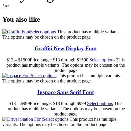
Size
You also like
Select options
This product has multiple variants.
The options may be chosen on the product page
Graffiti New Display Font
$
13
–
$
1500
Price range: $13 through $1500
Select options
This
product has multiple variants. The options may be chosen on the
product page
Select options
This product has multiple variants.
The options may be chosen on the product page
Inspace Sans Serif Font
$
13
–
$
999
Price range: $13 through $999
Select options
This
product has multiple variants. The options may be chosen on the
product page
Select options
This product has multiple
variants. The options may be chosen on the product page