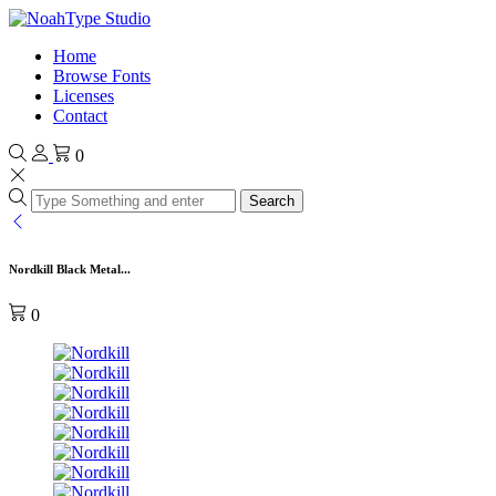
Home
Browse Fonts
Licenses
Contact
0
Search
Nordkill Black Metal...
0