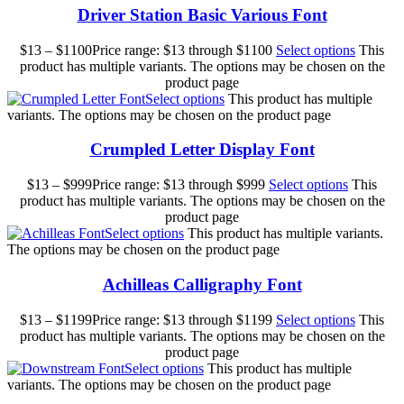
Driver Station Basic Various Font
$
13
–
$
1100
Price range: $13 through $1100
Select options
This
product has multiple variants. The options may be chosen on the
product page
Select options
This product has multiple
variants. The options may be chosen on the product page
Crumpled Letter Display Font
$
13
–
$
999
Price range: $13 through $999
Select options
This
product has multiple variants. The options may be chosen on the
product page
Select options
This product has multiple variants.
The options may be chosen on the product page
Achilleas Calligraphy Font
$
13
–
$
1199
Price range: $13 through $1199
Select options
This
product has multiple variants. The options may be chosen on the
product page
Select options
This product has multiple
variants. The options may be chosen on the product page