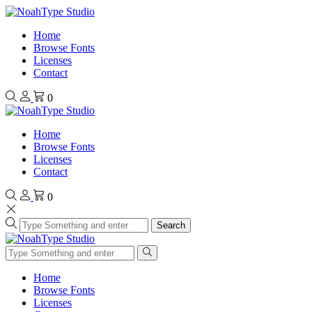
Home
Browse Fonts
Licenses
Contact
0
Home
Browse Fonts
Licenses
Contact
0
Search
Home
Browse Fonts
Licenses