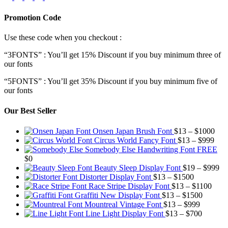
Promotion Code
Use these code when you checkout :
“3FONTS” : You’ll get 15% Discount if you buy minimum three of
our fonts
“5FONTS” : You’ll get 35% Discount if you buy minimum five of
our fonts
Our Best Seller
Pric
Onsen Japan Brush Font
$
13
–
$
1000
Pric
rang
Circus World Fancy Font
$
13
–
$
999
rang
$13
Somebody Else Handwriting Font FREE
$13
thr
$
0
thro
$10
Pr
Beauty Sleep Display Font
$
19
–
$
999
Price
$99
ra
Distorter Display Font
$
13
–
$
1500
range:
Price
$1
Race Stripe Display Font
$
13
–
$
1100
$13
Price
range
th
Graffiti New Display Font
$
13
–
$
1500
through
Price
range:
$13
$9
Mountreal Vintage Font
$
13
–
$
999
$1500
range:
Price
$13
thro
Line Light Display Font
$
13
–
$
700
$13
range:
through
$110