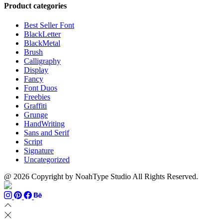
through
$13
$1500
Product categories
$999
through
$700
Best Seller Font
BlackLetter
BlackMetal
Brush
Calligraphy
Display
Fancy
Font Duos
Freebies
Graffiti
Grunge
HandWriting
Sans and Serif
Script
Signature
Uncategorized
@ 2026 Copyright by NoahType Studio All Rights Reserved.