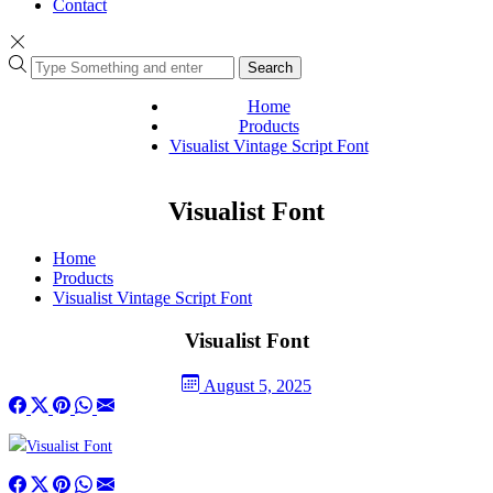
Contact
Search
Home
Products
Visualist Vintage Script Font
Visualist Font
Home
Products
Visualist Vintage Script Font
Visualist Font
August 5, 2025