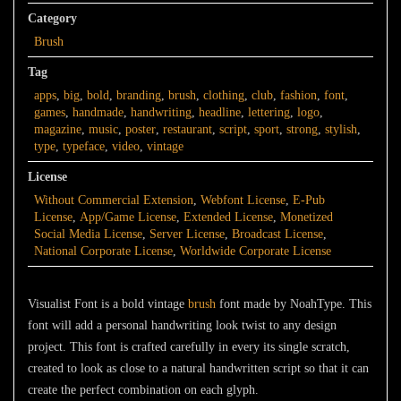
Category
Brush
Tag
apps
,
big
,
bold
,
branding
,
brush
,
clothing
,
club
,
fashion
,
font
,
games
,
handmade
,
handwriting
,
headline
,
lettering
,
logo
,
magazine
,
music
,
poster
,
restaurant
,
script
,
sport
,
strong
,
stylish
,
type
,
typeface
,
video
,
vintage
License
Without Commercial Extension
,
Webfont License
,
E-Pub
License
,
App/Game License
,
Extended License
,
Monetized
Social Media License
,
Server License
,
Broadcast License
,
National Corporate License
,
Worldwide Corporate License
Visualist Font
is a bold vintage
brush
font made by NoahType. This
font will add a personal handwriting look twist to any design
project. This font is crafted carefully in every its single scratch,
created to look as close to a natural handwritten script so that it can
create the perfect combination on each glyph.