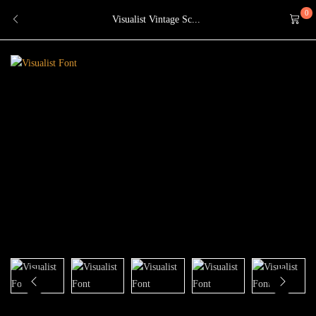
0
Visualist Vintage Sc...