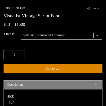
Home
Products
Share
Visualist Vintage Script Font
Price
$
13
–
$
1500
range:
License
$13
through
Visualist
$1500
Vintage
Script
Add to cart
Font
quantity
Description
SKU
N/A