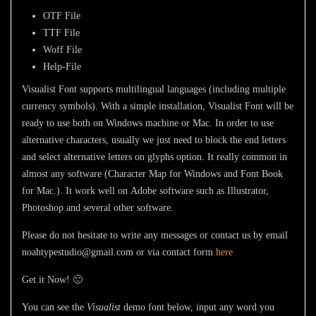
OTF File
TTF File
Woff File
Help-File
Visualist Font
supports multilingual languages (including multiple
currency symbols). With a simple installation,
Visualist Font
will be
ready to use both on Windows machine or Mac. In order to use
alternative characters, usually we just need to block the end letters
and select alternative letters on glyphs option. It really common in
almost any software (Character Map for Windows and Font Book
for Mac.). It work well on Adobe software such as Illustrator,
Photoshop and several other software.
Please do not hesitate to write any messages or contact us by email
noahtypestudio@gmail.com or via contact form
here
Get it Now! 🙂
You can see the
Visualist
demo font below, input any word you