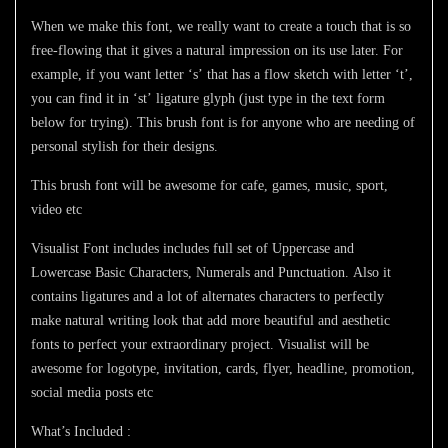
When we make this font, we really want to create a touch that is so
free-flowing that it gives a natural impression on its use later. For
example, if you want letter ‘s’ that has a flow sketch with letter ‘t’,
you can find it in ‘st’ ligature glyph (just type in the text form
below for trying). This brush font is for anyone who are needing of
personal stylish for their designs.
This brush font will be awesome for cafe, games, music, sport,
video etc
Visualist Font
includes includes full set of Uppercase and
Lowercase Basic Characters, Numerals and Punctuation. Also it
contains ligatures and a lot of alternates characters to perfectly
make natural writing look that add more beautiful and aesthetic
fonts to perfect your extraordinary project.
Visualist
will be
awesome for logotype, invitation, cards, flyer, headline, promotion,
social media posts etc
What’s Included :