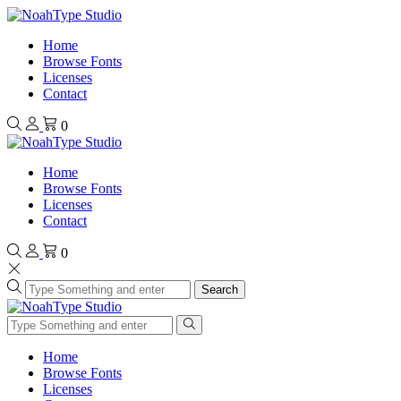
Home
Browse Fonts
Licenses
Contact
0
Home
Browse Fonts
Licenses
Contact
0
Search
Home
Browse Fonts
Licenses