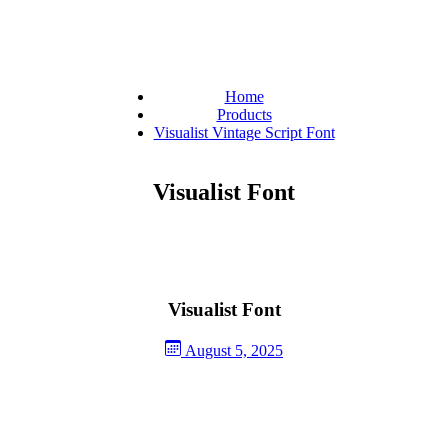
Home
Products
Visualist Vintage Script Font
Visualist Font
Visualist Font
August 5, 2025