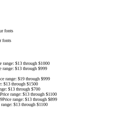
r fonts
 fonts
ce range: $13 through $1000
e range: $13 through $999
ice range: $19 through $999
e: $13 through $1500
ange: $13 through $700
Price range: $13 through $1100
9
Price range: $13 through $899
e range: $13 through $1100