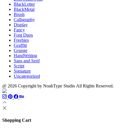
BlackLetter
BlackMetal
Brush
Calligraphy
Display
Fancy
Font Duos
Freebies
Graffiti
Grunge
HandWriting
Sans and Serif
Script
Signature
Uncategorized
@ 2026 Copyright by NoahType Studio All Rights Reserved.
Shopping Cart