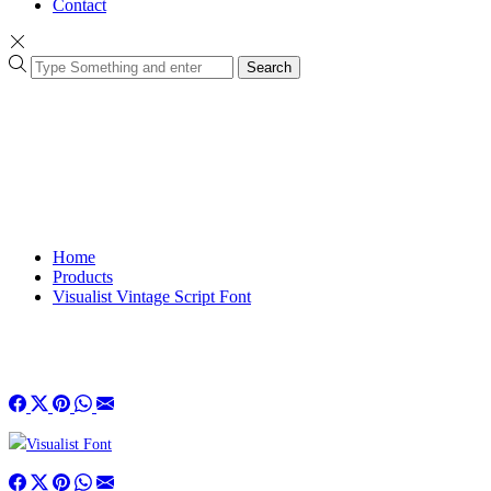
Contact
Search
Home
Products
Visualist Vintage Script Font