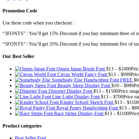
Promotion Code
Use these code when you checkout :
“3FONTS” : You’ll get 15% Discount if you buy minimum three of ou
“5FONTS” : You’ll get 35% Discount if you buy minimum five of our
Our Best Seller
Onsen Japan Brush Font
$
13
–
$
1000
Pri
Circus World Fancy Font
$
13
–
$
999
Pric
Somebody Else Handwriting Font FREE
$
0
Beauty Sleep Display Font
$
19
–
$
999
Pr
Distorter Display Font
$
13
–
$
1500
Price rang
Line Light Display Font
$
13
–
$
700
Price r
Kinder School Sketch Font
$
13
–
$
1100
Royal Pastry Handwriting Font
$
13
–
$
89
Race Stripe Display Font
$
13
–
$
1100
Pric
Product categories
Best Seller Font