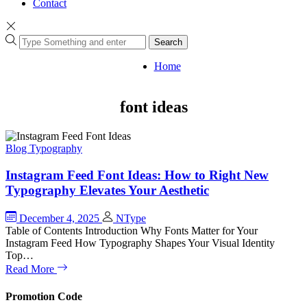
Contact
Search
Home
font ideas
Blog
Typography
Instagram Feed Font Ideas: How to Right New
Typography Elevates Your Aesthetic
December 4, 2025
NType
Table of Contents Introduction Why Fonts Matter for Your
Instagram Feed How Typography Shapes Your Visual Identity
Top…
Read More
Promotion Code