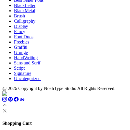
Best Seller Font
BlackLetter
BlackMetal
Brush
Calligraphy
Display
Fancy
Font Duos
Freebies
Graffiti
Grunge
HandWriting
Sans and Serif
Script
Signature
Uncategorized
@ 2026 Copyright by NoahType Studio All Rights Reserved.
Shopping Cart