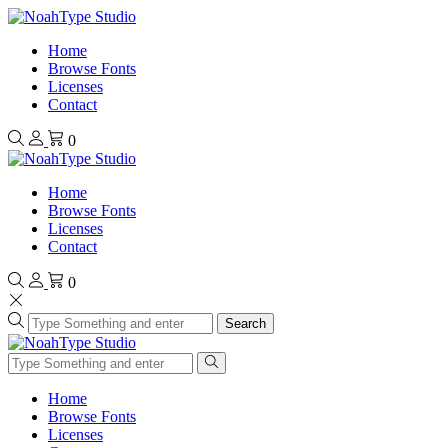
Home
Browse Fonts
Licenses
Contact
0
Home
Browse Fonts
Licenses
Contact
0
Search
Home
Browse Fonts
Licenses