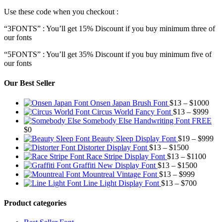
Use these code when you checkout :
“3FONTS” : You’ll get 15% Discount if you buy minimum three of
our fonts
“5FONTS” : You’ll get 35% Discount if you buy minimum five of
our fonts
Our Best Seller
Pric
Onsen Japan Brush Font
$
13
–
$
1000
Pric
rang
Circus World Fancy Font
$
13
–
$
999
rang
$13
Somebody Else Handwriting Font FREE
$13
thr
$
0
thro
$10
Pr
Beauty Sleep Display Font
$
19
–
$
999
Price
$99
ra
Distorter Display Font
$
13
–
$
1500
range:
Price
$1
Race Stripe Display Font
$
13
–
$
1100
$13
Price
range
th
Graffiti New Display Font
$
13
–
$
1500
through
Price
range:
$13
$9
Mountreal Vintage Font
$
13
–
$
999
$1500
range:
Price
$13
thro
Line Light Display Font
$
13
–
$
700
$13
range:
through
$110
through
$13
$1500
Product categories
$999
through
$700