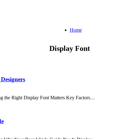
Home
Display Font
 Designers
ng the Right Display Font Matters Key Factors…
de