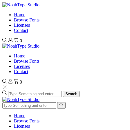
Home
Browse Fonts
Licenses
Contact
0
Home
Browse Fonts
Licenses
Contact
0
Search
Home
Browse Fonts
Licenses