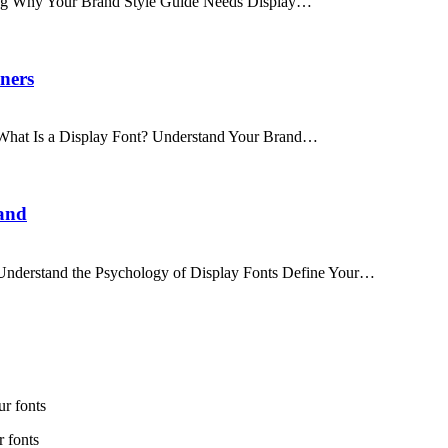
nding Why Your Brand Style Guide Needs Display…
ners
s What Is a Display Font? Understand Your Brand…
and
s Understand the Psychology of Display Fonts Define Your…
r fonts
 fonts