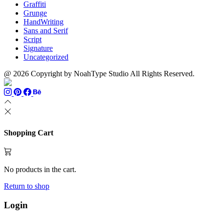
Graffiti
Grunge
HandWriting
Sans and Serif
Script
Signature
Uncategorized
@ 2026 Copyright by NoahType Studio All Rights Reserved.
Shopping Cart
No products in the cart.
Return to shop
Login