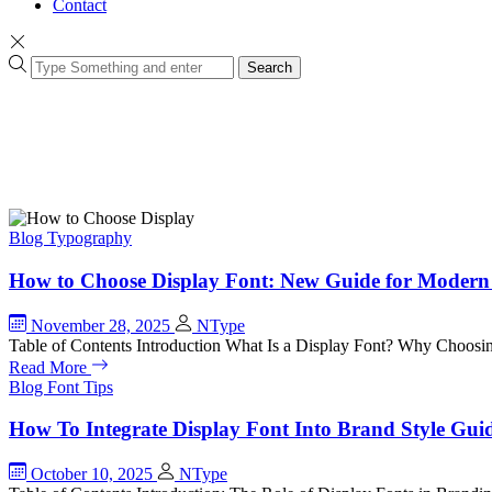
Contact
Search
Blog
Typography
How to Choose Display Font: New Guide for Modern
November 28, 2025
NType
Table of Contents Introduction What Is a Display Font? Why Choosi
Read More
Blog
Font Tips
How To Integrate Display Font Into Brand Style Gui
October 10, 2025
NType