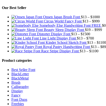
Our Best Seller
Pric
Onsen Japan Brush Font
$
13
–
$
1000
Pric
rang
Circus World Fancy Font
$
13
–
$
999
rang
$13
Somebody Else Handwriting Font FREE
$
0
$13
thr
Pr
Beauty Sleep Display Font
$
19
–
$
999
Price
thro
$10
ra
Distorter Display Font
$
13
–
$
1500
range:
Price
$99
$1
Line Light Display Font
$
13
–
$
700
$13
range:
th
Kinder School Sketch Font
$
13
–
$
1100
through
$13
$9
Royal Pastry Handwriting Font
$
13
–
$
89
$1500
through
Price
Race Stripe Display Font
$
13
–
$
1100
$700
range
$13
Product categories
thro
$110
Best Seller Font
BlackLetter
BlackMetal
Brush
Calligraphy
Display
Fancy
Font Duos
Freebies