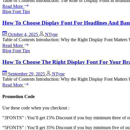
Table of Contents Introduction: The Role of Display Fonts in Bra
Read More
Blog
Font Tips
How To Choose Display Font For Headlines And Ban
October 4, 2025
NType
Table of Contents Introduction: Why the Right Display Font Matter
Read More
Blog
Font Tips
How To Choose The Right Display Font For Your Br
September 29, 2025
NType
Table of Contents Introduction: Why the Right Display Font Matter
Read More
Promotion Code
Use these code when you checkout :
“3FONTS” : You’ll get 15% Discount if you buy minimum three of ou
“5FONTS” : You’ll get 35% Discount if you buy minimum five of our