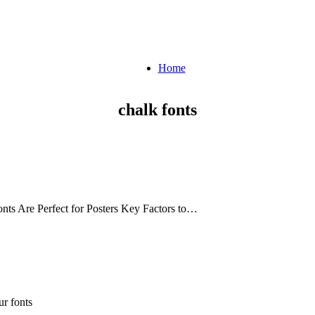
Home
chalk fonts
nts Are Perfect for Posters Key Factors to…
r fonts