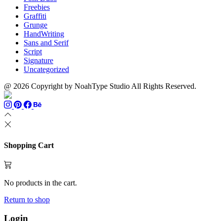
Freebies
Graffiti
Grunge
HandWriting
Sans and Serif
Script
Signature
Uncategorized
@ 2026 Copyright by NoahType Studio All Rights Reserved.
Shopping Cart
No products in the cart.
Return to shop
Login