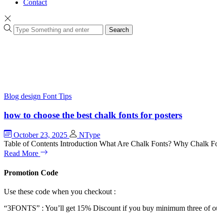
Contact
Search
Blog
design
Font Tips
how to choose the best chalk fonts for posters
October 23, 2025
NType
Table of Contents Introduction What Are Chalk Fonts? Why Chalk Fo
Read More
Promotion Code
Use these code when you checkout :
“3FONTS” : You’ll get 15% Discount if you buy minimum three of ou