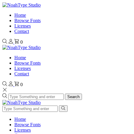
Home
Browse Fonts
Licenses
Contact
0
Home
Browse Fonts
Licenses
Contact
0
Search
Home
Browse Fonts
Licenses