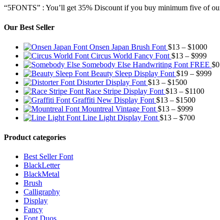
“5FONTS” : You’ll get 35% Discount if you buy minimum five of our
Our Best Seller
Pric
Onsen Japan Brush Font
$
13
–
$
1000
Pric
rang
Circus World Fancy Font
$
13
–
$
999
rang
$13
Somebody Else Handwriting Font FREE
$
0
$13
thr
Pr
Beauty Sleep Display Font
$
19
–
$
999
Price
thro
$10
ra
Distorter Display Font
$
13
–
$
1500
range:
Price
$99
$1
Race Stripe Display Font
$
13
–
$
1100
$13
Price
range
th
Graffiti New Display Font
$
13
–
$
1500
through
Price
range:
$13
$9
Mountreal Vintage Font
$
13
–
$
999
$1500
range:
Price
$13
thro
Line Light Display Font
$
13
–
$
700
$13
range:
through
$110
through
$13
$1500
Product categories
$999
through
$700
Best Seller Font
BlackLetter
BlackMetal
Brush
Calligraphy
Display
Fancy
Font Duos