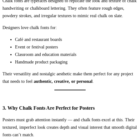
Chalk fonts are typefaces designed to replicate the look and texture of chalk
handwriting or chalkboard lettering. They often feature rough edges,
powdery strokes, and irregular textures to mimic real chalk on slate.
Designers love chalk fonts for:
Café and restaurant boards
Event or festival posters
Classroom and education materials
Handmade product packaging
Their versatility and nostalgic aesthetic make them perfect for any project
that needs to feel
authentic, creative, or personal
.
3. Why Chalk Fonts Are Perfect for Posters
Posters must grab attention instantly — and chalk fonts excel at this. Their
textured, imperfect look creates depth and visual interest that smooth digital
fonts can’t match.