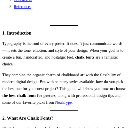
References
1. Introduction
Typography is the soul of every poster. It doesn’t just communicate words
— it sets the tone, emotion, and style of your design. When your goal is to
create a fun, handcrafted, and nostalgic feel,
chalk fonts
are a fantastic
choice.
They combine the organic charm of chalkboard art with the flexibility of
modern digital design. But with so many styles available, how do you pick
the best one for your next project? This guide will show you
how to choose
the best chalk fonts for posters
, along with professional design tips and
some of our favorite picks from
NoahType
.
2. What Are Chalk Fonts?