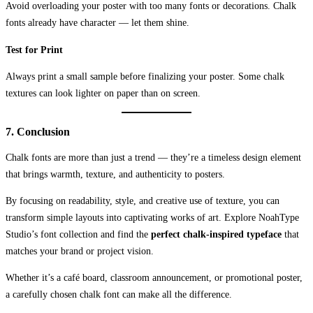
Avoid overloading your poster with too many fonts or decorations. Chalk
fonts already have character — let them shine.
Test for Print
Always print a small sample before finalizing your poster. Some chalk
textures can look lighter on paper than on screen.
7. Conclusion
Chalk fonts are more than just a trend — they’re a timeless design element
that brings warmth, texture, and authenticity to posters.
By focusing on readability, style, and creative use of texture, you can
transform simple layouts into captivating works of art. Explore NoahType
Studio’s font collection and find the
perfect chalk-inspired typeface
that
matches your brand or project vision.
Whether it’s a café board, classroom announcement, or promotional poster,
a carefully chosen chalk font can make all the difference.