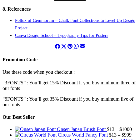
8. References
Pollux of Geminorum – Chalk Font Collections to Level Up Design
Project
Canva Design School – Typography Tips for Posters
Promotion Code
Use these code when you checkout :
“3FONTS” : You’ll get 15% Discount if you buy minimum three of
our fonts
“5FONTS” : You’ll get 35% Discount if you buy minimum five of
our fonts
Our Best Seller
Pric
Onsen Japan Brush Font
$
13
–
$
1000
Pric
rang
Circus World Fancy Font
$
13
–
$
999