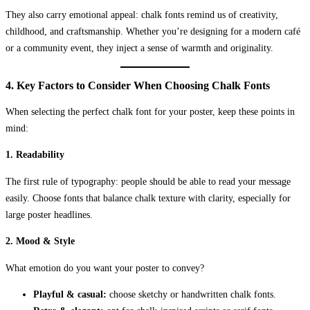
They also carry emotional appeal: chalk fonts remind us of creativity,
childhood, and craftsmanship. Whether you’re designing for a modern café
or a community event, they inject a sense of warmth and originality.
4. Key Factors to Consider When Choosing Chalk Fonts
When selecting the perfect chalk font for your poster, keep these points in
mind:
1.
Readability
The first rule of typography: people should be able to read your message
easily. Choose fonts that balance chalk texture with clarity, especially for
large poster headlines.
2.
Mood & Style
What emotion do you want your poster to convey?
Playful & casual:
choose sketchy or handwritten chalk fonts.