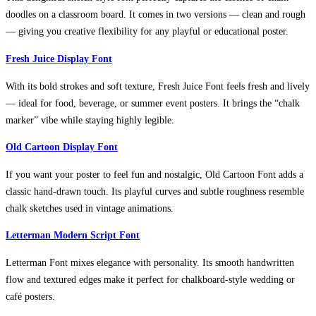
doodles on a classroom board. It comes in two versions — clean and rough
— giving you creative flexibility for any playful or educational poster.
Fresh Juice Display Font
With its bold strokes and soft texture, Fresh Juice Font feels fresh and lively
— ideal for food, beverage, or summer event posters. It brings the “chalk
marker” vibe while staying highly legible.
Old Cartoon Display Font
If you want your poster to feel fun and nostalgic, Old Cartoon Font adds a
classic hand-drawn touch. Its playful curves and subtle roughness resemble
chalk sketches used in vintage animations.
Letterman Modern Script Font
Letterman Font mixes elegance with personality. Its smooth handwritten
flow and textured edges make it perfect for chalkboard-style wedding or
café posters.