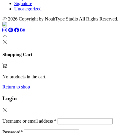
Signature
Uncategorized
@ 2026 Copyright by NoahType Studio All Rights Reserved.
Shopping Cart
No products in the cart.
Return to shop
Login
Username or email address
*
Password
*