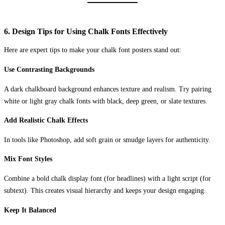
6. Design Tips for Using Chalk Fonts Effectively
Here are expert tips to make your chalk font posters stand out:
Use Contrasting Backgrounds
A dark chalkboard background enhances texture and realism. Try pairing
white or light gray chalk fonts with black, deep green, or slate textures.
Add Realistic Chalk Effects
In tools like Photoshop, add soft grain or smudge layers for authenticity.
Mix Font Styles
Combine a bold chalk display font (for headlines) with a light script (for
subtext). This creates visual hierarchy and keeps your design engaging.
Keep It Balanced