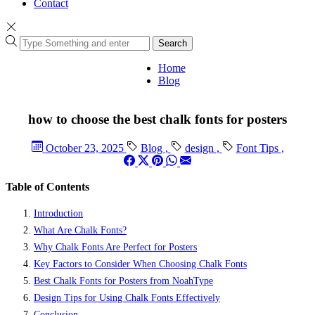
Contact
Search
Home
Blog
how to choose the best chalk fonts for posters
October 23, 2025
Blog
,
design
,
Font Tips
,
Table of Contents
Introduction
What Are Chalk Fonts?
Why Chalk Fonts Are Perfect for Posters
Key Factors to Consider When Choosing Chalk Fonts
Best Chalk Fonts for Posters from NoahType
Design Tips for Using Chalk Fonts Effectively
Conclusion