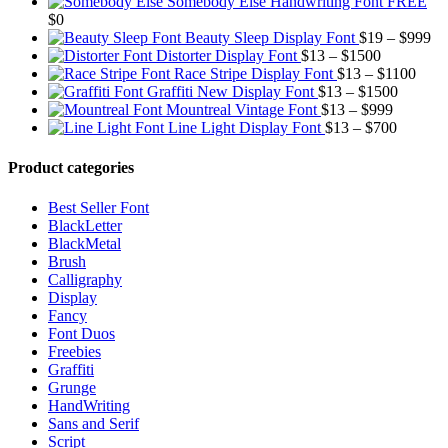
rang
$13
Somebody Else Handwriting Font FREE
$13
thr
$
0
thro
$10
Pr
Beauty Sleep Display Font
$
19
–
$
999
Price
$99
ra
Distorter Display Font
$
13
–
$
1500
range:
Price
$1
Race Stripe Display Font
$
13
–
$
1100
$13
Price
range
th
Graffiti New Display Font
$
13
–
$
1500
through
Price
range:
$13
$9
Mountreal Vintage Font
$
13
–
$
999
$1500
range:
Price
$13
thro
Line Light Display Font
$
13
–
$
700
$13
range:
through
$110
through
$13
$1500
Product categories
$999
through
$700
Best Seller Font
BlackLetter
BlackMetal
Brush
Calligraphy
Display
Fancy
Font Duos
Freebies
Graffiti
Grunge
HandWriting
Sans and Serif
Script