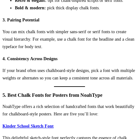
Retro & elegant:
opt for chalk-inspired scripts or serif fonts.
Bold & modern:
pick thick display chalk fonts.
3.
Pairing Potential
You can mix chalk fonts with simpler sans-serif or serif fonts to create
visual hierarchy. For example, use a chalk font for the headline and a clean
typeface for body text.
4.
Consistency Across Designs
If your brand often uses chalkboard-style designs, pick a font with multiple
weights or alternates so you can keep a consistent tone across all materials.
5. Best Chalk Fonts for Posters from NoahType
NoahType offers a rich selection of handcrafted fonts that work beautifully
for chalkboard-style posters. Here are five you’ll love:
Kinder School Sketch Font
This delightful sketch-style font perfectly captures the essence of chalk