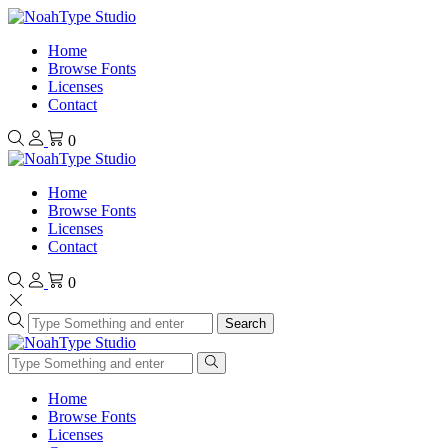
Home
Browse Fonts
Licenses
Contact
0
Home
Browse Fonts
Licenses
Contact
0
Search
Home
Browse Fonts
Licenses