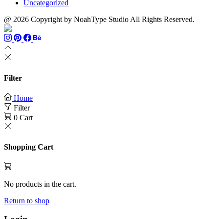
Uncategorized
@ 2026 Copyright by NoahType Studio All Rights Reserved.
Filter
Home
Filter
0
Cart
Shopping Cart
No products in the cart.
Return to shop