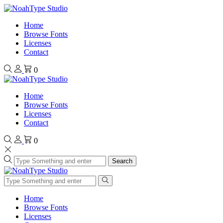
Home
Browse Fonts
Licenses
Contact
0
Home
Browse Fonts
Licenses
Contact
0
Search
Home
Browse Fonts
Licenses