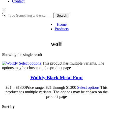
Contact
Search
Home
Products
wolf
Showing the single result
Select options
This product has multiple variants. The
options may be chosen on the product page
Wolfdy Black Metal Font
$
21
–
$
1300
Price range: $21 through $1300
Select options
This
product has multiple variants. The options may be chosen on the
product page
Sort by