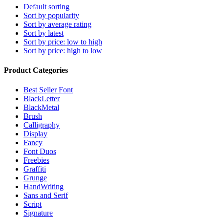
Default sorting
Sort by popularity
Sort by average rating
Sort by latest
Sort by price: low to high
Sort by price: high to low
Product Categories
Best Seller Font
BlackLetter
BlackMetal
Brush
Calligraphy
Display
Fancy
Font Duos
Freebies
Graffiti
Grunge
HandWriting
Sans and Serif
Script
Signature