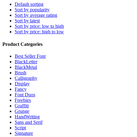
Default sorting
Sort by popularity
Sort by average rating
Sort by latest
Sort by price: low to high
Sort by price: high to low
Product Categories
Best Seller Font
BlackLetter
BlackMetal
Brush
Calligraphy
Display
Fancy
Font Duos
Freebies
Graffiti
Grunge
HandWriting
Sans and Serif
Script
Signature