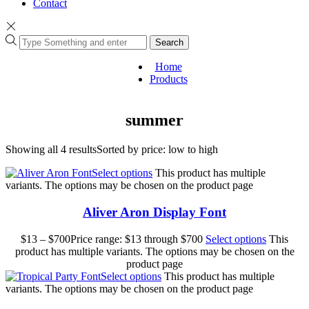
Contact
Search
Home
Products
summer
Showing all 4 results
Sorted by price: low to high
Select options
This product has multiple
variants. The options may be chosen on the product page
Aliver Aron Display Font
$
13
–
$
700
Price range: $13 through $700
Select options
This
product has multiple variants. The options may be chosen on the
product page
Select options
This product has multiple
variants. The options may be chosen on the product page