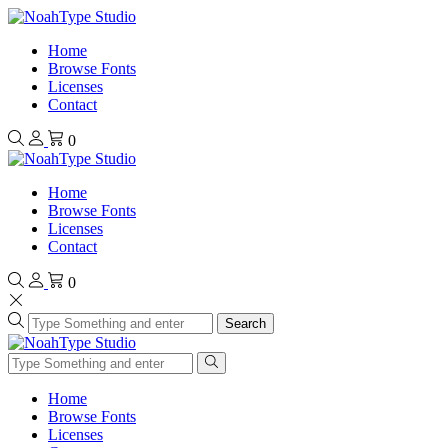
Home
Browse Fonts
Licenses
Contact
0
Home
Browse Fonts
Licenses
Contact
0
Search
Home
Browse Fonts
Licenses