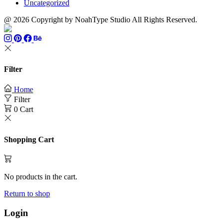
Uncategorized
@ 2026 Copyright by NoahType Studio All Rights Reserved.
Filter
Home
Filter
0
Cart
Shopping Cart
No products in the cart.
Return to shop
Login