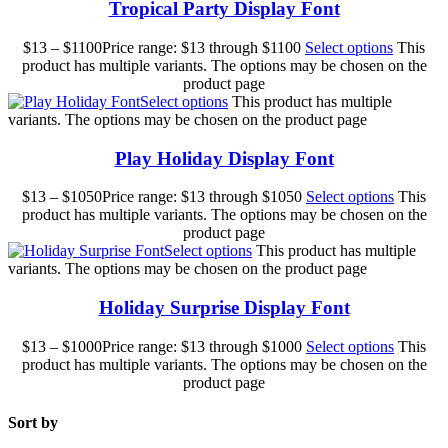
Tropical Party Display Font
$
13
–
$
1100
Price range: $13 through $1100
Select options
This
product has multiple variants. The options may be chosen on the
product page
Select options
This product has multiple
variants. The options may be chosen on the product page
Play Holiday Display Font
$
13
–
$
1050
Price range: $13 through $1050
Select options
This
product has multiple variants. The options may be chosen on the
product page
Select options
This product has multiple
variants. The options may be chosen on the product page
Holiday Surprise Display Font
$
13
–
$
1000
Price range: $13 through $1000
Select options
This
product has multiple variants. The options may be chosen on the
product page
Sort by