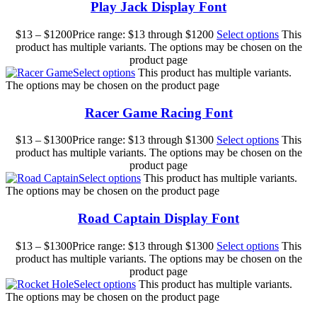
Play Jack Display Font
$
13
–
$
1200
Price range: $13 through $1200
Select options
This
product has multiple variants. The options may be chosen on the
product page
Select options
This product has multiple variants.
The options may be chosen on the product page
Racer Game Racing Font
$
13
–
$
1300
Price range: $13 through $1300
Select options
This
product has multiple variants. The options may be chosen on the
product page
Select options
This product has multiple variants.
The options may be chosen on the product page
Road Captain Display Font
$
13
–
$
1300
Price range: $13 through $1300
Select options
This
product has multiple variants. The options may be chosen on the
product page
Select options
This product has multiple variants.
The options may be chosen on the product page