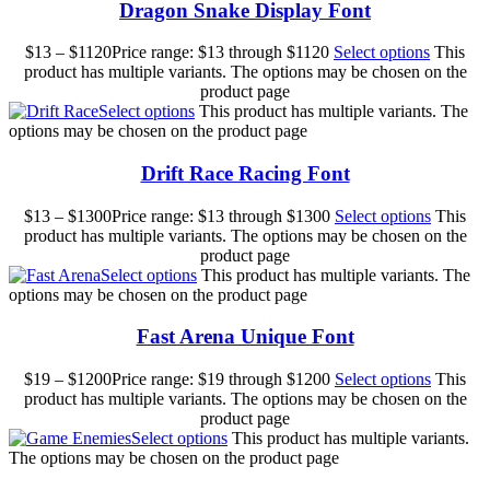
Dragon Snake Display Font
$
13
–
$
1120
Price range: $13 through $1120
Select options
This
product has multiple variants. The options may be chosen on the
product page
Select options
This product has multiple variants. The
options may be chosen on the product page
Drift Race Racing Font
$
13
–
$
1300
Price range: $13 through $1300
Select options
This
product has multiple variants. The options may be chosen on the
product page
Select options
This product has multiple variants. The
options may be chosen on the product page
Fast Arena Unique Font
$
19
–
$
1200
Price range: $19 through $1200
Select options
This
product has multiple variants. The options may be chosen on the
product page
Select options
This product has multiple variants.
The options may be chosen on the product page