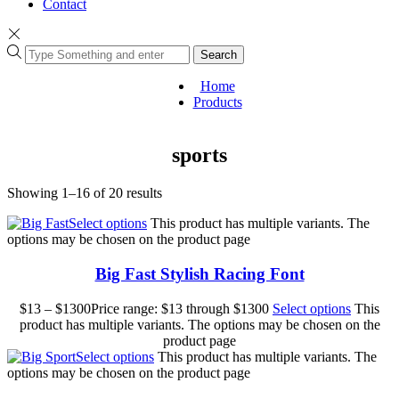
Contact
Search
Home
Products
sports
Showing 1–16 of 20 results
Select options
This product has multiple variants. The
options may be chosen on the product page
Big Fast Stylish Racing Font
$
13
–
$
1300
Price range: $13 through $1300
Select options
This
product has multiple variants. The options may be chosen on the
product page
Select options
This product has multiple variants. The
options may be chosen on the product page