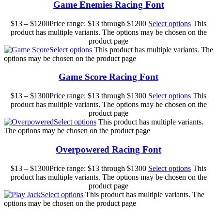
Game Enemies Racing Font
$
13
–
$
1200
Price range: $13 through $1200
Select options
This
product has multiple variants. The options may be chosen on the
product page
Select options
This product has multiple variants. The
options may be chosen on the product page
Game Score Racing Font
$
13
–
$
1300
Price range: $13 through $1300
Select options
This
product has multiple variants. The options may be chosen on the
product page
Select options
This product has multiple variants.
The options may be chosen on the product page
Overpowered Racing Font
$
13
–
$
1300
Price range: $13 through $1300
Select options
This
product has multiple variants. The options may be chosen on the
product page
Select options
This product has multiple variants. The
options may be chosen on the product page