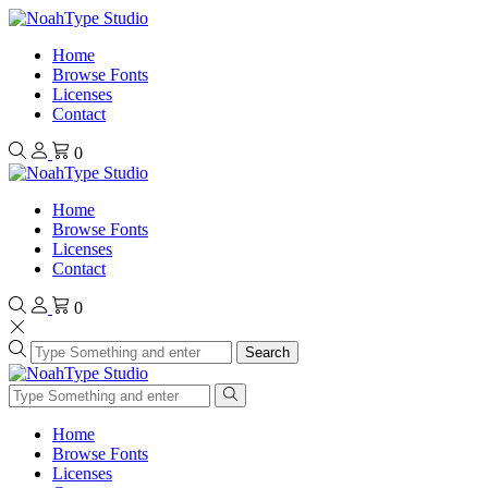
Home
Browse Fonts
Licenses
Contact
0
Home
Browse Fonts
Licenses
Contact
0
Search
Home
Browse Fonts
Licenses