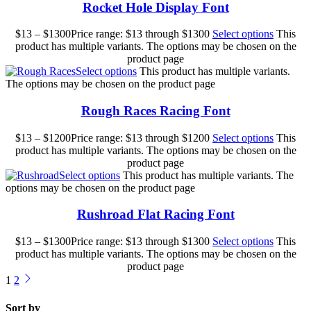
Rocket Hole Display Font
$
13
–
$
1300
Price range: $13 through $1300
Select options
This
product has multiple variants. The options may be chosen on the
product page
Select options
This product has multiple variants.
The options may be chosen on the product page
Rough Races Racing Font
$
13
–
$
1200
Price range: $13 through $1200
Select options
This
product has multiple variants. The options may be chosen on the
product page
Select options
This product has multiple variants. The
options may be chosen on the product page
Rushroad Flat Racing Font
$
13
–
$
1300
Price range: $13 through $1300
Select options
This
product has multiple variants. The options may be chosen on the
product page
1
2
Sort by