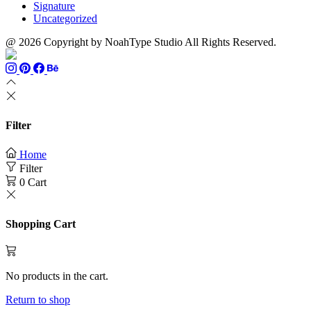
Signature
Uncategorized
@ 2026 Copyright by NoahType Studio All Rights Reserved.
Filter
Home
Filter
0
Cart
Shopping Cart
No products in the cart.
Return to shop