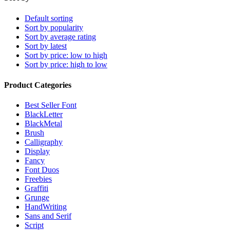
Default sorting
Sort by popularity
Sort by average rating
Sort by latest
Sort by price: low to high
Sort by price: high to low
Product Categories
Best Seller Font
BlackLetter
BlackMetal
Brush
Calligraphy
Display
Fancy
Font Duos
Freebies
Graffiti
Grunge
HandWriting
Sans and Serif
Script