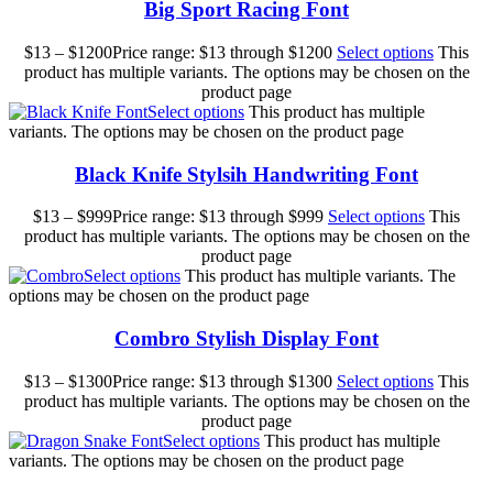
Big Sport Racing Font
$
13
–
$
1200
Price range: $13 through $1200
Select options
This
product has multiple variants. The options may be chosen on the
product page
Select options
This product has multiple
variants. The options may be chosen on the product page
Black Knife Stylsih Handwriting Font
$
13
–
$
999
Price range: $13 through $999
Select options
This
product has multiple variants. The options may be chosen on the
product page
Select options
This product has multiple variants. The
options may be chosen on the product page
Combro Stylish Display Font
$
13
–
$
1300
Price range: $13 through $1300
Select options
This
product has multiple variants. The options may be chosen on the
product page
Select options
This product has multiple
variants. The options may be chosen on the product page