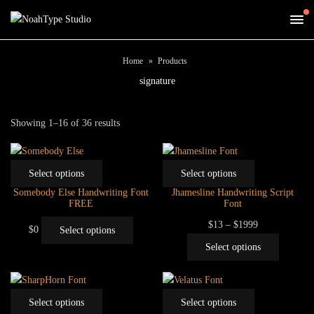
Home
Products
signature
Sorted
Showing 1–16 of 36 results
by
price:
This
This
low
Select options
Select options
product
product
to
Somebody Else Handwriting Font
Jhamesline Handwriting Script
has
has
FREE
Font
high
multiple
multiple
This
Price
$
13
–
$
1999
$
0
Select options
variants.
variants.
product
range:
This
Select options
The
The
has
$13
product
options
options
multiple
through
has
may
may
variants.
$1999
multiple
This
This
be
be
Select options
Select options
The
variants.
product
product