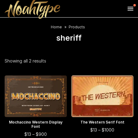
Home
Products
sheriff
Sorted
Showing all 2 results
by
average
rating
This
This
Mochaccino Western Display
SELECT OPTIONS
The Western Serif Font
SELECT OPTIONS
Font
product
product
This
Price
$
13
–
$
1000
This
Price
$
13
–
$
900
range:
has
has
product