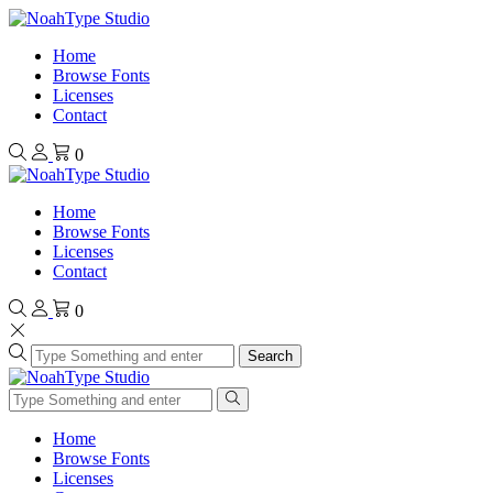
Home
Browse Fonts
Licenses
Contact
0
Home
Browse Fonts
Licenses
Contact
0
Search
Home
Browse Fonts
Licenses