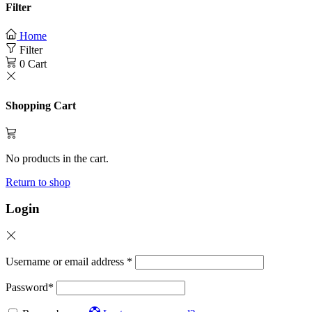
Filter
Home
Filter
0
Cart
Shopping Cart
No products in the cart.
Return to shop
Login
Username or email address
*
Password
*