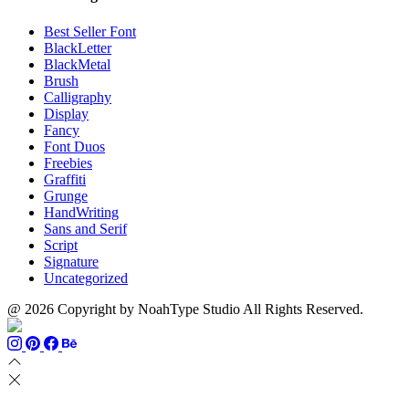
Best Seller Font
BlackLetter
BlackMetal
Brush
Calligraphy
Display
Fancy
Font Duos
Freebies
Graffiti
Grunge
HandWriting
Sans and Serif
Script
Signature
Uncategorized
@ 2026 Copyright by NoahType Studio All Rights Reserved.