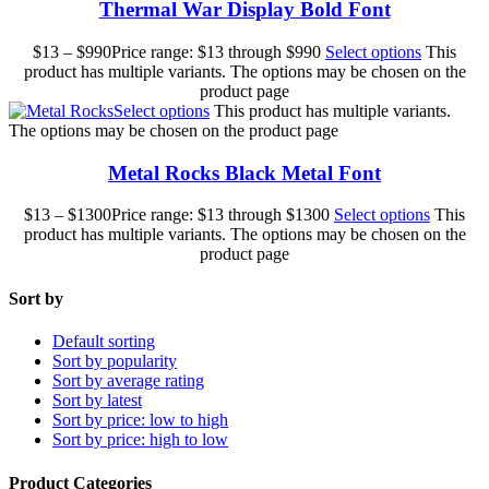
Thermal War Display Bold Font
$
13
–
$
990
Price range: $13 through $990
Select options
This
product has multiple variants. The options may be chosen on the
product page
Select options
This product has multiple variants.
The options may be chosen on the product page
Metal Rocks Black Metal Font
$
13
–
$
1300
Price range: $13 through $1300
Select options
This
product has multiple variants. The options may be chosen on the
product page
Sort by
Default sorting
Sort by popularity
Sort by average rating
Sort by latest
Sort by price: low to high
Sort by price: high to low
Product Categories