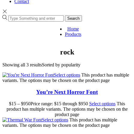
Contact
Search
Home
Products
rock
Showing all 3 results
Sorted by popularity
Select options
This product has multiple
variants. The options may be chosen on the product page
You’re Next Horror Font
$
15
–
$
950
Price range: $15 through $950
Select options
This
product has multiple variants. The options may be chosen on the
product page
Select options
This product has multiple
variants. The options may be chosen on the product page