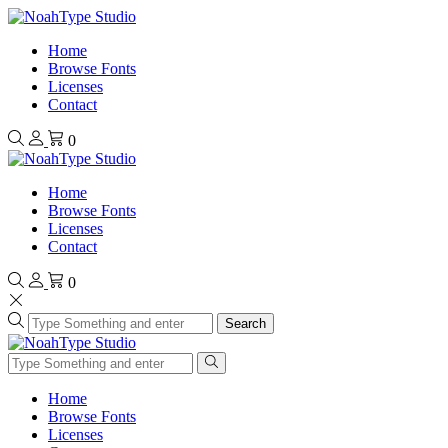
Home
Browse Fonts
Licenses
Contact
0
Home
Browse Fonts
Licenses
Contact
0
Search
Home
Browse Fonts
Licenses