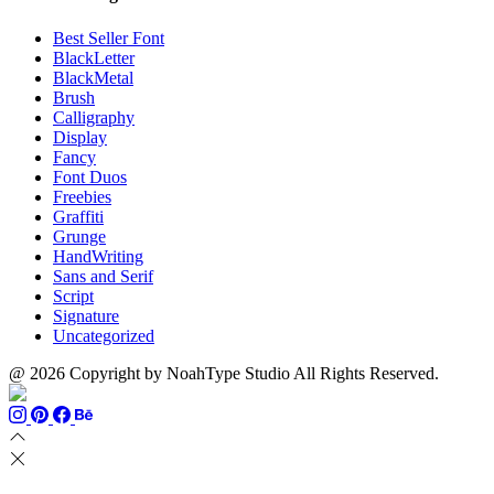
Best Seller Font
BlackLetter
BlackMetal
Brush
Calligraphy
Display
Fancy
Font Duos
Freebies
Graffiti
Grunge
HandWriting
Sans and Serif
Script
Signature
Uncategorized
@ 2026 Copyright by NoahType Studio All Rights Reserved.