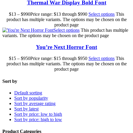
Thermal War Display Bold Font
$
13
–
$
990
Price range: $13 through $990
Select options
This
product has multiple variants. The options may be chosen on the
product page
Select options
This product has multiple
variants. The options may be chosen on the product page
You’re Next Horror Font
$
15
–
$
950
Price range: $15 through $950
Select options
This
product has multiple variants. The options may be chosen on the
product page
Sort by
Default sorting
Sort by popularity
Sort by average rating
Sort by latest
Sort by price: low to high
Sort by price: high to low
Product Categories