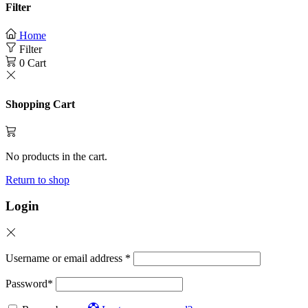
Filter
Home
Filter
0
Cart
Shopping Cart
No products in the cart.
Return to shop
Login
Username or email address
*
Password
*