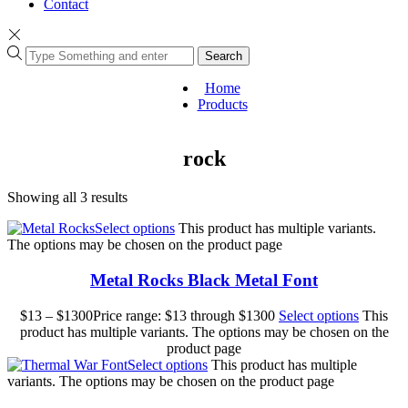
Contact
Search
Home
Products
rock
Showing all 3 results
Select options
This product has multiple variants.
The options may be chosen on the product page
Metal Rocks Black Metal Font
$
13
–
$
1300
Price range: $13 through $1300
Select options
This
product has multiple variants. The options may be chosen on the
product page
Select options
This product has multiple
variants. The options may be chosen on the product page