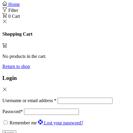
Home
Filter
0
Cart
Shopping Cart
No products in the cart.
Return to shop
Login
Username or email address
*
Password
*
Remember me
Lost your password?