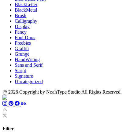
BlackLetter
BlackMetal
Brush
Calligraphy
Display
Fancy
Font Duos
Freebies
Graffiti
Grunge
HandWriting
Sans and Serif
Script
Signature
Uncategorized
@ 2026 Copyright by NoahType Studio All Rights Reserved.
Filter