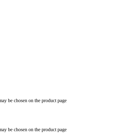
 may be chosen on the product page
 may be chosen on the product page