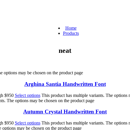
Home
Products
neat
The options may be chosen on the product page
Arghina Santia Handwritten Font
ugh $950
Select options
This product has multiple variants. The options
ants. The options may be chosen on the product page
Autumn Crystal Handwritten Font
ugh $950
Select options
This product has multiple variants. The options
he options may be chosen on the product page