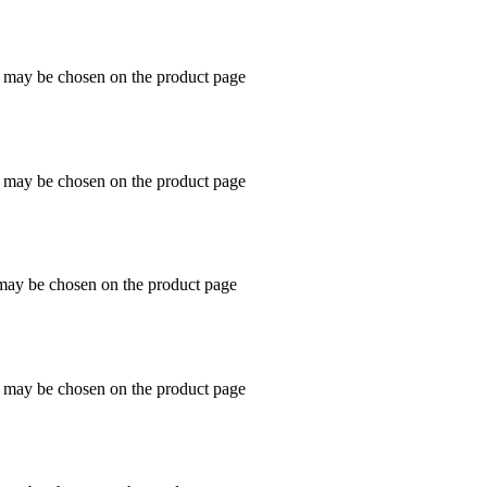
s may be chosen on the product page
s may be chosen on the product page
 may be chosen on the product page
s may be chosen on the product page