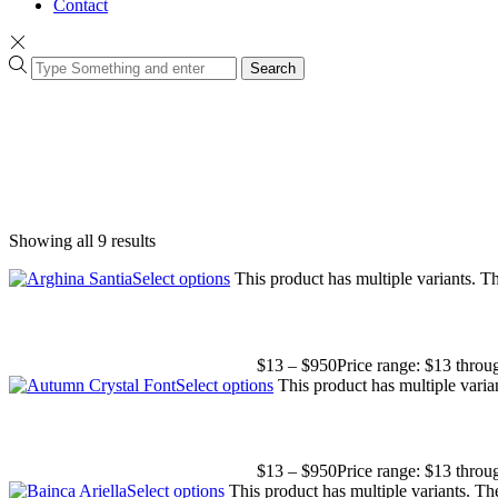
Contact
Search
Showing all 9 results
Select options
This product has multiple variants. 
$
13
–
$
950
Price range: $13 thro
Select options
This product has multiple vari
$
13
–
$
950
Price range: $13 thro
Select options
This product has multiple variants. T