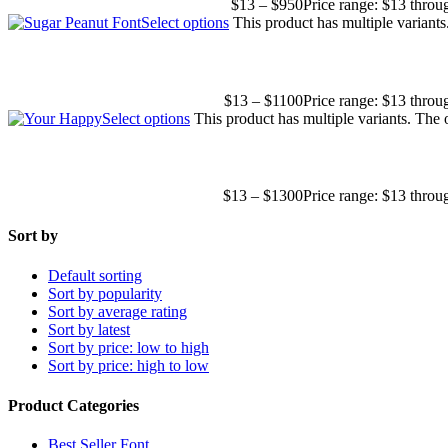
$
13
–
$
950
Price range: $13 thro
Select options
This product has multiple variant
$
13
–
$
1100
Price range: $13 thro
Select options
This product has multiple variants. The
$
13
–
$
1300
Price range: $13 thro
Sort by
Default sorting
Sort by popularity
Sort by average rating
Sort by latest
Sort by price: low to high
Sort by price: high to low
Product Categories
Best Seller Font