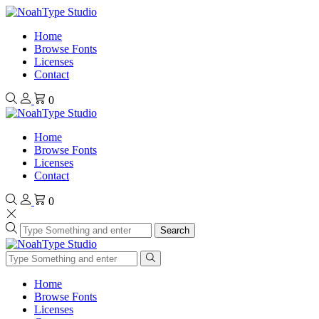
Home
Browse Fonts
Licenses
Contact
0
Home
Browse Fonts
Licenses
Contact
0
Search
Home
Browse Fonts
Licenses