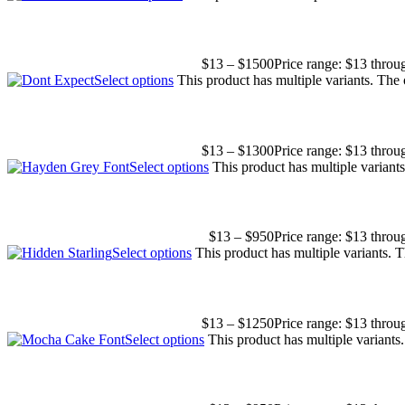
$
13
–
$
1500
Price range: $13 thro
Select options
This product has multiple variants. The
$
13
–
$
1300
Price range: $13 thro
Select options
This product has multiple varian
$
13
–
$
950
Price range: $13 thro
Select options
This product has multiple variants.
$
13
–
$
1250
Price range: $13 thro
Select options
This product has multiple variant