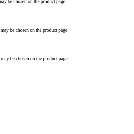
 may be chosen on the product page
s may be chosen on the product page
s may be chosen on the product page