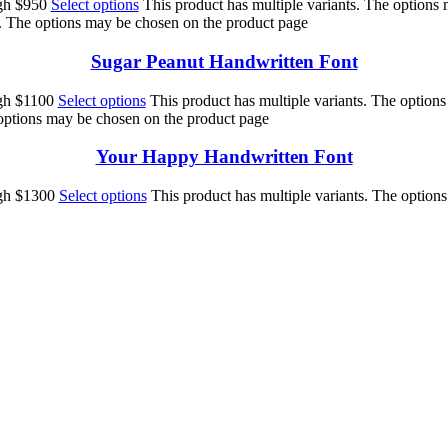
ugh $950
Select options
This product has multiple variants. The options
s. The options may be chosen on the product page
Sugar Peanut Handwritten Font
ugh $1100
Select options
This product has multiple variants. The option
 options may be chosen on the product page
Your Happy Handwritten Font
ugh $1300
Select options
This product has multiple variants. The option