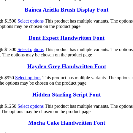
Bainca Ariella Brush Display Font
ugh $1500
Select options
This product has multiple variants. The option
 options may be chosen on the product page
Dont Expect Handwritten Font
ugh $1300
Select options
This product has multiple variants. The option
ts. The options may be chosen on the product page
Hayden Grey Handwritten Font
ugh $950
Select options
This product has multiple variants. The options
 The options may be chosen on the product page
Hidden Starling Script Font
ugh $1250
Select options
This product has multiple variants. The option
s. The options may be chosen on the product page
Mocha Cake Handwritten Font