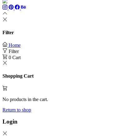
Filter
Home
Filter
0
Cart
Shopping Cart
No products in the cart.
Return to shop
Login