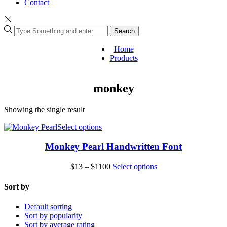
Contact
Search
Home
Products
monkey
Showing the single result
This
Select options
product
has
Monkey Pearl Handwritten Font
multiple
variants.
Price
This
$
13
–
$
1100
Select options
The
range:
product
options
$13
has
Sort by
may
through
multiple
be
$1100
variants.
Default sorting
chosen
The
Sort by popularity
on
options
Sort by average rating
the