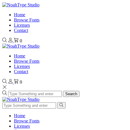
Home
Browse Fonts
Licenses
Contact
0
Home
Browse Fonts
Licenses
Contact
0
Search
Home
Browse Fonts
Licenses