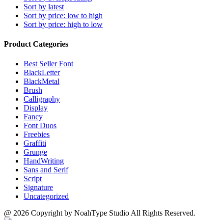
may
Sort by latest
product
be
Sort by price: low to high
page
chosen
Sort by price: high to low
on
the
Product Categories
product
page
Best Seller Font
BlackLetter
BlackMetal
Brush
Calligraphy
Display
Fancy
Font Duos
Freebies
Graffiti
Grunge
HandWriting
Sans and Serif
Script
Signature
Uncategorized
@ 2026 Copyright by NoahType Studio All Rights Reserved.