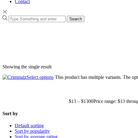
Contact
Search
Showing the single result
Select options
This product has multiple variants. The o
$
13
–
$
1300
Price range: $13 thro
Sort by
Default sorting
Sort by popularity
Sort by average rating