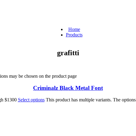
Home
Products
grafitti
ptions may be chosen on the product page
Criminalz Black Metal Font
ugh $1300
Select options
This product has multiple variants. The option