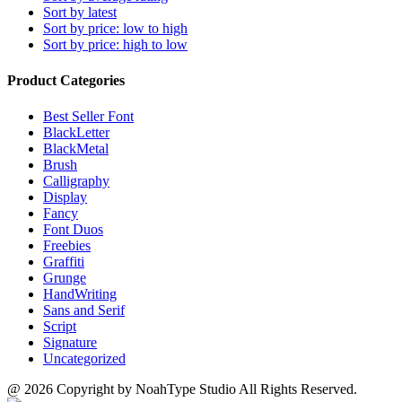
Sort by latest
Sort by price: low to high
Sort by price: high to low
Product Categories
Best Seller Font
BlackLetter
BlackMetal
Brush
Calligraphy
Display
Fancy
Font Duos
Freebies
Graffiti
Grunge
HandWriting
Sans and Serif
Script
Signature
Uncategorized
@ 2026 Copyright by NoahType Studio All Rights Reserved.