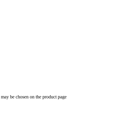
s may be chosen on the product page