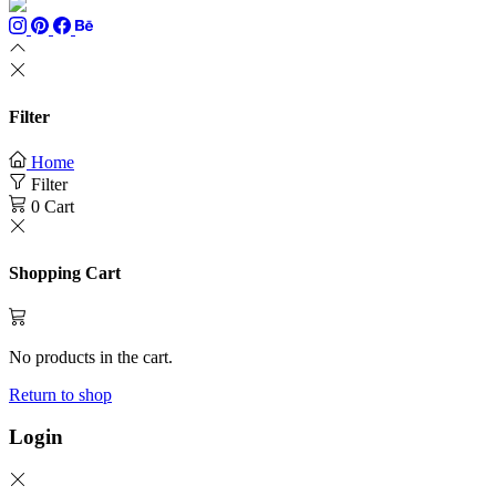
Filter
Home
Filter
0
Cart
Shopping Cart
No products in the cart.
Return to shop
Login