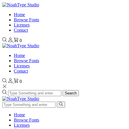
Home
Browse Fonts
Licenses
Contact
0
Home
Browse Fonts
Licenses
Contact
0
Search
Home
Browse Fonts
Licenses