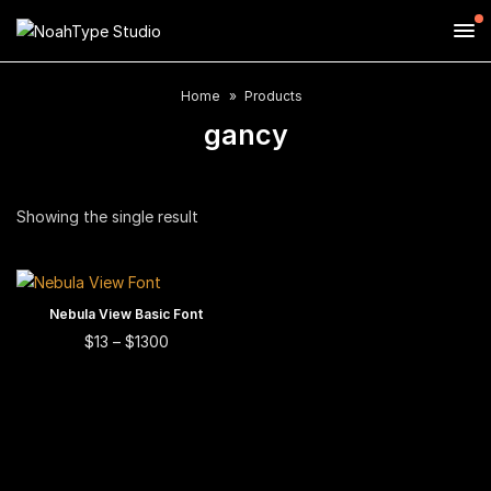
Home
Products
gancy
Showing the single result
This
Nebula View Basic Font
SELECT OPTIONS
product
This
Price
$
13
–
$
1300
range:
has
product
$13
multiple
has
through
$1300
variants.
multiple
The
variants.
options
The