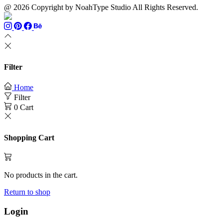
@ 2026 Copyright by NoahType Studio All Rights Reserved.
Filter
Home
Filter
0
Cart
Shopping Cart
No products in the cart.
Return to shop
Login