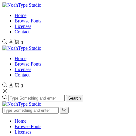
Home
Browse Fonts
Licenses
Contact
0
Home
Browse Fonts
Licenses
Contact
0
Search
Home
Browse Fonts
Licenses