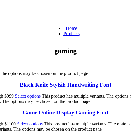
Home
Products
gaming
. The options may be chosen on the product page
Black Knife Stylsih Handwriting Font
ugh $999
Select options
This product has multiple variants. The options
s. The options may be chosen on the product page
Game Online Display Gaming Font
ugh $1100
Select options
This product has multiple variants. The option
ariants. The options may be chosen on the product page