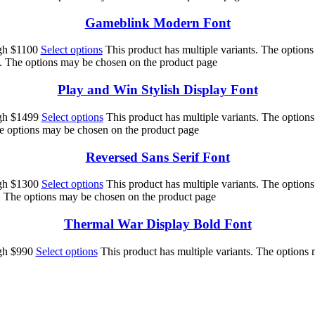
Gameblink Modern Font
ugh $1100
Select options
This product has multiple variants. The option
s. The options may be chosen on the product page
Play and Win Stylish Display Font
ugh $1499
Select options
This product has multiple variants. The option
he options may be chosen on the product page
Reversed Sans Serif Font
ugh $1300
Select options
This product has multiple variants. The option
s. The options may be chosen on the product page
Thermal War Display Bold Font
ugh $990
Select options
This product has multiple variants. The options