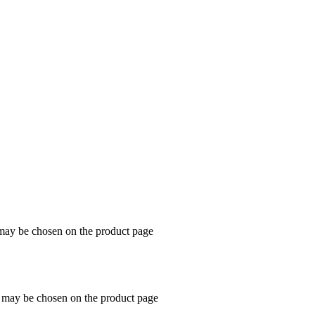
 may be chosen on the product page
s may be chosen on the product page