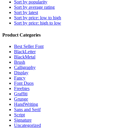
Sort by popularity
Sort by average rating
Sort by latest
Sort by price: low to high
Sort by price: high to low
Product Categories
Best Seller Font
BlackLetter
BlackMetal
Brush
Calligraphy
Display
Fancy
Font Duos
Freebies
Graffiti
Grunge
HandWriting
Sans and Serif
Script
Signature
Uncategorized