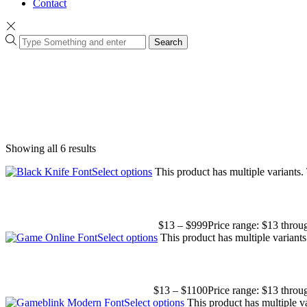
Contact
Search
Showing all 6 results
Select options
This product has multiple variants
$
13
–
$
999
Price range: $13 thro
Select options
This product has multiple variant
$
13
–
$
1100
Price range: $13 thro
Select options
This product has multiple v