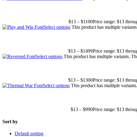
$
13
–
$
1100
Price range: $13 thro
Select options
This product has multiple variant
$
13
–
$
1499
Price range: $13 thro
Select options
This product has multiple variants. T
$
13
–
$
1300
Price range: $13 thro
Select options
This product has multiple variant
$
13
–
$
990
Price range: $13 thro
Sort by
Default sorting