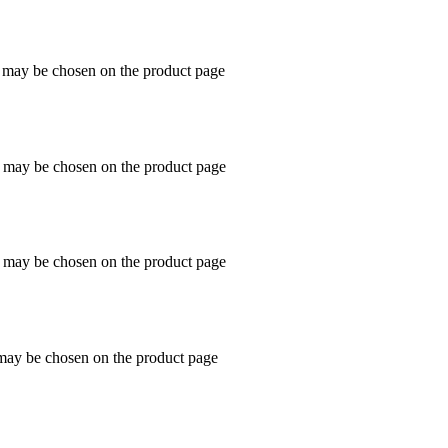
s may be chosen on the product page
s may be chosen on the product page
s may be chosen on the product page
 may be chosen on the product page