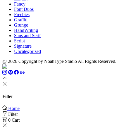
Fancy
Font Duos
Freebies
Graffiti
Grunge
HandWriting
Sans and Serif
Script
Signature
Uncategorized
@ 2026 Copyright by NoahType Studio All Rights Reserved.
Filter
Home
Filter
0
Cart