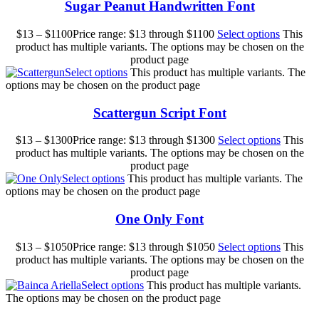
Sugar Peanut Handwritten Font
$
13
–
$
1100
Price range: $13 through $1100
Select options
This
product has multiple variants. The options may be chosen on the
product page
Select options
This product has multiple variants. The
options may be chosen on the product page
Scattergun Script Font
$
13
–
$
1300
Price range: $13 through $1300
Select options
This
product has multiple variants. The options may be chosen on the
product page
Select options
This product has multiple variants. The
options may be chosen on the product page
One Only Font
$
13
–
$
1050
Price range: $13 through $1050
Select options
This
product has multiple variants. The options may be chosen on the
product page
Select options
This product has multiple variants.
The options may be chosen on the product page