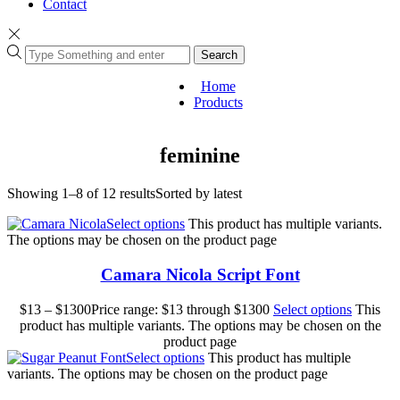
Contact
Search
Home
Products
feminine
Showing 1–8 of 12 results
Sorted by latest
Select options
This product has multiple variants.
The options may be chosen on the product page
Camara Nicola Script Font
$
13
–
$
1300
Price range: $13 through $1300
Select options
This
product has multiple variants. The options may be chosen on the
product page
Select options
This product has multiple
variants. The options may be chosen on the product page