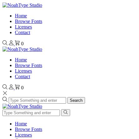
Home
Browse Fonts
Licenses
Contact
0
Home
Browse Fonts
Licenses
Contact
0
Search
Home
Browse Fonts
Licenses