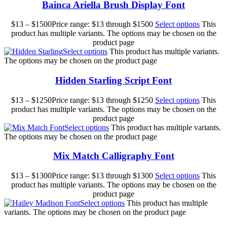
Bainca Ariella Brush Display Font
$
13
–
$
1500
Price range: $13 through $1500
Select options
This
product has multiple variants. The options may be chosen on the
product page
Select options
This product has multiple variants.
The options may be chosen on the product page
Hidden Starling Script Font
$
13
–
$
1250
Price range: $13 through $1250
Select options
This
product has multiple variants. The options may be chosen on the
product page
Select options
This product has multiple variants.
The options may be chosen on the product page
Mix Match Calligraphy Font
$
13
–
$
1300
Price range: $13 through $1300
Select options
This
product has multiple variants. The options may be chosen on the
product page
Select options
This product has multiple
variants. The options may be chosen on the product page