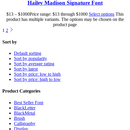
Hailey Madison Signature Font
$
13
–
$
1000
Price range: $13 through $1000
Select options
This
product has multiple variants. The options may be chosen on the
product page
1
2
Sort by
Default sorting
Sort by popularity
Sort by average rating
Sort by latest
Sort by price: low to high
Sort by price: high to low
Product Categories
Best Seller Font
BlackLetter
BlackMetal
Brush
Calligraphy
Display