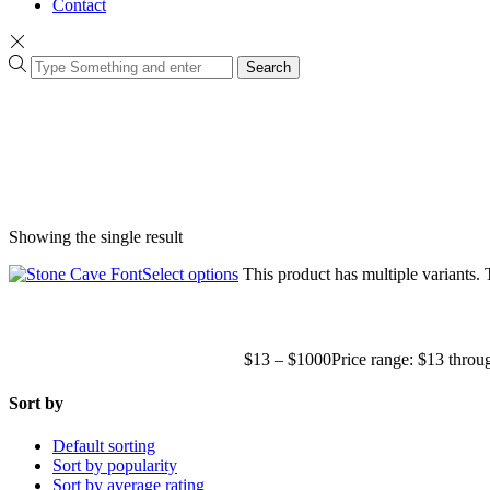
Contact
Search
Showing the single result
Select options
This product has multiple variants.
$
13
–
$
1000
Price range: $13 thro
Sort by
Default sorting
Sort by popularity
Sort by average rating