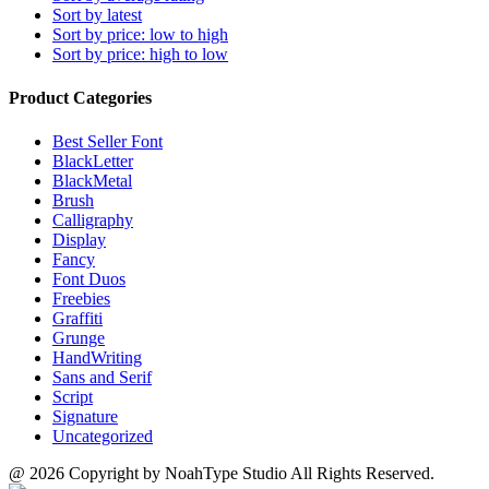
Sort by latest
Sort by price: low to high
Sort by price: high to low
Product Categories
Best Seller Font
BlackLetter
BlackMetal
Brush
Calligraphy
Display
Fancy
Font Duos
Freebies
Graffiti
Grunge
HandWriting
Sans and Serif
Script
Signature
Uncategorized
@ 2026 Copyright by NoahType Studio All Rights Reserved.