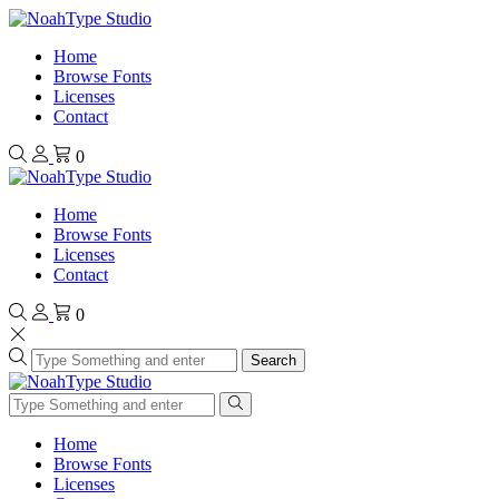
Home
Browse Fonts
Licenses
Contact
0
Home
Browse Fonts
Licenses
Contact
0
Search
Home
Browse Fonts
Licenses