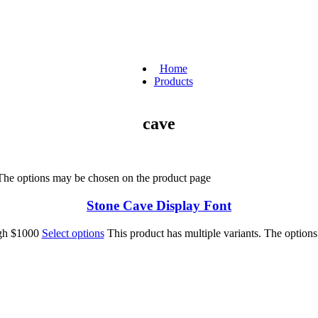
Home
Products
cave
 The options may be chosen on the product page
Stone Cave Display Font
ugh $1000
Select options
This product has multiple variants. The option