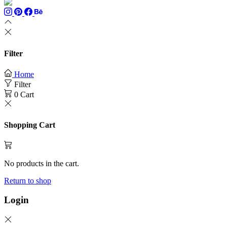
Filter
Home
Filter
0
Cart
Shopping Cart
No products in the cart.
Return to shop
Login