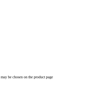
s may be chosen on the product page