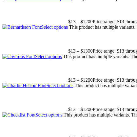
$
13
–
$
1200
Price range: $13 thro
Select options
This product has multiple variants
$
13
–
$
1300
Price range: $13 thro
Select options
This product has multiple variants. T
$
13
–
$
1200
Price range: $13 thro
Select options
This product has multiple varia
$
13
–
$
1200
Price range: $13 thro
Select options
This product has multiple variants. T