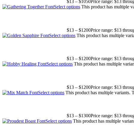
$
13
–
$
1050
Price range: $13 thro
Select options
This product has multiple v
$
13
–
$
1200
Price range: $13 thro
Select options
This product has multiple var
$
13
–
$
1200
Price range: $13 thro
Select options
This product has multiple varia
$
13
–
$
1200
Price range: $13 thro
Select options
This product has multiple variants.
$
13
–
$
1300
Price range: $13 thro
Select options
This product has multiple varia