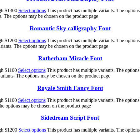
ugh $1300
Select options
This product has multiple variants. The option
ts. The options may be chosen on the product page
Romantic Sky calligraphy Font
ugh $1200
Select options
This product has multiple variants. The option
ariants. The options may be chosen on the product page
Rotherham Miracle Font
ugh $1100
Select options
This product has multiple variants. The option
variants. The options may be chosen on the product page
Royale Smith Fancy Font
ugh $1100
Select options
This product has multiple variants. The option
 The options may be chosen on the product page
Sidedream Script Font
ugh $1200
Select options
This product has multiple variants. The option