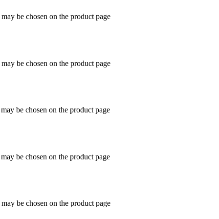
s may be chosen on the product page
s may be chosen on the product page
s may be chosen on the product page
s may be chosen on the product page
s may be chosen on the product page