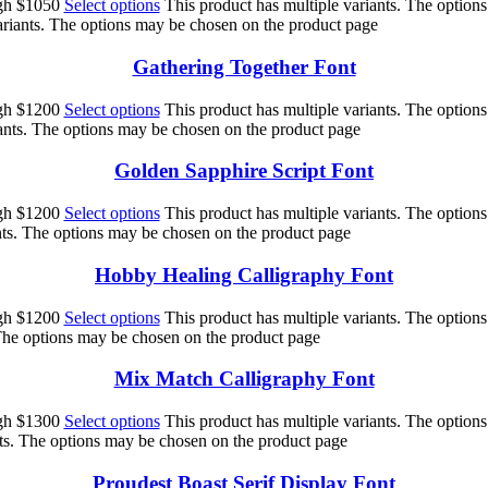
ugh $1050
Select options
This product has multiple variants. The option
ariants. The options may be chosen on the product page
Gathering Together Font
ugh $1200
Select options
This product has multiple variants. The option
iants. The options may be chosen on the product page
Golden Sapphire Script Font
ugh $1200
Select options
This product has multiple variants. The option
nts. The options may be chosen on the product page
Hobby Healing Calligraphy Font
ugh $1200
Select options
This product has multiple variants. The option
 The options may be chosen on the product page
Mix Match Calligraphy Font
ugh $1300
Select options
This product has multiple variants. The option
nts. The options may be chosen on the product page
Proudest Boast Serif Display Font