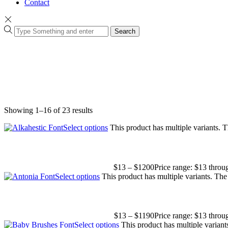
Contact
Search
Showing 1–16 of 23 results
Select options
This product has multiple variants.
$
13
–
$
1200
Price range: $13 thro
Select options
This product has multiple variants. Th
$
13
–
$
1190
Price range: $13 thro
Select options
This product has multiple varian