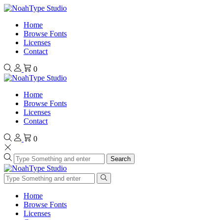
Home
Browse Fonts
Licenses
Contact
0
Home
Browse Fonts
Licenses
Contact
0
Search
Home
Browse Fonts
Licenses