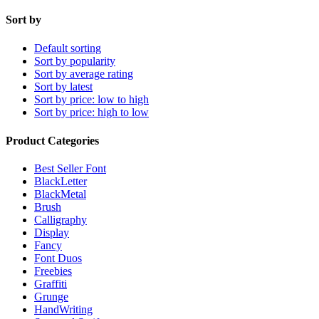
Sort by
Default sorting
Sort by popularity
Sort by average rating
Sort by latest
Sort by price: low to high
Sort by price: high to low
Product Categories
Best Seller Font
BlackLetter
BlackMetal
Brush
Calligraphy
Display
Fancy
Font Duos
Freebies
Graffiti
Grunge
HandWriting