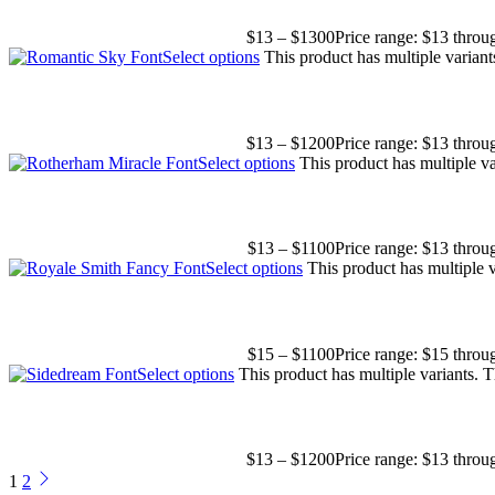
$
13
–
$
1300
Price range: $13 thro
Select options
This product has multiple varian
$
13
–
$
1200
Price range: $13 thro
Select options
This product has multiple v
$
13
–
$
1100
Price range: $13 thro
Select options
This product has multiple 
$
15
–
$
1100
Price range: $15 thro
Select options
This product has multiple variants.
$
13
–
$
1200
Price range: $13 thro
1
2