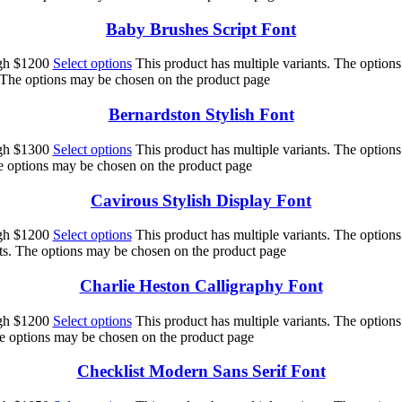
Baby Brushes Script Font
ugh $1200
Select options
This product has multiple variants. The option
. The options may be chosen on the product page
Bernardston Stylish Font
ugh $1300
Select options
This product has multiple variants. The option
he options may be chosen on the product page
Cavirous Stylish Display Font
ugh $1200
Select options
This product has multiple variants. The option
nts. The options may be chosen on the product page
Charlie Heston Calligraphy Font
ugh $1200
Select options
This product has multiple variants. The option
he options may be chosen on the product page
Checklist Modern Sans Serif Font