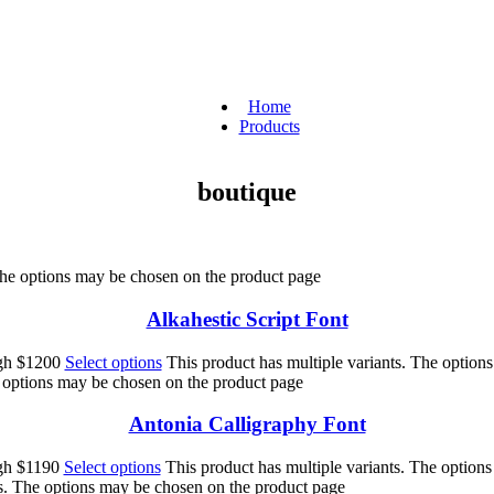
Home
Products
boutique
 The options may be chosen on the product page
Alkahestic Script Font
ugh $1200
Select options
This product has multiple variants. The option
e options may be chosen on the product page
Antonia Calligraphy Font
ugh $1190
Select options
This product has multiple variants. The option
ts. The options may be chosen on the product page