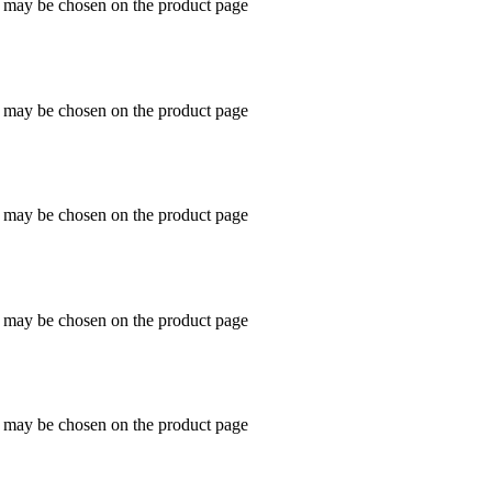
s may be chosen on the product page
s may be chosen on the product page
s may be chosen on the product page
s may be chosen on the product page
s may be chosen on the product page