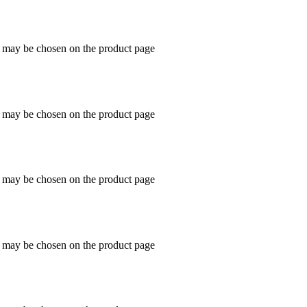
s may be chosen on the product page
s may be chosen on the product page
s may be chosen on the product page
s may be chosen on the product page