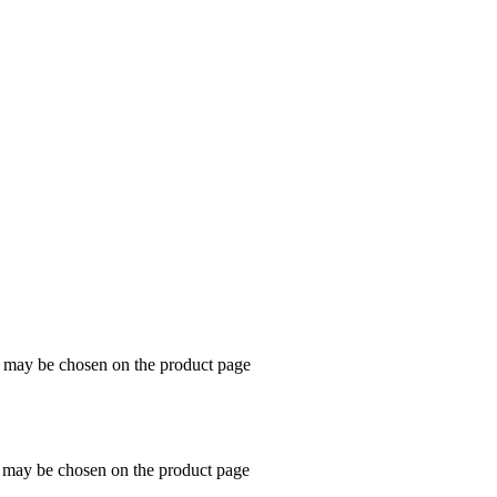
s may be chosen on the product page
s may be chosen on the product page