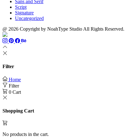
Sans and Serif
Script
Signature
Uncategorized
@ 2026 Copyright by NoahType Studio All Rights Reserved.
Filter
Home
Filter
0
Cart
Shopping Cart
No products in the cart.