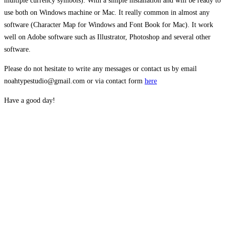
multiple currency symbols). With a simple installation and will be ready to
use both on Windows machine or Mac. It really common in almost any
software (Character Map for Windows and Font Book for Mac). It work
well on Adobe software such as Illustrator, Photoshop and several other
software.
Please do not hesitate to write any messages or contact us by email
noahtypestudio@gmail.com or via contact form
here
Have a good day!
The quick brown
fox jumps over the
lazy dog