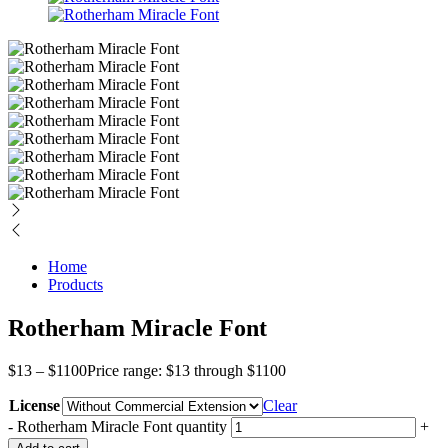
Home
Products
Rotherham Miracle Font
$
13
–
$
1100
Price range: $13 through $1100
License
Clear
-
Rotherham Miracle Font quantity
+