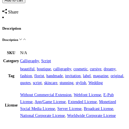
Add to cart
Share
Description
Description
SKU
N/A
Category
Calligraphy
,
Script
beautiful
,
boutique
,
calligraphy
,
cosmetic
,
cursive
,
dreamy
,
Tag
fashion
,
florist
,
handmade
,
invitation
,
label
,
magazine
,
original
,
quotes
,
script
,
skincare
,
stunning
,
stylish
,
Wedding
Without Commercial Extension
,
Webfont License
,
E-Pub
License
,
App/Game License
,
Extended License
,
Monetized
License
Social Media License
,
Server License
,
Broadcast License
,
National Corporate License
,
Worldwide Corporate License