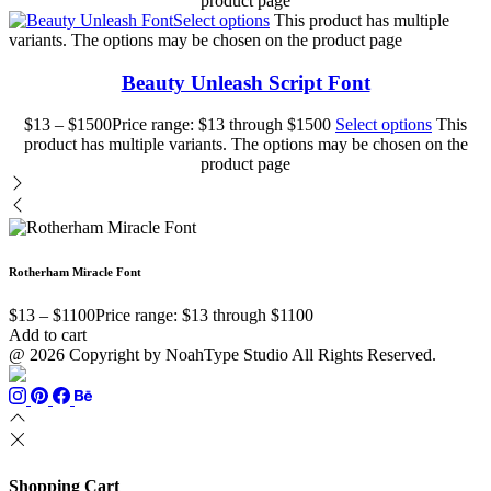
product page
Select options
This product has multiple
variants. The options may be chosen on the product page
Beauty Unleash Script Font
$
13
–
$
1500
Price range: $13 through $1500
Select options
This
product has multiple variants. The options may be chosen on the
product page
Rotherham Miracle Font
$
13
–
$
1100
Price range: $13 through $1100
Add to cart
@ 2026 Copyright by NoahType Studio All Rights Reserved.
Shopping Cart