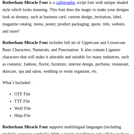
Rotherham Miracle Font
is a
calligraphic
script font with unique shaded
style which looks stunning. This font does the magic to make your designs
look so dreamy, such as business card, custom design, invitation, label,
magazine catalog, menu, poster, product packaging, quote, title, website,
and more!
Rotherham Miracle Font
includes full set of Uppercase and Lowercase
Basic Characters, Numerals, and Punctuation. It also contain Ligature
characters that will make it adorable and suitable for many industries, such
as cosmetic, fashion, florist, furniture, interior design, perfume, restaurant,
skincare, spa and salon, wedding or event organizer, etc.
What’s Included :
OTF File
TTF File
Woff File
Help-File
Rotherham Miracle Font
supports multilingual languages (including