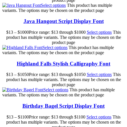
product page
Select options
This product has multiple
variants. The options may be chosen on the product page
Java Hangout Script Display Font
$
13
–
$
1000
Price range: $13 through $1000
Select options
This
product has multiple variants. The options may be chosen on the
product page
Select options
This product has multiple
variants. The options may be chosen on the product page
Highland Falls Stylish Calligraphy Font
$
13
–
$
1050
Price range: $13 through $1050
Select options
This
product has multiple variants. The options may be chosen on the
product page
Select options
This product has multiple
variants. The options may be chosen on the product page
Birthday Bagel Script Display Font
$
13
–
$
1100
Price range: $13 through $1100
Select options
This
product has multiple variants. The options may be chosen on the