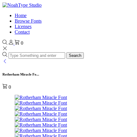
Home
Browse Fonts
Licenses
Contact
0
Search
Rotherham Miracle Fo...
0