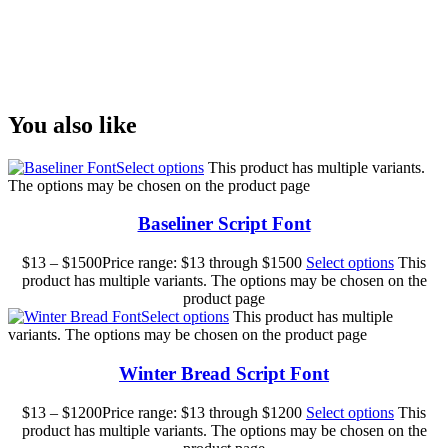
Size
You also like
Select options
This product has multiple variants.
The options may be chosen on the product page
Baseliner Script Font
$
13
–
$
1500
Price range: $13 through $1500
Select options
This
product has multiple variants. The options may be chosen on the
product page
Select options
This product has multiple
variants. The options may be chosen on the product page
Winter Bread Script Font
$
13
–
$
1200
Price range: $13 through $1200
Select options
This
product has multiple variants. The options may be chosen on the