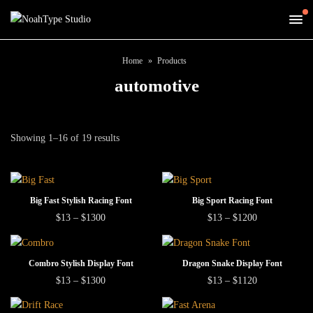
Home
Products
automotive
Showing 1–16 of 19 results
This
This
SELECT OPTIONS
SELECT OPTIONS
Big Fast Stylish Racing Font
Big Sport Racing Font
product
product
This
This
Price
Price
$
13
–
$
1300
$
13
–
$
1200
range:
range:
has
has
product
product
$13
$13
multiple
multiple
has
has
through
through
This
This
$1300
$1200
SELECT OPTIONS
SELECT OPTIONS
variants.
variants.
Combro Stylish Display Font
Dragon Snake Display Font
multiple
multiple
product
product
This
This
Price
Price
The
The
$
13
–
$
1300
$
13
–
$
1120
variants.
variants.
range:
range:
has
has
product
product
options
options
The
The
$13
$13
multiple
multiple
has
has