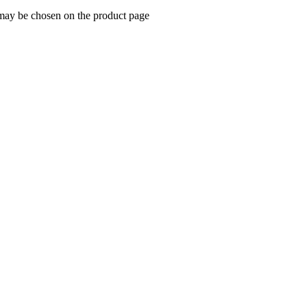
 may be chosen on the product page