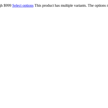
ugh $999
Select options
This product has multiple variants. The options