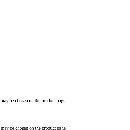
s may be chosen on the product page
s may be chosen on the product page