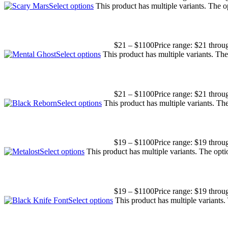
Select options
This product has multiple variants. The 
$
21
–
$
1100
Price range: $21 thro
Select options
This product has multiple variants. Th
$
21
–
$
1100
Price range: $21 thro
Select options
This product has multiple variants. T
$
19
–
$
1100
Price range: $19 thro
Select options
This product has multiple variants. The opt
$
19
–
$
1100
Price range: $19 thro
Select options
This product has multiple variants