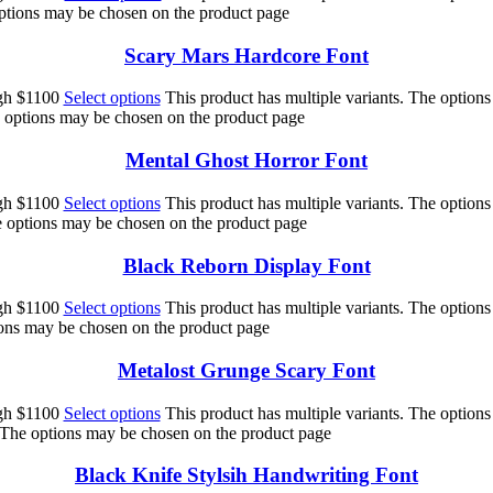
options may be chosen on the product page
Scary Mars Hardcore Font
ugh $1100
Select options
This product has multiple variants. The option
e options may be chosen on the product page
Mental Ghost Horror Font
ugh $1100
Select options
This product has multiple variants. The option
he options may be chosen on the product page
Black Reborn Display Font
ugh $1100
Select options
This product has multiple variants. The option
ions may be chosen on the product page
Metalost Grunge Scary Font
ugh $1100
Select options
This product has multiple variants. The option
. The options may be chosen on the product page
Black Knife Stylsih Handwriting Font