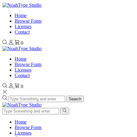
Home
Browse Fonts
Licenses
Contact
0
Home
Browse Fonts
Licenses
Contact
0
Search
Home
Browse Fonts
Licenses