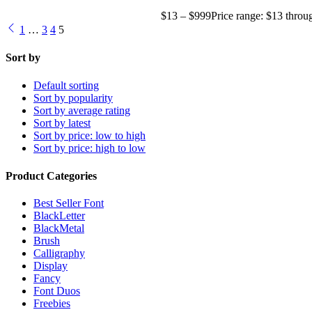
$
13
–
$
999
Price range: $13 thro
1
…
3
4
5
Sort by
Default sorting
Sort by popularity
Sort by average rating
Sort by latest
Sort by price: low to high
Sort by price: high to low
Product Categories
Best Seller Font
BlackLetter
BlackMetal
Brush
Calligraphy
Display
Fancy
Font Duos
Freebies