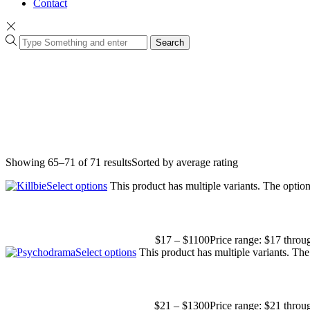
Contact
Search
Showing 65–71 of 71 results
Sorted by average rating
Select options
This product has multiple variants. The opti
$
17
–
$
1100
Price range: $17 thro
Select options
This product has multiple variants. Th
$
21
–
$
1300
Price range: $21 thro