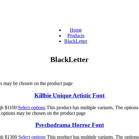
Home
Products
BlackLetter
BlackLetter
ons may be chosen on the product page
Killbie Unique Artistic Font
ugh $1100
Select options
This product has multiple variants. The option
e options may be chosen on the product page
Psychodrama Horror Font
ugh $1300
Select options
This product has multiple variants. The option