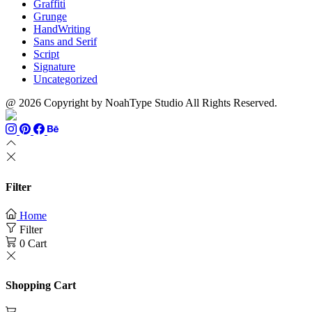
Graffiti
Grunge
HandWriting
Sans and Serif
Script
Signature
Uncategorized
@ 2026 Copyright by NoahType Studio All Rights Reserved.
Filter
Home
Filter
0
Cart
Shopping Cart