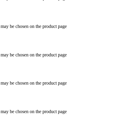
s may be chosen on the product page
s may be chosen on the product page
s may be chosen on the product page
s may be chosen on the product page