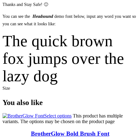
Thanks and Stay Safe! 🙂
You can see the
Headsound
demo font below, input any word you want so
you can see what it looks like:
The quick brown
fox jumps over the
lazy dog
Size
You also like
Select options
This product has multiple
variants. The options may be chosen on the product page
BrotherGlow Bold Brush Font