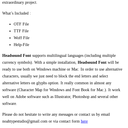
extraordinary project.
What’s Included :
OTF File
TTF File
Woff File
Help-File
Headsound Font
supports multilingual languages (including multiple
currency symbols). With a simple installation,
Headsound Font
will be
ready to use both on Windows machine or Mac. In order to use alternative
characters, usually we just need to block the end letters and select
alternative letters on glyphs option. It really common in almost any
software (Character Map for Windows and Font Book for Mac.). It work
well on Adobe software such as Illustrator, Photoshop and several other
software.
Please do not hesitate to write any messages or contact us by email
noahtypestudio@gmail.com or via contact form
here