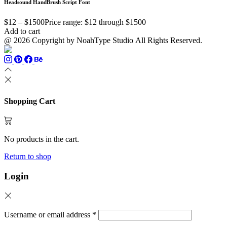
Headsound HandBrush Script Font
$
12
–
$
1500
Price range: $12 through $1500
Add to cart
@ 2026 Copyright by NoahType Studio All Rights Reserved.
Shopping Cart
No products in the cart.
Return to shop
Login
Username or email address
*