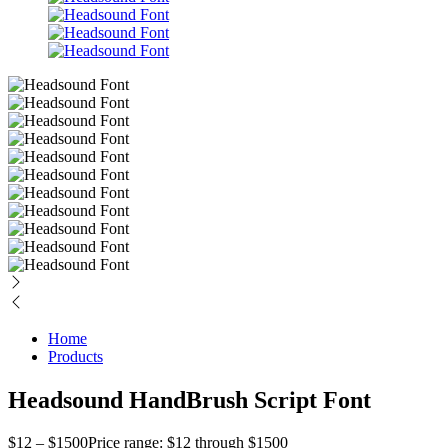
Home
Products
Headsound HandBrush Script Font
$
12
–
$
1500
Price range: $12 through $1500