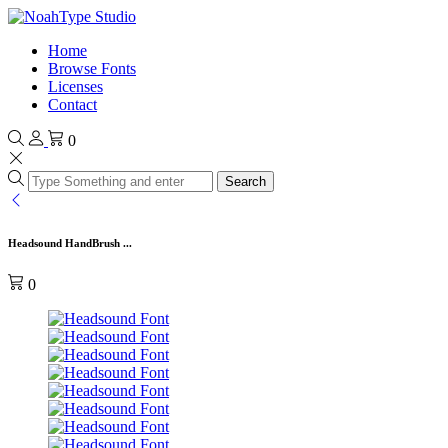
Home
Browse Fonts
Licenses
Contact
0
Search
Headsound HandBrush ...
0