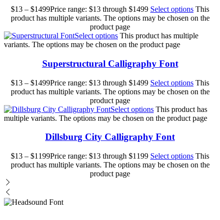
$
13
–
$
1499
Price range: $13 through $1499
Select options
This
product has multiple variants. The options may be chosen on the
product page
Select options
This product has multiple
variants. The options may be chosen on the product page
Superstructural Calligraphy Font
$
13
–
$
1499
Price range: $13 through $1499
Select options
This
product has multiple variants. The options may be chosen on the
product page
Select options
This product has
multiple variants. The options may be chosen on the product page
Dillsburg City Calligraphy Font
$
13
–
$
1199
Price range: $13 through $1199
Select options
This
product has multiple variants. The options may be chosen on the
product page