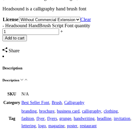
Headsound is a calligraphy hand brush font
License
Clear
-
Headsound HandBrush Script Font quantity
+
Add to cart
Share
Description
Description
SKU
N/A
Category
Best Seller Font
,
Brush
,
Calligraphy
branding
,
brochure
,
business card
,
calligraphy
,
clothing
,
Tag
fashion
,
flyer
,
flyers
,
grunge
,
handwriting
,
headline
,
invitation
,
lettering
,
logo
,
magazine
,
poster
,
restaurant