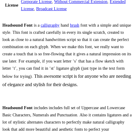
Corporate License
,
Without Commercial Extension
,
Extended
License
License
,
Broadcast License
Headsound Font
is a
calligraphy
hand
brush
font with a simple and unique
style. This font is crafted carefully in every its single scratch, created to
look as close to a natural handwritten script so that it can create the perfect
combination on each glyph. When we make this font, we really want to
create a touch that is so free-flowing that it gives a natural impression on its
use later. For example, if you want letter ‘s’ that has a flow sketch with
letter ‘t’, you can find it in ‘st’ ligature glyph (just type in the text form
This awesome script is for anyone who are needing
below for trying).
of elegance and stylish for their designs.
Headsound Font
includes includes full set of Uppercase and Lowercase
Basic Characters, Numerals and Punctuation. Also it contains ligatures and a
lot of stylistic alternates characters to perfectly make natural calligraphy
look that add more beautiful and aesthetic fonts to perfect your