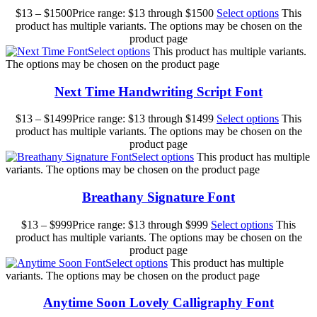
$
13
–
$
1500
Price range: $13 through $1500
Select options
This
product has multiple variants. The options may be chosen on the
product page
Select options
This product has multiple variants.
The options may be chosen on the product page
Next Time Handwriting Script Font
$
13
–
$
1499
Price range: $13 through $1499
Select options
This
product has multiple variants. The options may be chosen on the
product page
Select options
This product has multiple
variants. The options may be chosen on the product page
Breathany Signature Font
$
13
–
$
999
Price range: $13 through $999
Select options
This
product has multiple variants. The options may be chosen on the
product page
Select options
This product has multiple
variants. The options may be chosen on the product page
Anytime Soon Lovely Calligraphy Font