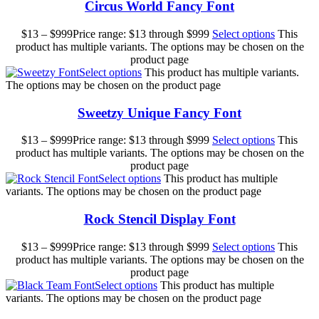
Circus World Fancy Font
$
13
–
$
999
Price range: $13 through $999
Select options
This
product has multiple variants. The options may be chosen on the
product page
Select options
This product has multiple variants.
The options may be chosen on the product page
Sweetzy Unique Fancy Font
$
13
–
$
999
Price range: $13 through $999
Select options
This
product has multiple variants. The options may be chosen on the
product page
Select options
This product has multiple
variants. The options may be chosen on the product page
Rock Stencil Display Font
$
13
–
$
999
Price range: $13 through $999
Select options
This
product has multiple variants. The options may be chosen on the
product page
Select options
This product has multiple
variants. The options may be chosen on the product page