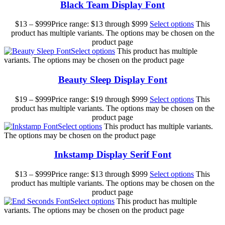
Black Team Display Font
$
13
–
$
999
Price range: $13 through $999
Select options
This
product has multiple variants. The options may be chosen on the
product page
Select options
This product has multiple
variants. The options may be chosen on the product page
Beauty Sleep Display Font
$
19
–
$
999
Price range: $19 through $999
Select options
This
product has multiple variants. The options may be chosen on the
product page
Select options
This product has multiple variants.
The options may be chosen on the product page
Inkstamp Display Serif Font
$
13
–
$
999
Price range: $13 through $999
Select options
This
product has multiple variants. The options may be chosen on the
product page
Select options
This product has multiple
variants. The options may be chosen on the product page