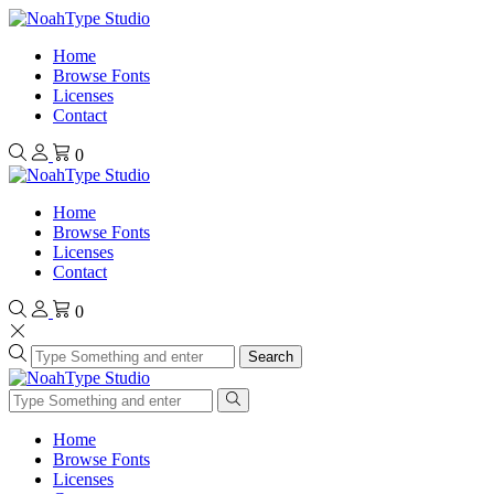
Home
Browse Fonts
Licenses
Contact
0
Home
Browse Fonts
Licenses
Contact
0
Search
Home
Browse Fonts
Licenses