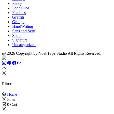
Fancy
Font Duos
Freebies
Graffiti
Grunge
HandWriting
Sans and Serif
Script
Signature
Uncategorized
@ 2026 Copyright by NoahType Studio All Rights Reserved.
Filter
Home
Filter
0
Cart