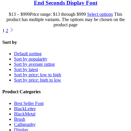
End Seconds Display Font
$
13
–
$
999
Price range: $13 through $999
Select options
This
product has multiple variants. The options may be chosen on the
product page
1
2
Sort by
Default sorting
Sort by popularity
Sort by average rating
Sort by latest
Sort by price: low to high
Sort by price: high to low
Product Categories
Best Seller Font
BlackLetter
BlackMetal
Brush
Calligraphy
Display