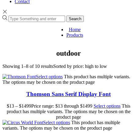
Contact
Search
Home
Products
outdoor
Showing 1–8 of 10 results
Sorted by price: high to low
Select options
This product has multiple variants.
The options may be chosen on the product page
Thomson Sans Serif Display Font
$
13
–
$
1499
Price range: $13 through $1499
Select options
This
product has multiple variants. The options may be chosen on the
product page
Select options
This product has multiple
variants. The options may be chosen on the product page