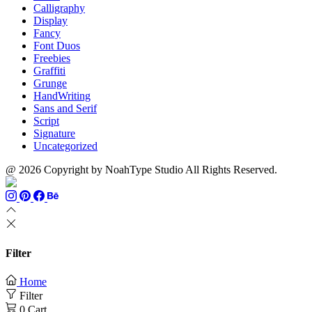
Calligraphy
Display
Fancy
Font Duos
Freebies
Graffiti
Grunge
HandWriting
Sans and Serif
Script
Signature
Uncategorized
@ 2026 Copyright by NoahType Studio All Rights Reserved.
Filter
Home
Filter
0
Cart