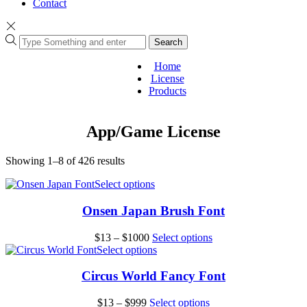
Contact
Search
Home
License
Products
App/Game License
Sorted
Showing 1–8 of 426 results
by
This
Select options
popularity
product
has
Onsen Japan Brush Font
multiple
variants.
Price
This
$
13
–
$
1000
Select options
The
range:
This
product
Select options
options
$13
product
has
may
through
has
multiple
Circus World Fancy Font
be
$1000
multiple
variants.
chosen
variants.
The
Price
This
$
13
–
$
999
Select options
on