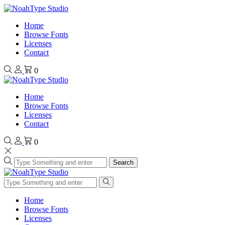
Home
Browse Fonts
Licenses
Contact
0
Home
Browse Fonts
Licenses
Contact
0
Search
Home
Browse Fonts
Licenses