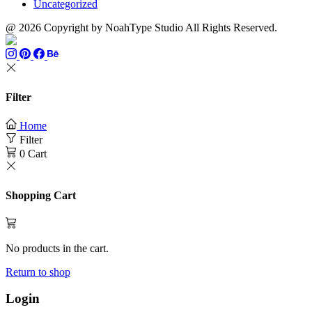
Uncategorized
@ 2026 Copyright by NoahType Studio All Rights Reserved.
Filter
Home
Filter
0
Cart
Shopping Cart
No products in the cart.
Return to shop
Login