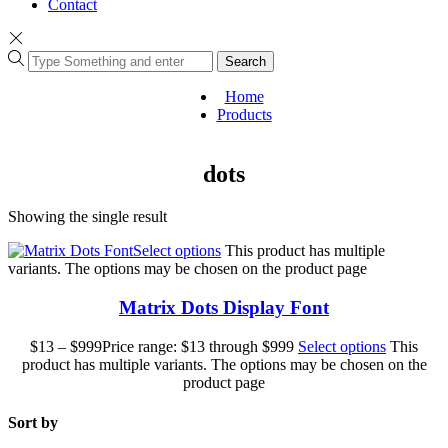
Contact
Search
Home
Products
dots
Showing the single result
Select options
This product has multiple
variants. The options may be chosen on the product page
Matrix Dots Display Font
$
13
–
$
999
Price range: $13 through $999
Select options
This
product has multiple variants. The options may be chosen on the
product page
Sort by