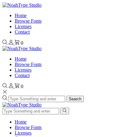
Home
Browse Fonts
Licenses
Contact
0
Home
Browse Fonts
Licenses
Contact
0
Search
Home
Browse Fonts
Licenses