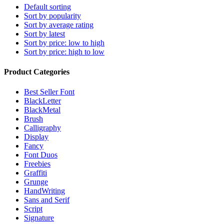
Default sorting
Sort by popularity
Sort by average rating
Sort by latest
Sort by price: low to high
Sort by price: high to low
Product Categories
Best Seller Font
BlackLetter
BlackMetal
Brush
Calligraphy
Display
Fancy
Font Duos
Freebies
Graffiti
Grunge
HandWriting
Sans and Serif
Script
Signature